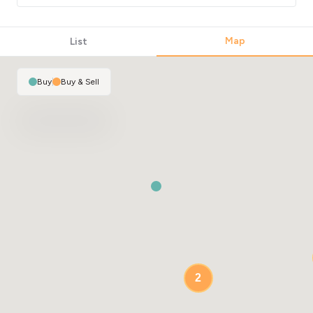
Map
List
Buy
|
Buy & Sell
2