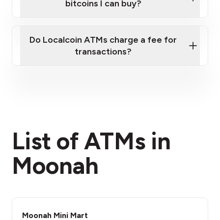
bitcoins I can buy?
here
Do Localcoin ATMs charge a fee for
transactions?
fees section
List of ATMs in
Moonah
Moonah Mini Mart