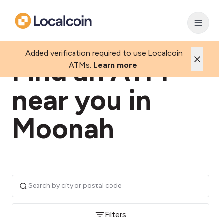
Added verification required to use Localcoin
Find an ATM
ATMs.
Learn more
near you in
Moonah
Filters