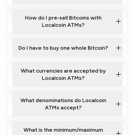
A cell phone capable of text messaging and
Wait for verification, and you are good to go!
Click Here to Watch a Quick Video on How to Buy
taking photos
this link
Bitcoin at Our ATMs
How do I pre-sell Bitcoins with
Localcoin ATMs?
Do I have to buy one whole Bitcoin?
our
What currencies are accepted by
map
Localcoin ATMs?
What denominations do Localcoin
sign-up portal
ATMs accept?
What is the minimum/maximum