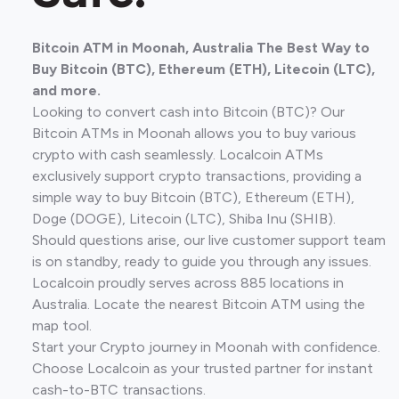
Bitcoin ATM in Moonah, Australia The Best Way to
Buy Bitcoin (BTC), Ethereum (ETH), Litecoin (LTC),
and more.
Looking to convert cash into Bitcoin (BTC)? Our
Bitcoin ATMs in Moonah allows you to buy various
crypto with cash seamlessly. Localcoin ATMs
exclusively support crypto transactions, providing a
simple way to buy Bitcoin (BTC), Ethereum (ETH),
Doge (DOGE), Litecoin (LTC), Shiba Inu (SHIB).
Should questions arise, our live customer support team
is on standby, ready to guide you through any issues.
Localcoin proudly serves across 885 locations in
Australia. Locate the nearest Bitcoin ATM using the
map tool.
Start your Crypto journey in Moonah with confidence.
Choose Localcoin as your trusted partner for instant
cash-to-BTC transactions.