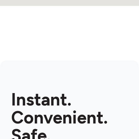
Instant.
Convenient.
Safe.