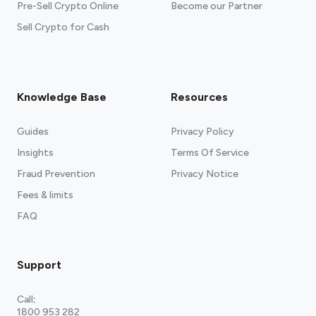
Pre-Sell Crypto Online
Become our Partner
Sell Crypto for Cash
Knowledge Base
Resources
Guides
Privacy Policy
Insights
Terms Of Service
Fraud Prevention
Privacy Notice
Fees & limits
FAQ
Support
Call
:
1800 953 282