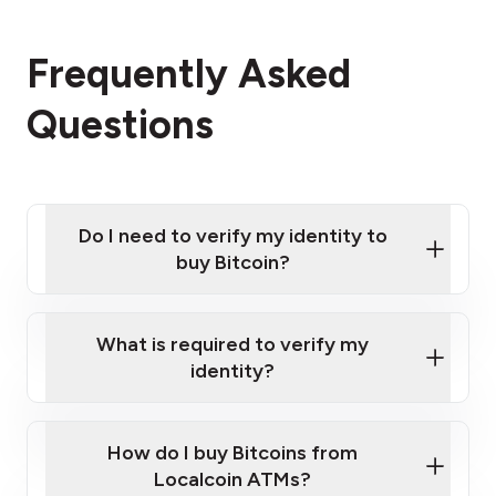
Frequently Asked
Questions
Do I need to verify my identity to
buy Bitcoin?
What is required to verify my
identity?
Enter your personal details
Verify your phone number
Government-issued photo ID such as an
How do I buy Bitcoins from
Provide photo ID
Australian Passport or a driver's license
Disclose occupation and address
Localcoin ATMs?