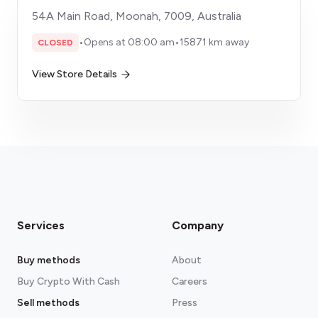
54A Main Road, Moonah, 7009, Australia
•
Opens at 08:00 am
•
15871 km away
CLOSED
View Store Details
Services
Company
Buy methods
About
Buy Crypto With Cash
Careers
Sell methods
Press