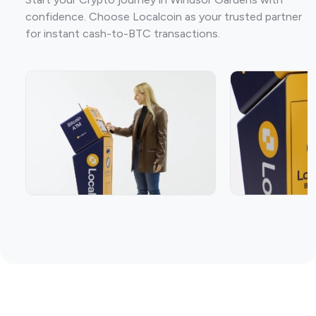
confidence. Choose Localcoin as your trusted partner
for instant cash-to-BTC transactions.