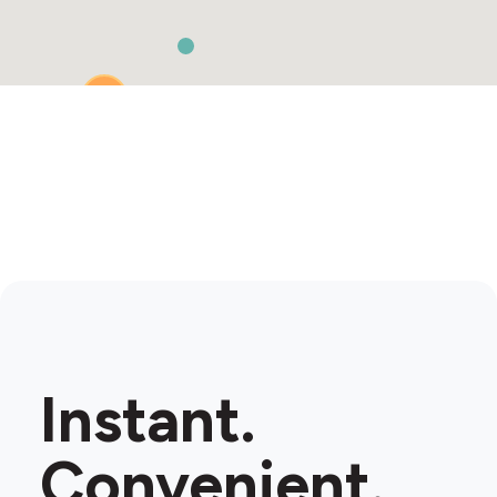
2
Instant.
Convenient.