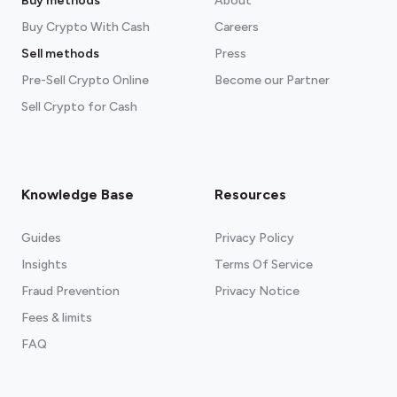
Buy methods
About
Buy Crypto With Cash
Careers
Sell methods
Press
Pre-Sell Crypto Online
Become our Partner
Sell Crypto for Cash
Knowledge Base
Resources
Guides
Privacy Policy
Insights
Terms Of Service
Fraud Prevention
Privacy Notice
Fees & limits
FAQ