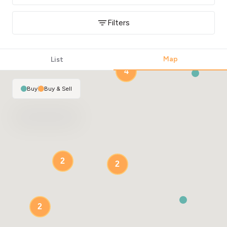
Filters
Map
List
4
Buy
|
Buy & Sell
2
2
2