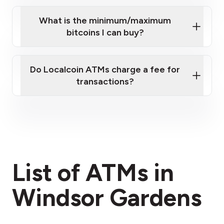
What is the minimum/maximum
bitcoins I can buy?
here
Do Localcoin ATMs charge a fee for
transactions?
fees section
List of ATMs in
Windsor Gardens