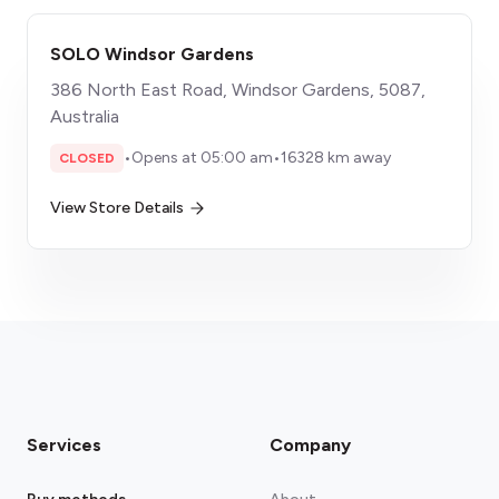
SOLO Windsor Gardens
386 North East Road, Windsor Gardens, 5087,
Australia
•
Opens at 05:00 am
•
16328 km away
CLOSED
View Store Details
Services
Company