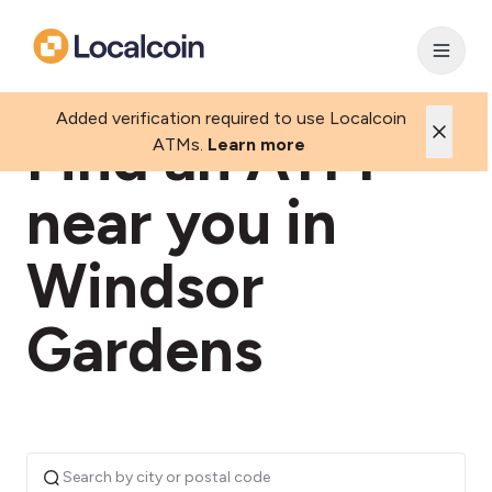
Added verification required to use Localcoin
Find an ATM
ATMs.
Learn more
near you in
Windsor
Gardens