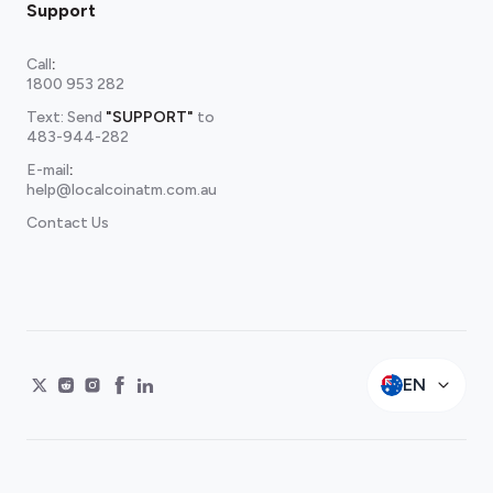
Support
Call
:
1800 953 282
Text: Send
"SUPPORT"
to
483-944-282
E-mail
:
help@localcoinatm.com.au
Contact Us
EN