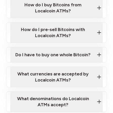
Government-issued photo ID such as an
How do I buy Bitcoins from
Provide photo ID
Australian Passport or a driver's license
Disclose occupation and address
Localcoin ATMs?
A cell phone capable of text messaging and
Wait for verification, and you are good to go!
Click Here to Watch a Quick Video on How to Buy
taking photos
this link
Bitcoin at Our ATMs
How do I pre-sell Bitcoins with
Localcoin ATMs?
Do I have to buy one whole Bitcoin?
our
What currencies are accepted by
map
Localcoin ATMs?
What denominations do Localcoin
sign-up portal
ATMs accept?