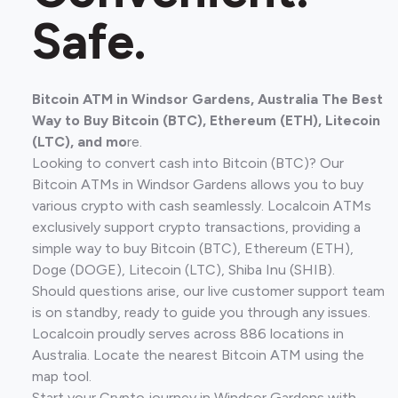
Safe.
Bitcoin ATM in Windsor Gardens, Australia The Best
Way to Buy Bitcoin (BTC), Ethereum (ETH), Litecoin
(LTC), and mo
re.
Looking to convert cash into Bitcoin (BTC)? Our
Bitcoin ATMs in Windsor Gardens allows you to buy
various crypto with cash seamlessly. Localcoin ATMs
exclusively support crypto transactions, providing a
simple way to buy Bitcoin (BTC), Ethereum (ETH),
Doge (DOGE), Litecoin (LTC), Shiba Inu (SHIB).
Should questions arise, our live customer support team
is on standby, ready to guide you through any issues.
Localcoin proudly serves across 886 locations in
Australia. Locate the nearest Bitcoin ATM using the
map tool.
Start your Crypto journey in Windsor Gardens with