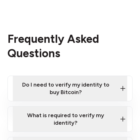
Frequently Asked
Questions
Do I need to verify my identity to
buy Bitcoin?
What is required to verify my
identity?
Enter your personal details
Verify your phone number