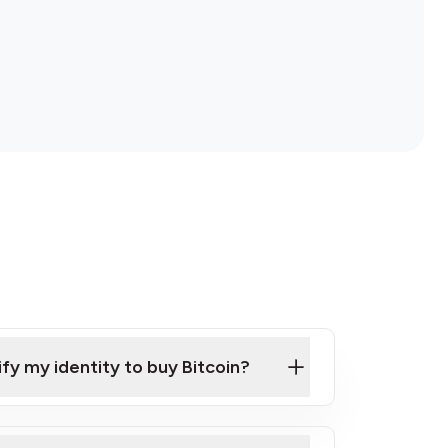
ify my identity to buy Bitcoin?