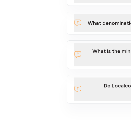
What denominati
What is the mi
Do Localco
section