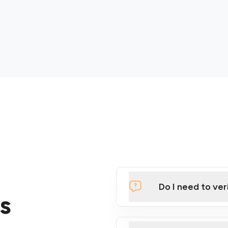
Do I need to ver
s