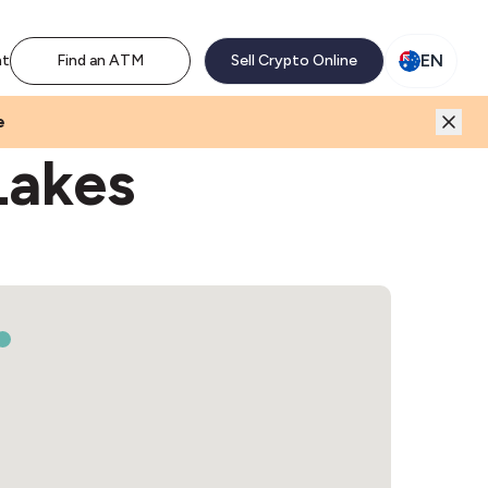
M network. Enjoy the extra revenue and customer traffic
EN
nt
Find an ATM
Sell Crypto Online
e
Lakes