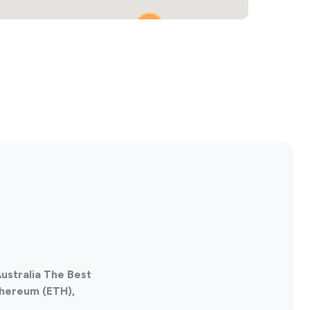
2
ustralia The Best
thereum (ETH),