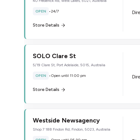
40 Frederick Rd, West Lakes, 5021, Australia
OPEN
•
24/7
Dir
Store Details
SOLO Clare St
5/19 Clare St, Port Adelaide, 5015, Australia
OPEN
•
Open until 11:00 pm
Dir
Store Details
Westside Newsagency
Shop 7 188 Findon Rd, Findon, 5023, Australia