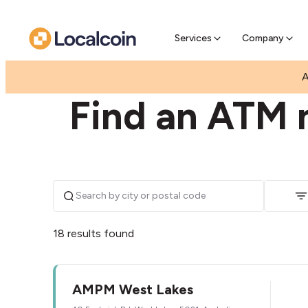
Pre-Se
Pre-sell
Services
Company
|
|
AUSTRALIA
SOUTH AUSTRALIA
WEST LAKES
A
Find an ATM 
18 results found
AMPM West Lakes