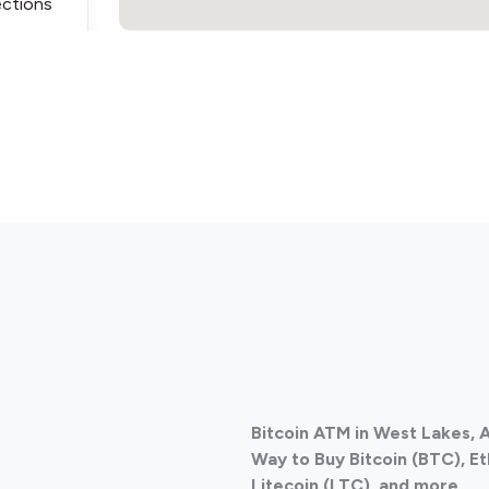
ections
ections
Bitcoin ATM in West Lakes, A
ections
Way to Buy Bitcoin (BTC), E
Litecoin (LTC), and more.