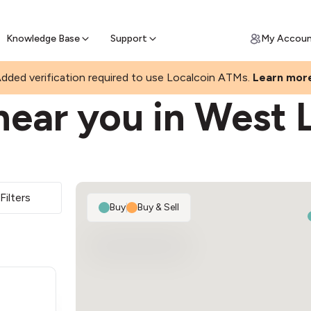
Join a rapidly growing Bitcoin AT
Find Out How
ll Bitcoin Online
 Bitcoin online & skip the wait at ATM
Knowledge Base
Support
My Accou
dded verification required to use Localcoin ATMs.
Learn mor
near you in West 
Filters
Buy
|
Buy & Sell