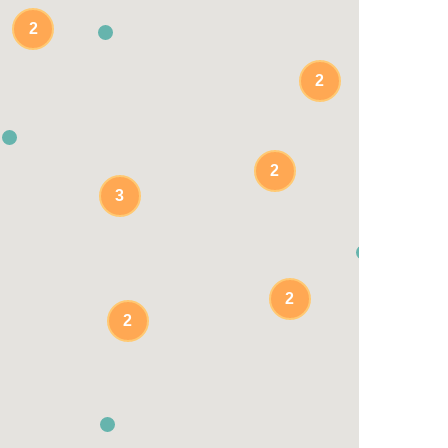
2
2
2
3
2
2