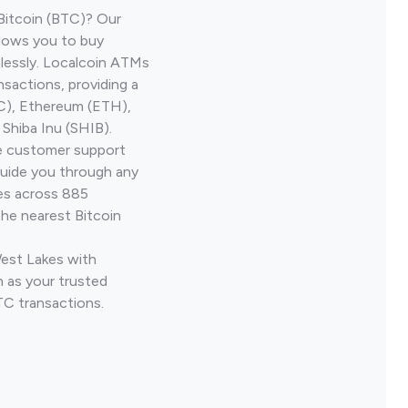
Bitcoin (BTC)? Our
llows you to buy
lessly. Localcoin ATMs
nsactions, providing a
TC), Ethereum (ETH),
Shiba Inu (SHIB).
ve customer support
guide you through any
ves across 885
the nearest Bitcoin
West Lakes with
 as your trusted
TC transactions.