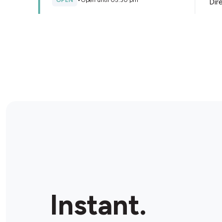
OPEN
•
Open until 05:30 pm
Dir
Store Details
Liberty Oil Beverley Ultra
778-782 Port Rd, Woodville South, 5011, Australia
OPEN
•
Open until 10:00 pm
Dir
Store Details
Liberty Oil Port Adelaide St
Vincent
337 St Vincent St E, Port Adelaide, 5015, Australia
Instant.
OPEN
•
24/7
Dir