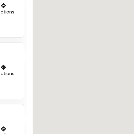
ections
ections