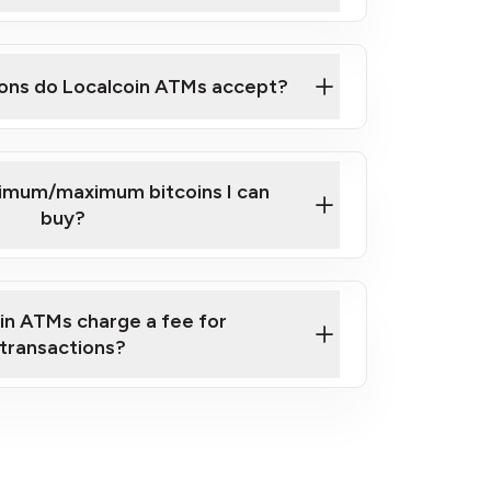
here
ons do Localcoin ATMs accept?
nimum/maximum bitcoins I can
buy?
in ATMs charge a fee for
transactions?
fees