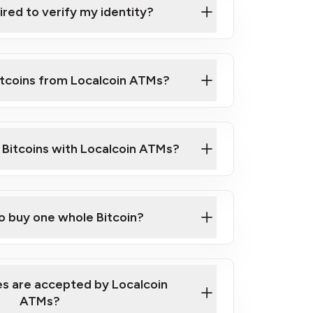
ired to verify my identity?
ils
er
o ID such as an Australian Passport or a
itcoins from Localcoin ATMs?
d address
f text messaging and taking photos
nd you are good to go!
ck Video on How to Buy Bitcoin at Our
l Bitcoins with Localcoin ATMs?
our map
to buy one whole Bitcoin?
s are accepted by Localcoin
ATMs?