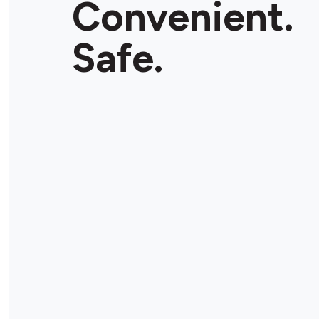
Convenient.
Store Details
Safe.