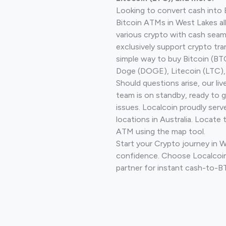
Looking to convert cash into 
Bitcoin ATMs in West Lakes a
various crypto with cash seam
exclusively support crypto tra
simple way to buy Bitcoin (B
Doge (DOGE), Litecoin (LTC), 
Should questions arise, our li
team is on standby, ready to 
issues. Localcoin proudly ser
locations in Australia. Locate 
ATM using the map tool.
Start your Crypto journey in 
confidence. Choose Localcoin
partner for instant cash-to-B