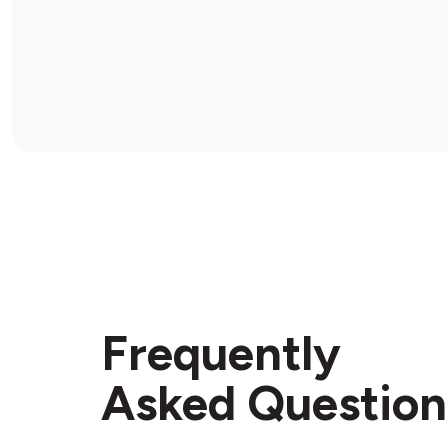
Frequently
Asked Question