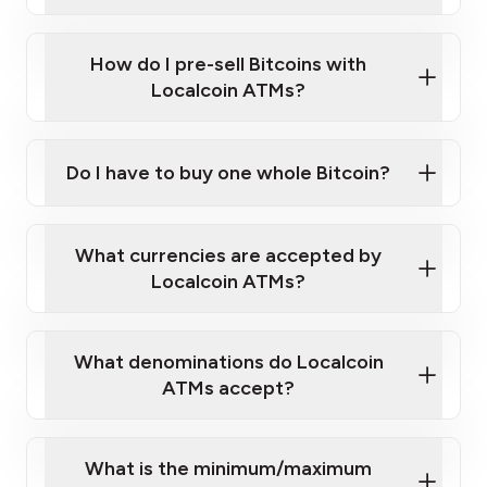
A cell phone capable of text messaging and
Wait for verification, and you are good to go!
Click Here to Watch a Quick Video on How to Buy
taking photos
this link
Bitcoin at Our ATMs
How do I pre-sell Bitcoins with
Localcoin ATMs?
Do I have to buy one whole Bitcoin?
our
What currencies are accepted by
map
Localcoin ATMs?
What denominations do Localcoin
sign-up portal
ATMs accept?
What is the minimum/maximum