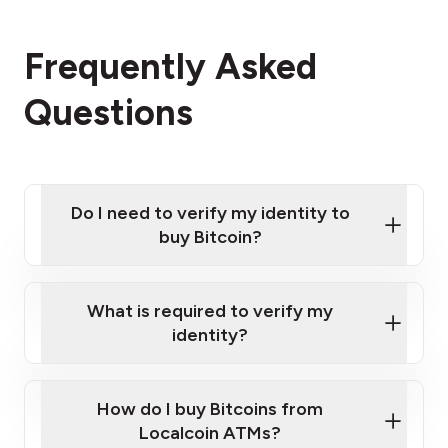
Frequently Asked
Questions
Do I need to verify my identity to
buy Bitcoin?
What is required to verify my
identity?
Enter your personal details
Verify your phone number
Government-issued photo ID such as an
How do I buy Bitcoins from
Provide photo ID
Australian Passport or a driver's license
Disclose occupation and address
Localcoin ATMs?