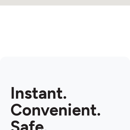
2
Instant.
Convenient.
Safe.