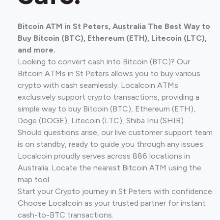
Bitcoin ATM in St Peters, Australia The Best Way to
Buy Bitcoin (BTC), Ethereum (ETH), Litecoin (LTC),
and more.
Looking to convert cash into Bitcoin (BTC)? Our
Bitcoin ATMs in St Peters allows you to buy various
crypto with cash seamlessly. Localcoin ATMs
exclusively support crypto transactions, providing a
simple way to buy Bitcoin (BTC), Ethereum (ETH),
Doge (DOGE), Litecoin (LTC), Shiba Inu (SHIB).
Should questions arise, our live customer support team
is on standby, ready to guide you through any issues.
Localcoin proudly serves across 886 locations in
Australia. Locate the nearest Bitcoin ATM using the
map tool.
Start your Crypto journey in St Peters with confidence.
Choose Localcoin as your trusted partner for instant
cash-to-BTC transactions.