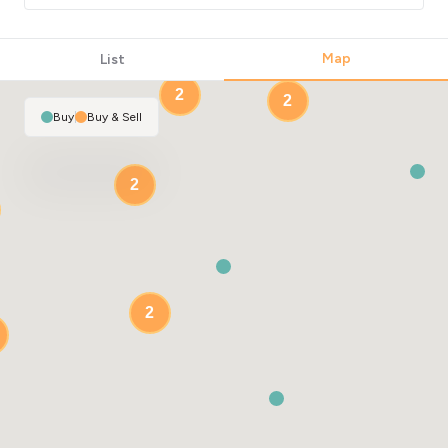
Map
List
2
2
Buy
|
Buy & Sell
2
2