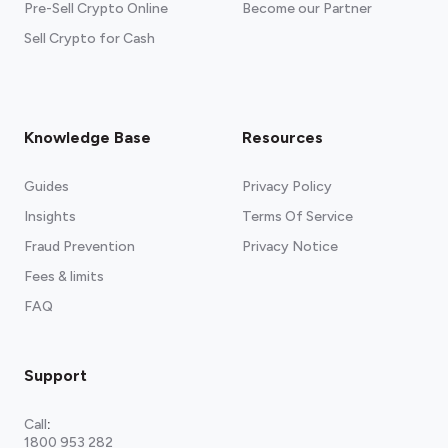
Pre-Sell Crypto Online
Become our Partner
Sell Crypto for Cash
Knowledge Base
Resources
Guides
Privacy Policy
Insights
Terms Of Service
Fraud Prevention
Privacy Notice
Fees & limits
FAQ
Support
Call
:
1800 953 282