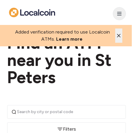
Added verification required to use Localcoin
Find an ATM
ATMs.
Learn more
near you in St
Peters
Filters