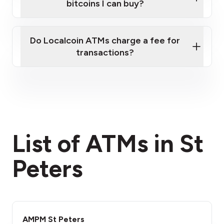
bitcoins I can buy?
here
Do Localcoin ATMs charge a fee for
transactions?
fees section
List of ATMs in St
Peters
AMPM St Peters