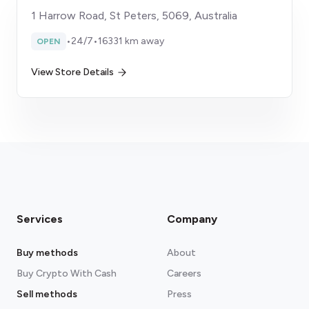
1 Harrow Road, St Peters, 5069, Australia
•
24/7
•
16331 km away
OPEN
View Store Details
Services
Company
Buy methods
About
Buy Crypto With Cash
Careers
Sell methods
Press