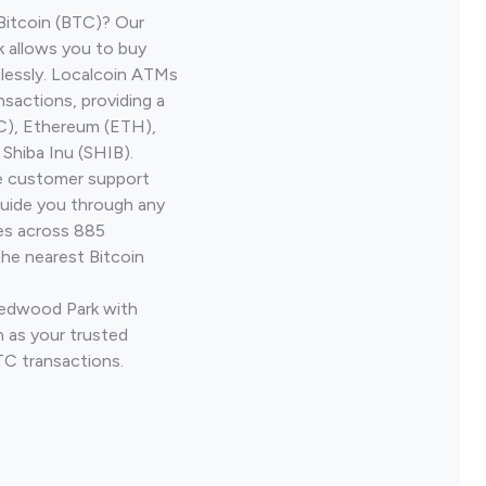
Bitcoin (BTC)? Our
 allows you to buy
lessly. Localcoin ATMs
nsactions, providing a
TC), Ethereum (ETH),
Shiba Inu (SHIB).
ve customer support
guide you through any
ves across 885
the nearest Bitcoin
Redwood Park with
 as your trusted
TC transactions.