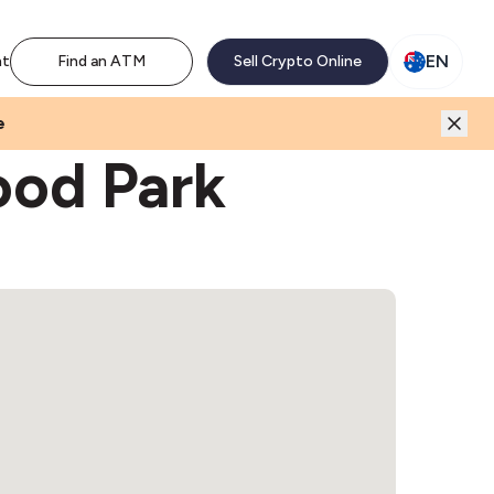
M network. Enjoy the extra revenue and customer traffic
EN
nt
Find an ATM
Sell Crypto Online
e
ood Park