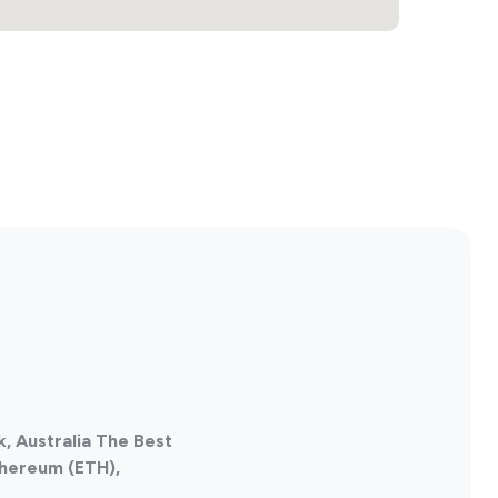
, Australia The Best
thereum (ETH),