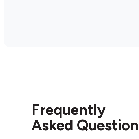
Frequently
Asked Question