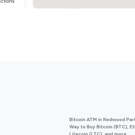
ections
2
ections
Bitcoin ATM in Redwood Park
ections
Way to Buy Bitcoin (BTC), E
Litecoin (LTC), and more.