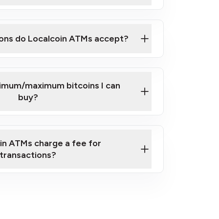
here
ons do Localcoin ATMs accept?
nimum/maximum bitcoins I can
buy?
in ATMs charge a fee for
transactions?
fees