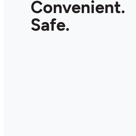
Convenient.
Store Details
Safe.