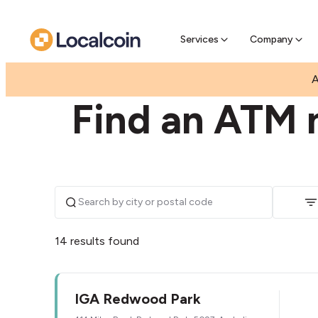
Pre-Se
Pre-sell
Services
Company
|
|
AUSTRALIA
SOUTH AUSTRALIA
REDWOOD PA
A
Find an ATM 
14 results found
IGA Redwood Park