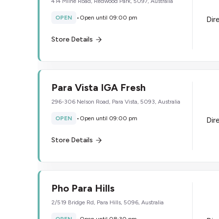
414 Milne Road, Redwood Park, 5097, Australia
OPEN
•
Open until 09:00 pm
Dir
Store Details
Para Vista IGA Fresh
296-306 Nelson Road, Para Vista, 5093, Australia
OPEN
•
Open until 09:00 pm
Dir
Store Details
Pho Para Hills
2/519 Bridge Rd, Para Hills, 5096, Australia