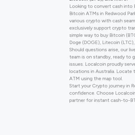
Looking to convert cash into 
Bitcoin ATMs in Redwood Park
various crypto with cash seam
exclusively support crypto tra
simple way to buy Bitcoin (B
Doge (DOGE), Litecoin (LTC), 
Should questions arise, our li
team is on standby, ready to 
issues. Localcoin proudly ser
locations in Australia. Locate 
ATM using the map tool.
Start your Crypto journey in 
confidence. Choose Localcoin
partner for instant cash-to-B