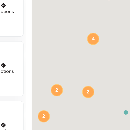
ections
4
ections
2
2
2