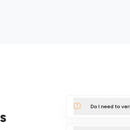
Do I need to ver
s