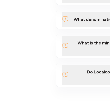
What denominati
What is the mi
Do Localco
section