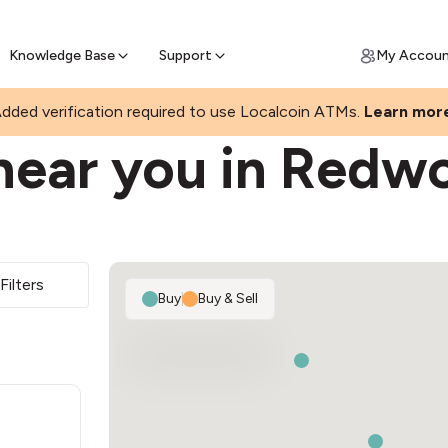
Join a rapidly growing Bitcoin AT
Find Out How
ll Bitcoin Online
 Bitcoin online & skip the wait at ATM
Knowledge Base
Support
My Accou
RK
dded verification required to use Localcoin ATMs.
Learn mor
near you in Redw
Filters
Buy
|
Buy & Sell