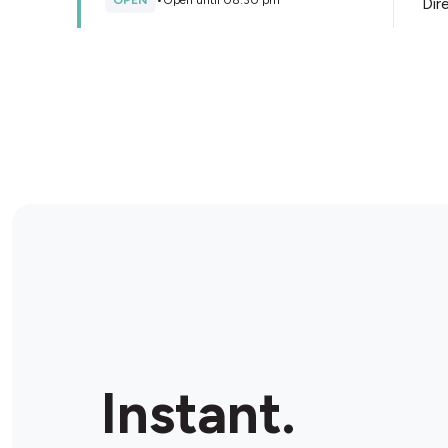
OPEN
•
Open until 08:30 pm
Dir
Store Details
Tobacconist And Gifts Para
Hills
Shop 2/2 Wilkinson Rd, Para Hills, 5096, Australia
OPEN
•
Open until 08:00 pm
Dir
Store Details
Ezi Mart
Shop 2/3 45 Gloucester Ave, Salisbury East, 5109,
Instant.
Australia
OPEN
•
Open until 08:00 pm
Dir