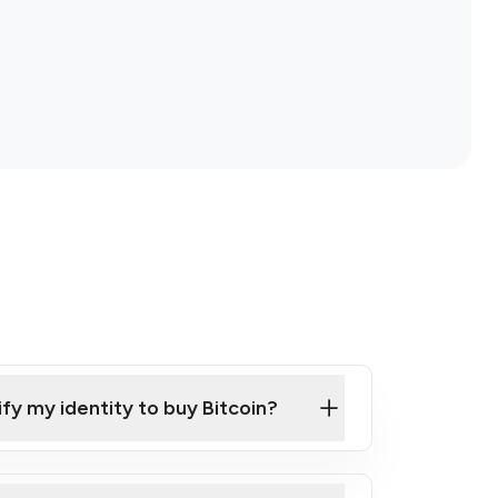
ify my identity to buy Bitcoin?