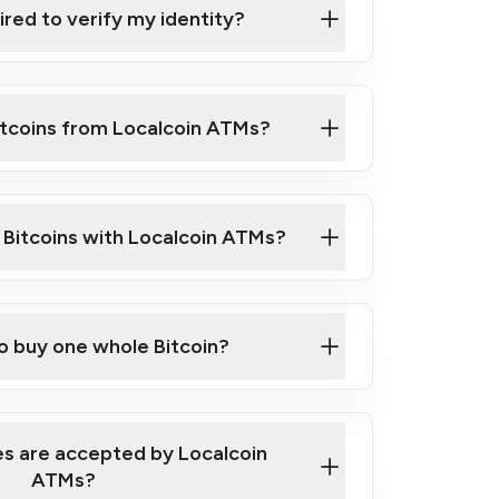
ired to verify my identity?
ils
er
o ID such as an Australian Passport or a
itcoins from Localcoin ATMs?
d address
f text messaging and taking photos
nd you are good to go!
ck Video on How to Buy Bitcoin at Our
l Bitcoins with Localcoin ATMs?
our map
to buy one whole Bitcoin?
s are accepted by Localcoin
ATMs?