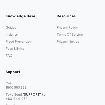
Knowledge Base
Resources
Guides
Privacy Policy
Insights
Terms Of Service
Fraud Prevention
Privacy Notice
Fees & limits
FAQ
Support
Call
:
1800 953 282
Text: Send
"SUPPORT"
to
483-944-282