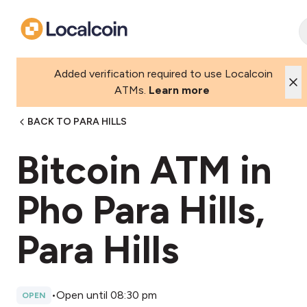
Added verification required to use Localcoin
ATMs.
Learn more
BACK TO PARA HILLS
Bitcoin ATM in
Pho Para Hills,
Para Hills
•
Open until 08:30 pm
OPEN