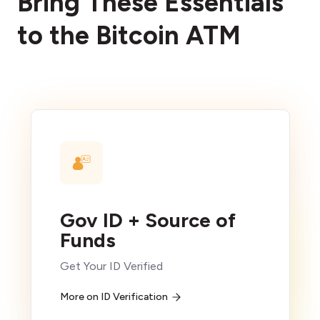
Bring These Essentials
to the Bitcoin ATM
Gov ID + Source of
Funds
Get Your ID Verified
More on ID Verification