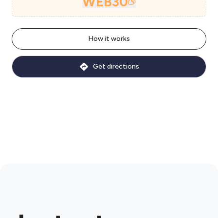
WEB30
How it works
Get directions