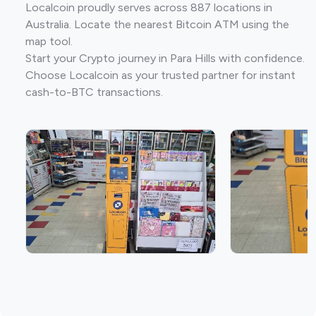
Localcoin proudly serves across 887 locations in
Australia. Locate the nearest Bitcoin ATM using the
map tool.
Start your Crypto journey in Para Hills with confidence.
Choose Localcoin as your trusted partner for instant
cash-to-BTC transactions.