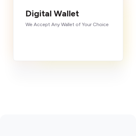
Digital Wallet
We Accept Any Wallet of Your Choice