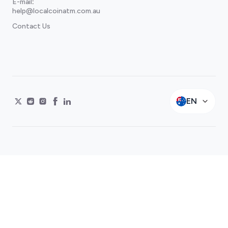
E-mail
:
help@localcoinatm.com.au
Contact Us
EN