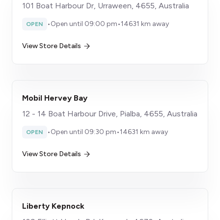
101 Boat Harbour Dr, Urraween, 4655, Australia
•
Open until 09:00 pm
•
14631 km away
OPEN
View Store Details
Mobil Hervey Bay
12 - 14 Boat Harbour Drive, Pialba, 4655, Australia
•
Open until 09:30 pm
•
14631 km away
OPEN
View Store Details
Liberty Kepnock