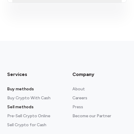
fees section
Services
Company
Buy methods
About
Buy Crypto With Cash
Careers
Sell methods
Press
Pre-Sell Crypto Online
Become our Partner
Sell Crypto for Cash