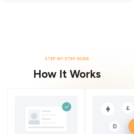
STEP-BY-STEP GUIDE
How It Works