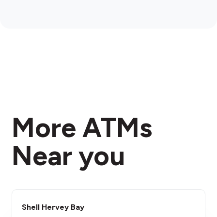
More ATMs
Near you
Shell Hervey Bay