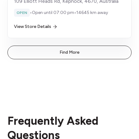
109 Elliott Heads Rd, Kepnock, 4670, Australia
•
Open until 07:00 pm
•
14645 km away
OPEN
View Store Details
Find More
Frequently Asked
Questions