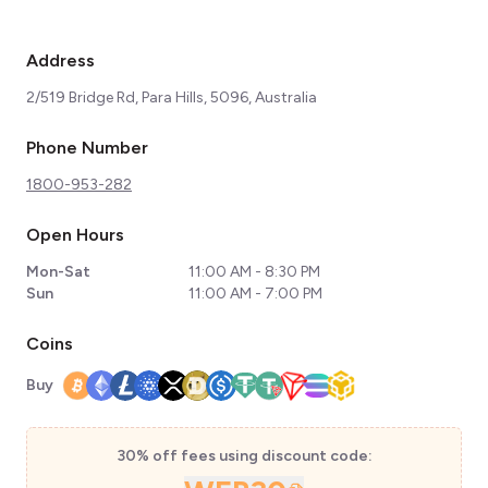
Address
2/519 Bridge Rd, Para Hills, 5096, Australia
Phone Number
1800-953-282
Open Hours
Mon-Sat
11:00 AM - 8:30 PM
Sun
11:00 AM - 7:00 PM
Coins
Buy
30% off fees using discount code: