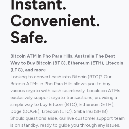
Instant.
Convenient.
Safe.
Bitcoin ATM in Pho Para Hills, Australia The Best
Way to Buy Bitcoin (BTC), Ethereum (ETH), Litecoin
(LTC), and mor
e.
Looking to convert cash into Bitcoin (BTC)? Our
Bitcoin ATMs in Pho Para Hills allows you to buy
various crypto with cash seamlessly. Localcoin ATMs
exclusively support crypto transactions, providing a
simple way to buy Bitcoin (BTC), Ethereum (ETH),
Doge (DOGE), Litecoin (LTC), Shiba Inu (SHIB).
Should questions arise, our live customer support team
is on standby, ready to guide you through any issues.