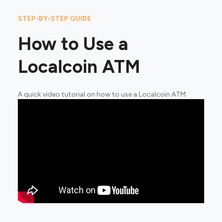
STEP-BY-STEP GUIDE
How to Use a
Localcoin ATM
A quick video tutorial on how to use a Localcoin ATM