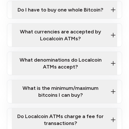
Do I have to buy one whole Bitcoin?
our
What currencies are accepted by
map
Localcoin ATMs?
What denominations do Localcoin
sign-up portal
ATMs accept?
What is the minimum/maximum
bitcoins I can buy?
here
Do Localcoin ATMs charge a fee for
transactions?