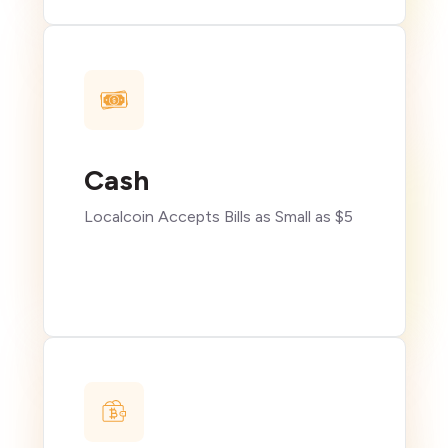
Cash
Localcoin Accepts Bills as Small as $5