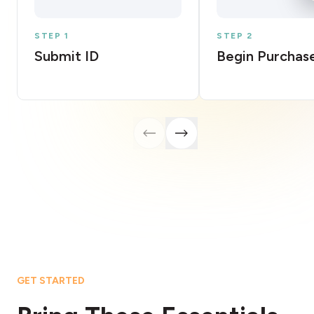
STEP 1
STEP 2
Submit ID
Begin Purchas
GET STARTED