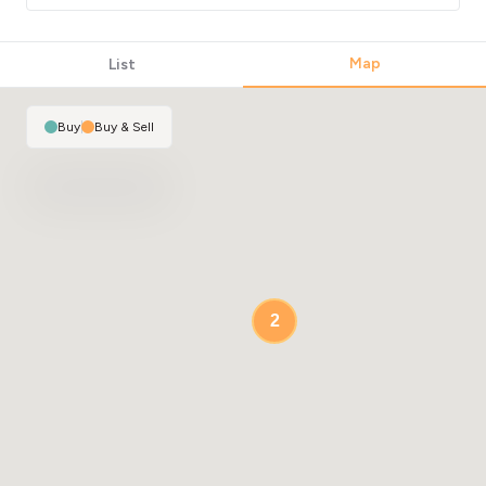
Map
List
Buy
|
Buy & Sell
2