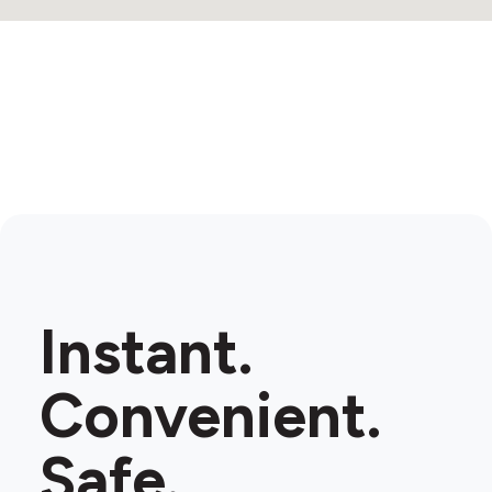
Instant.
Convenient.
Safe.