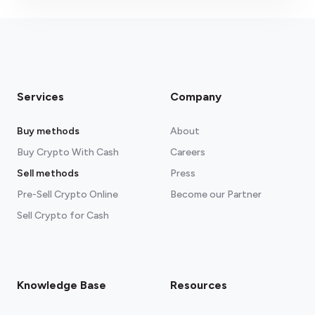
Services
Company
Buy methods
About
Buy Crypto With Cash
Careers
Sell methods
Press
Pre-Sell Crypto Online
Become our Partner
Sell Crypto for Cash
Knowledge Base
Resources