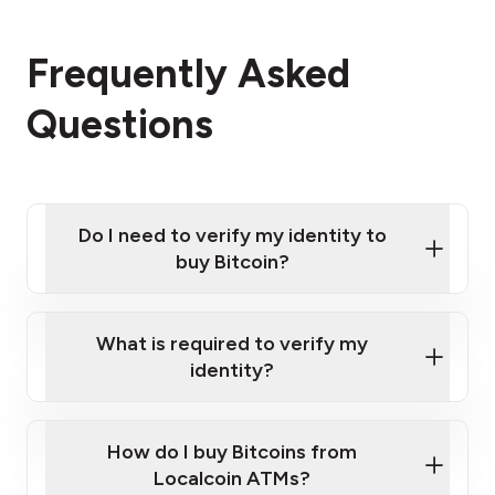
Frequently Asked
Questions
Do I need to verify my identity to
buy Bitcoin?
What is required to verify my
identity?
Enter your personal details
Verify your phone number
Government-issued photo ID such as an
How do I buy Bitcoins from
Provide photo ID
Australian Passport or a driver's license
Disclose occupation and address
Localcoin ATMs?