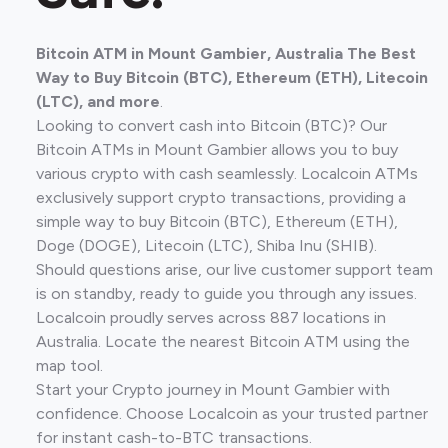
Bitcoin ATM in Mount Gambier, Australia The Best
Way to Buy Bitcoin (BTC), Ethereum (ETH), Litecoin
(LTC), and more
.
Looking to convert cash into Bitcoin (BTC)? Our
Bitcoin ATMs in Mount Gambier allows you to buy
various crypto with cash seamlessly. Localcoin ATMs
exclusively support crypto transactions, providing a
simple way to buy Bitcoin (BTC), Ethereum (ETH),
Doge (DOGE), Litecoin (LTC), Shiba Inu (SHIB).
Should questions arise, our live customer support team
is on standby, ready to guide you through any issues.
Localcoin proudly serves across 887 locations in
Australia. Locate the nearest Bitcoin ATM using the
map tool.
Start your Crypto journey in Mount Gambier with
confidence. Choose Localcoin as your trusted partner
for instant cash-to-BTC transactions.