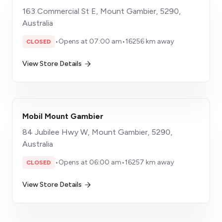
163 Commercial St E, Mount Gambier, 5290,
Australia
•
Opens at 07:00 am
•
16256 km away
CLOSED
View Store Details
Mobil Mount Gambier
84 Jubilee Hwy W, Mount Gambier, 5290,
Australia
•
Opens at 06:00 am
•
16257 km away
CLOSED
View Store Details