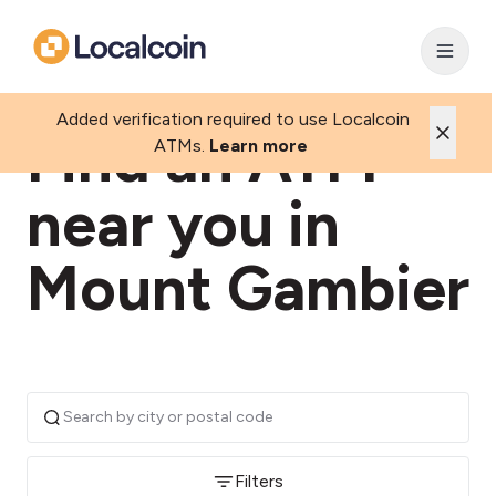
Added verification required to use Localcoin
Find an ATM
ATMs.
Learn more
near you in
Mount Gambier
Filters