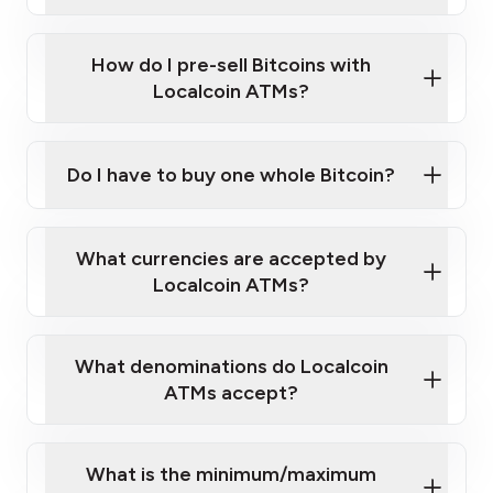
A cell phone capable of text messaging and
Wait for verification, and you are good to go!
Click Here to Watch a Quick Video on How to Buy
taking photos
this link
Bitcoin at Our ATMs
How do I pre-sell Bitcoins with
Localcoin ATMs?
Do I have to buy one whole Bitcoin?
our
What currencies are accepted by
map
Localcoin ATMs?
What denominations do Localcoin
sign-up portal
ATMs accept?
What is the minimum/maximum