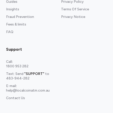
Guides
Privacy Policy
Insights
Terms Of Service
Fraud Prevention
Privacy Notice
Fees & limits
FAQ
Support
Call
:
1800 953 282
Text: Send
"SUPPORT"
to
483-944-282
E-mail
:
help@localcoinatm.com.au
Contact Us