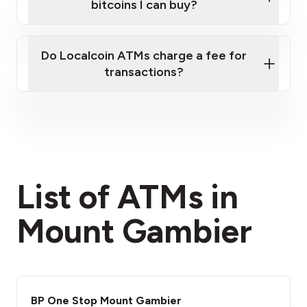
bitcoins I can buy?
here
Do Localcoin ATMs charge a fee for
transactions?
fees section
List of ATMs in
Mount Gambier
BP One Stop Mount Gambier