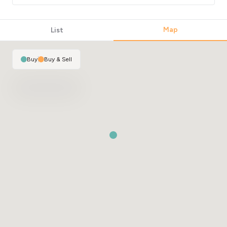
Map
List
Buy
|
Buy & Sell