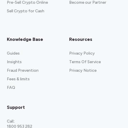
Pre-Sell Crypto Online
Become our Partner
Sell Crypto for Cash
Knowledge Base
Resources
Guides
Privacy Policy
Insights
Terms Of Service
Fraud Prevention
Privacy Notice
Fees & limits
FAQ
Support
Call
:
1800 953 282