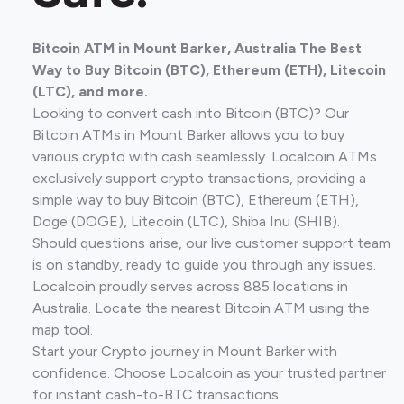
Bitcoin ATM in Mount Barker, Australia The Best
Way to Buy Bitcoin (BTC), Ethereum (ETH), Litecoin
(LTC), and more.
Looking to convert cash into Bitcoin (BTC)? Our
Bitcoin ATMs in Mount Barker allows you to buy
various crypto with cash seamlessly. Localcoin ATMs
exclusively support crypto transactions, providing a
simple way to buy Bitcoin (BTC), Ethereum (ETH),
Doge (DOGE), Litecoin (LTC), Shiba Inu (SHIB).
Should questions arise, our live customer support team
is on standby, ready to guide you through any issues.
Localcoin proudly serves across 885 locations in
Australia. Locate the nearest Bitcoin ATM using the
map tool.
Start your Crypto journey in Mount Barker with
confidence. Choose Localcoin as your trusted partner
for instant cash-to-BTC transactions.