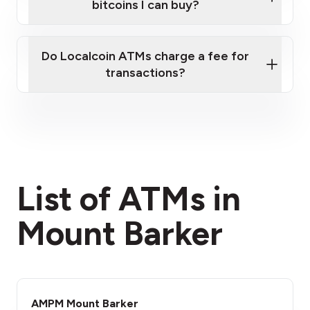
bitcoins I can buy?
here
Do Localcoin ATMs charge a fee for
transactions?
fees section
List of ATMs in
Mount Barker
AMPM Mount Barker