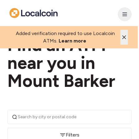
Added verification required to use Localcoin
Find an ATM
ATMs.
Learn more
near you in
Mount Barker
Filters