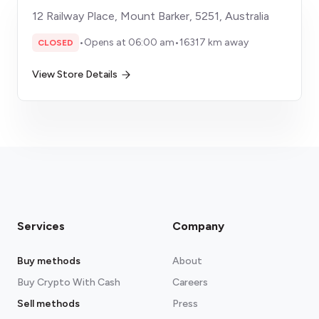
12 Railway Place, Mount Barker, 5251, Australia
•
Opens at 06:00 am
•
16317 km away
CLOSED
View Store Details
Services
Company
Buy methods
About
Buy Crypto With Cash
Careers
Sell methods
Press