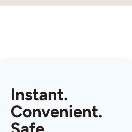
Instant.
Convenient.
Safe.