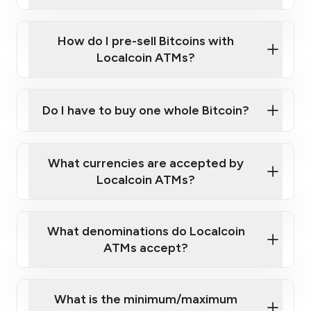
A cell phone capable of text messaging and
Wait for verification, and you are good to go!
Click Here to Watch a Quick Video on How to Buy
taking photos
this link
Bitcoin at Our ATMs
How do I pre-sell Bitcoins with
Localcoin ATMs?
Do I have to buy one whole Bitcoin?
our
What currencies are accepted by
map
Localcoin ATMs?
What denominations do Localcoin
sign-up portal
ATMs accept?
What is the minimum/maximum