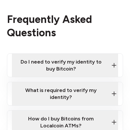
Frequently Asked
Questions
Do I need to verify my identity to
buy Bitcoin?
What is required to verify my
identity?
Enter your personal details
Verify your phone number
Government-issued photo ID such as an
How do I buy Bitcoins from
Provide photo ID
Australian Passport or a driver's license
Disclose occupation and address
Localcoin ATMs?