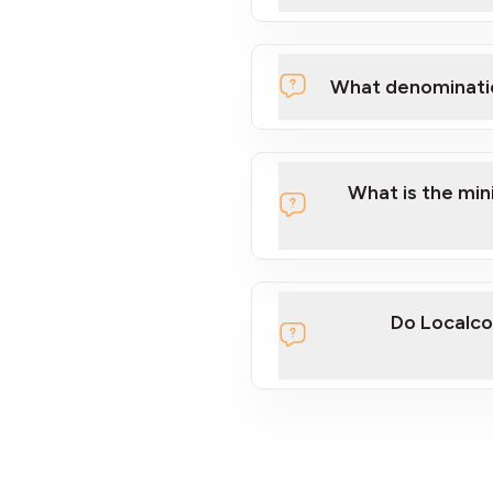
What denominati
What is the mi
Do Localco
section