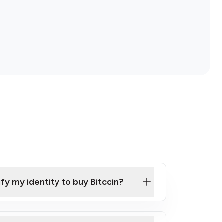
ify my identity to buy Bitcoin?