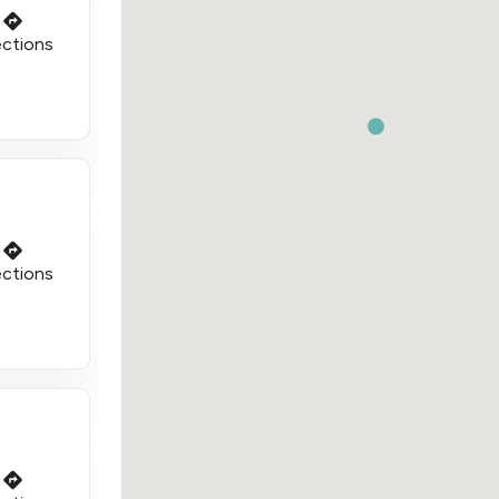
ections
ections