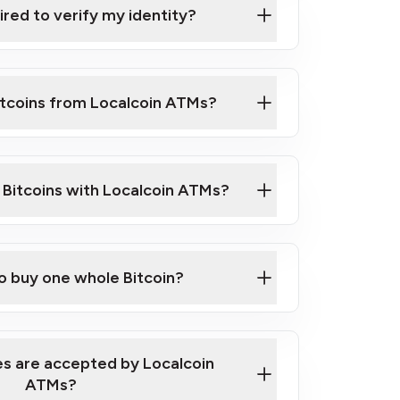
ired to verify my identity?
ils
er
o ID such as an Australian Passport or a
itcoins from Localcoin ATMs?
d address
f text messaging and taking photos
nd you are good to go!
ck Video on How to Buy Bitcoin at Our
l Bitcoins with Localcoin ATMs?
our map
to buy one whole Bitcoin?
s are accepted by Localcoin
ATMs?