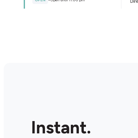
OPEN
•
Open until 11:00 pm
Dir
Store Details
AMPM Edwardstown
62 Daws Road, Edwardstown, 5039, Australia
OPEN
•
Open until 10:00 pm
Dir
Store Details
Instant.