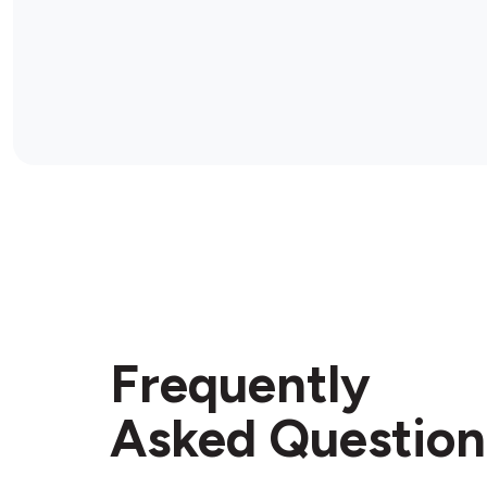
Frequently
Asked Question