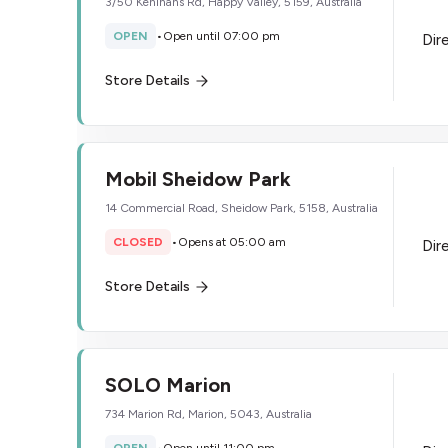
3/50 Kenihans Rd, Happy Valley, 5159, Australia
OPEN
•
Open until 07:00 pm
Dir
Store Details
Mobil Sheidow Park
14 Commercial Road, Sheidow Park, 5158, Australia
CLOSED
•
Opens at 05:00 am
Dir
Store Details
SOLO Marion
734 Marion Rd, Marion, 5043, Australia