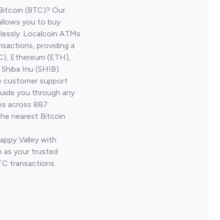
Bitcoin (BTC)? Our
allows you to buy
lessly. Localcoin ATMs
nsactions, providing a
TC), Ethereum (ETH),
Shiba Inu (SHIB).
ve customer support
guide you through any
ves across 887
the nearest Bitcoin
appy Valley with
 as your trusted
TC transactions.