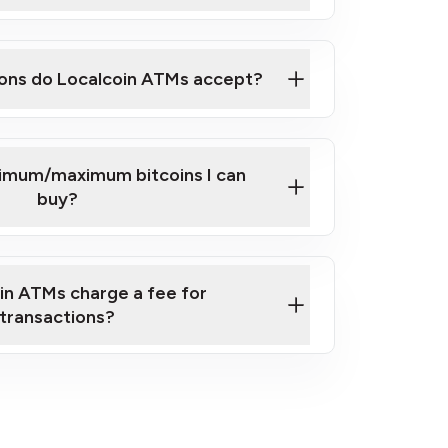
here
ons do Localcoin ATMs accept?
nimum/maximum bitcoins I can
buy?
in ATMs charge a fee for
transactions?
fees