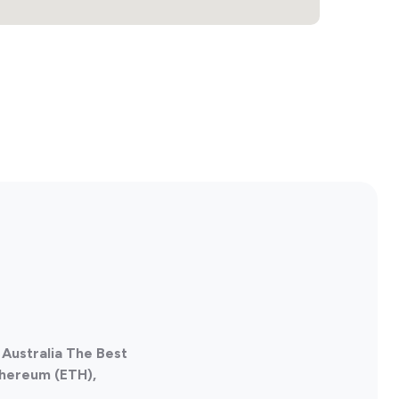
 Australia The Best
thereum (ETH),