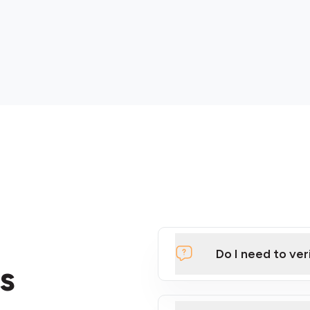
Do I need to ver
s