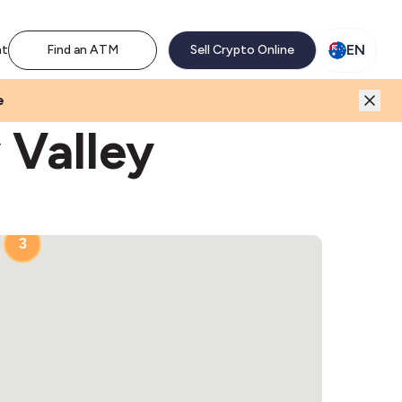
M network. Enjoy the extra revenue and customer traffic
EN
nt
Find an ATM
Sell Crypto Online
e
 Valley
3