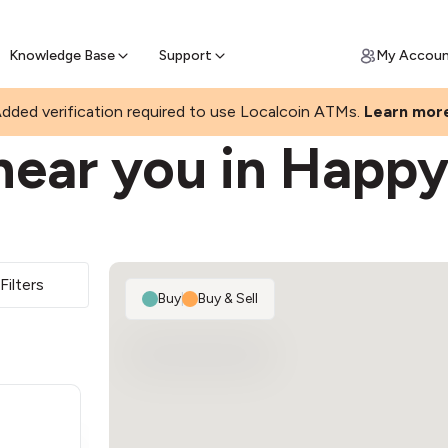
Join a rapidly growing Bitcoin AT
Find Out How
ll Bitcoin Online
 Bitcoin online & skip the wait at ATM
Knowledge Base
Support
My Accou
dded verification required to use Localcoin ATMs.
Learn mor
near you in Happy
Filters
Buy
|
Buy & Sell