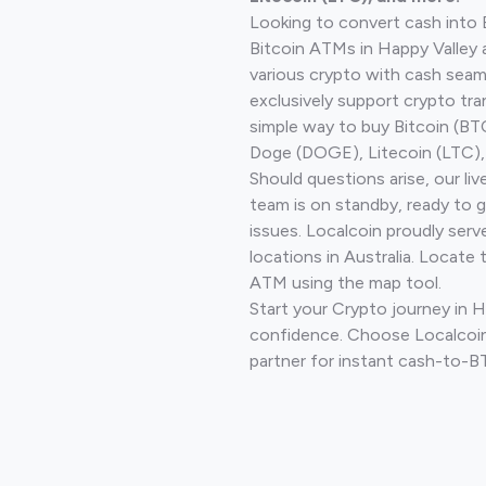
Looking to convert cash into 
Bitcoin ATMs in Happy Valley 
various crypto with cash seam
exclusively support crypto tra
simple way to buy Bitcoin (B
Doge (DOGE), Litecoin (LTC), 
Should questions arise, our li
team is on standby, ready to 
issues. Localcoin proudly ser
locations in Australia. Locate 
ATM using the map tool.
Start your Crypto journey in H
confidence. Choose Localcoin
partner for instant cash-to-B