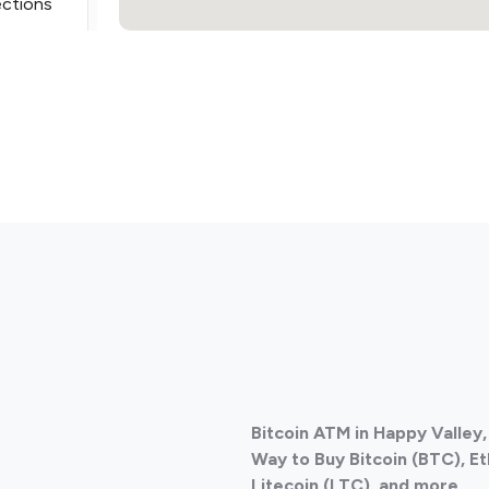
ections
ections
Bitcoin ATM in Happy Valley,
Way to Buy Bitcoin (BTC), E
Litecoin (LTC), and more.