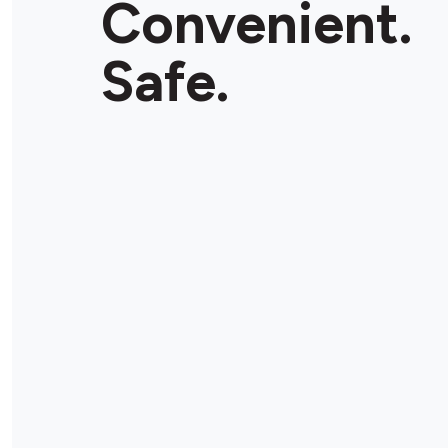
Convenient.
Safe.