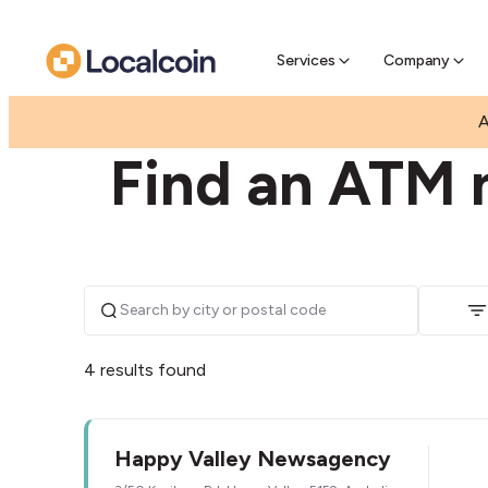
Pre-Se
Pre-sell
Services
Company
|
|
AUSTRALIA
SOUTH AUSTRALIA
HAPPY VALLEY
A
Find an ATM 
4 results found
Happy Valley Newsagency