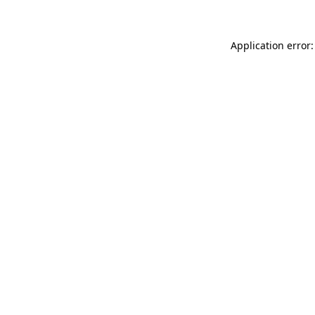
Application error