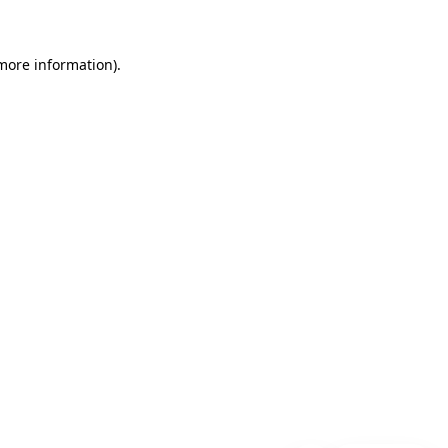
 more information)
.