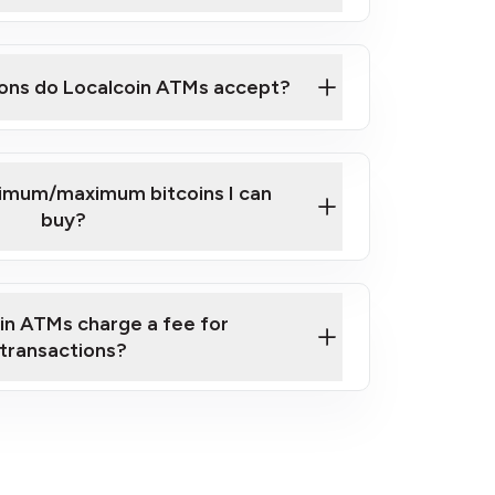
here
ons do Localcoin ATMs accept?
nimum/maximum bitcoins I can
buy?
in ATMs charge a fee for
transactions?
fees