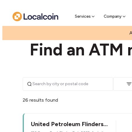
Pre-Se
Pre-sell
Services
Company
|
|
AUSTRALIA
SOUTH AUSTRALIA
FLINDERS PAR
A
Find an ATM n
26 results found
United Petroleum Flinders
Park