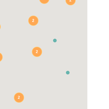
2
2
2
2