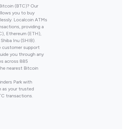
Bitcoin (BTC)? Our
allows you to buy
lessly. Localcoin ATMs
nsactions, providing a
TC), Ethereum (ETH),
Shiba Inu (SHIB).
ve customer support
guide you through any
ves across 885
the nearest Bitcoin
inders Park with
 as your trusted
TC transactions.