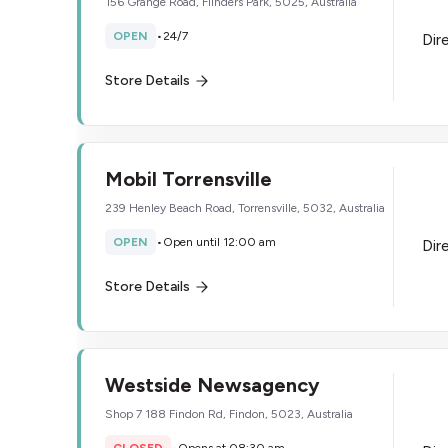
156 Grange Road, Flinders Park, 5025, Australia
OPEN
•
24/7
Dir
Store Details
Mobil Torrensville
239 Henley Beach Road, Torrensville, 5032, Australia
OPEN
•
Open until 12:00 am
Dir
Store Details
Westside Newsagency
Shop 7 188 Findon Rd, Findon, 5023, Australia