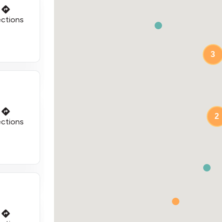
ections
3
2
ections