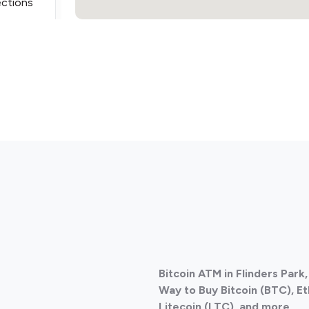
ections
ections
Bitcoin ATM in Flinders Park
ections
Way to Buy Bitcoin (BTC), E
Litecoin (LTC), and more
.