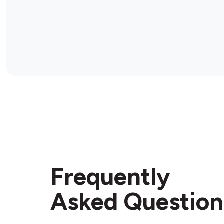
Frequently
Asked Question