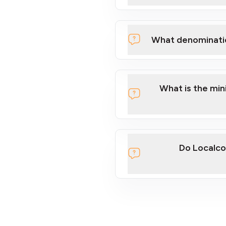
What denominati
What is the mi
Do Localco
section