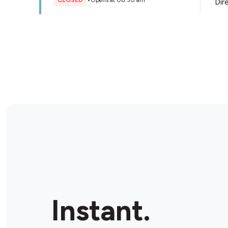
CLOSED
•
Opens at 08:30 am
Dir
Store Details
Liberty Oil Beverley Ultra
778-782 Port Rd, Woodville South, 5011, Australia
OPEN
•
Open until 10:00 pm
Dir
Store Details
United Petroleum Adelaide
Airport
1 Sir Richard Williams Ave, Adelaide Airport, 5950,
Instant.
Australia
OPEN
•
Open until 10:00 pm
Dir