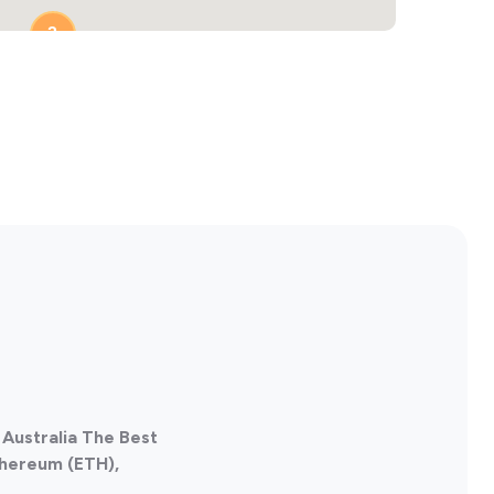
2
, Australia The Best
thereum (ETH),