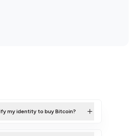
ify my identity to buy Bitcoin?