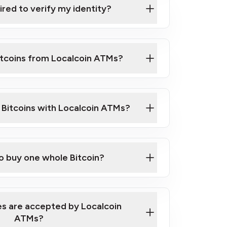
ired to verify my identity?
ils
er
o ID such as an Australian Passport or a
itcoins from Localcoin ATMs?
d address
f text messaging and taking photos
nd you are good to go!
ck Video on How to Buy Bitcoin at Our
l Bitcoins with Localcoin ATMs?
our map
to buy one whole Bitcoin?
s are accepted by Localcoin
ATMs?