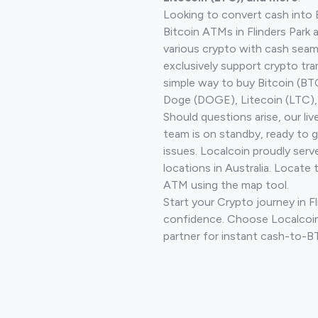
Looking to convert cash into 
Bitcoin ATMs in Flinders Park 
various crypto with cash seam
exclusively support crypto tra
simple way to buy Bitcoin (B
Doge (DOGE), Litecoin (LTC), 
Should questions arise, our li
team is on standby, ready to 
issues. Localcoin proudly ser
locations in Australia. Locate 
ATM using the map tool.
Start your Crypto journey in Fl
confidence. Choose Localcoin
partner for instant cash-to-B