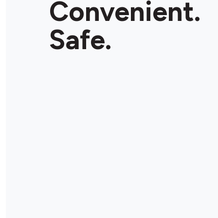
Convenient.
Store Details
Safe.