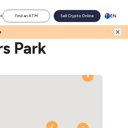
M network. Enjoy the extra revenue and customer traffic
EN
nt
Find an ATM
Sell Crypto Online
e
rs Park
4
2