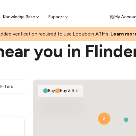
Join a rapidly growing Bitcoin AT
Find Out How
ll Bitcoin Online
 Bitcoin online & skip the wait at ATM
Knowledge Base
Support
My Accou
K
dded verification required to use Localcoin ATMs.
Learn mor
ear you in Flinde
Filters
Buy
|
Buy & Sell
2