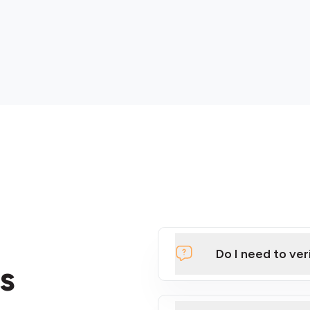
Do I need to ver
s