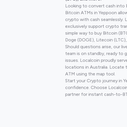
Looking to convert cash into 
Bitcoin ATMs in Yeppoon allow
crypto with cash seamlessly.
exclusively support crypto tra
simple way to buy Bitcoin (B
Doge (DOGE), Litecoin (LTC), 
Should questions arise, our li
team is on standby, ready to 
issues. Localcoin proudly ser
locations in Australia. Locate 
ATM using the map tool.
Start your Crypto journey in 
confidence. Choose Localcoin
partner for instant cash-to-B