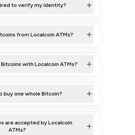
ired to verify my identity?
ils
er
o ID such as an Australian Passport or a
itcoins from Localcoin ATMs?
d address
f text messaging and taking photos
nd you are good to go!
ck Video on How to Buy Bitcoin at Our
l Bitcoins with Localcoin ATMs?
our map
to buy one whole Bitcoin?
s are accepted by Localcoin
ATMs?