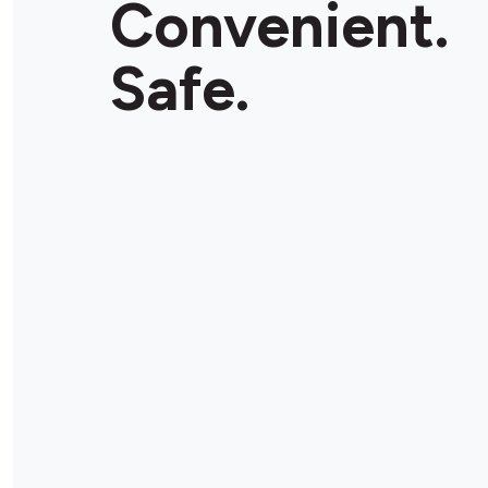
Convenient.
Safe.