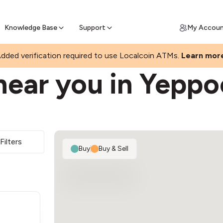
Join a rapidly growing Bitcoin AT
Find Out How
ll Bitcoin Online
 Bitcoin online & skip the wait at ATM
Knowledge Base
Support
My Accou
dded verification required to use Localcoin ATMs.
Learn mor
near you in Yepp
Filters
Buy
|
Buy & Sell