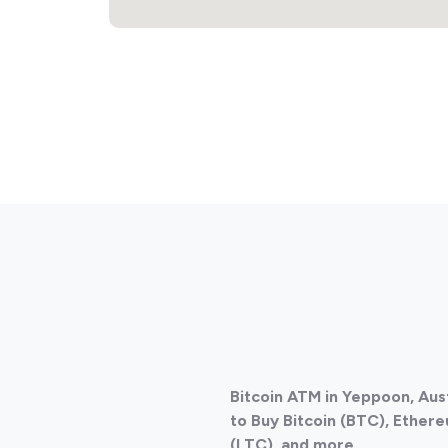
Bitcoin ATM in Yeppoon, Aus
to Buy Bitcoin (BTC), Ethere
(LTC), and more.