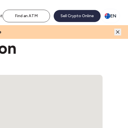
M network. Enjoy the extra revenue and customer traffic
EN
nt
Find an ATM
Sell Crypto Online
e
oon