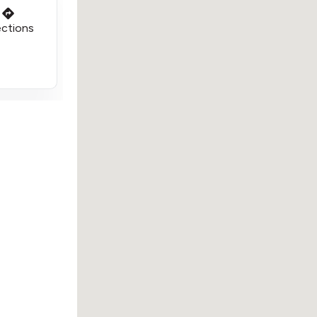
ections