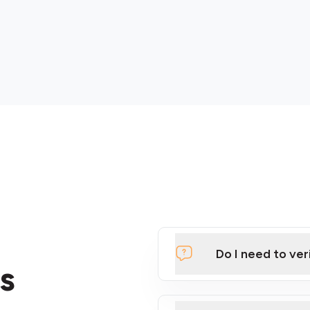
Do I need to ver
s