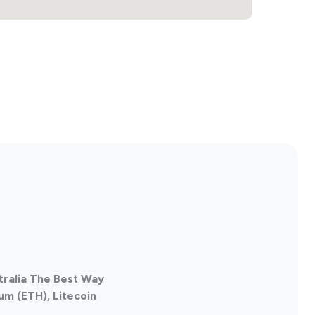
tralia The Best Way
um (ETH), Litecoin