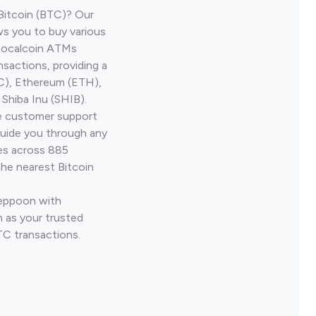
Bitcoin (BTC)? Our
s you to buy various
 Localcoin ATMs
nsactions, providing a
TC), Ethereum (ETH),
Shiba Inu (SHIB).
ve customer support
guide you through any
ves across 885
the nearest Bitcoin
Yeppoon with
 as your trusted
TC transactions.