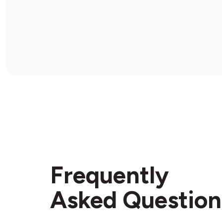
Frequently
Asked Question