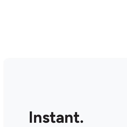
Instant.