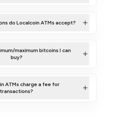
here
ons do Localcoin ATMs accept?
nimum/maximum bitcoins I can
buy?
in ATMs charge a fee for
transactions?
fees