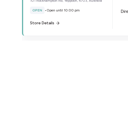
101 Rockhampton Rd, Yeppoon, 4703, Australia
OPEN
•
Open until 10:00 pm
Dir
Store Details