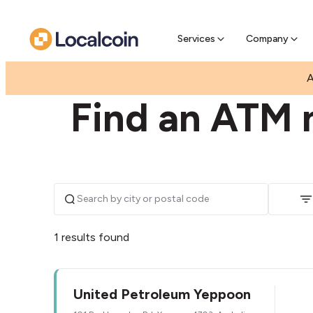
Pre-Se
Pre-sell
Services
Company
|
|
AUSTRALIA
QUEENSLAND
YEPPOON
A
Find an ATM 
1 results found
United Petroleum Yeppoon