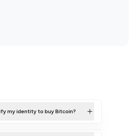
ify my identity to buy Bitcoin?