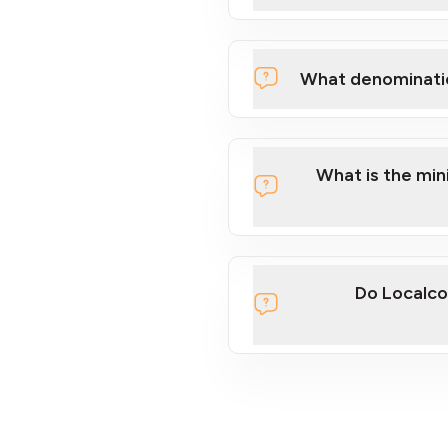
What denominati
What is the mi
Do Localco
section