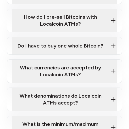
A cell phone capable of text messaging and
Wait for verification, and you are good to go!
Click Here to Watch a Quick Video on How to Buy
taking photos
this link
Bitcoin at Our ATMs
How do I pre-sell Bitcoins with
Localcoin ATMs?
Do I have to buy one whole Bitcoin?
our
What currencies are accepted by
map
Localcoin ATMs?
What denominations do Localcoin
sign-up portal
ATMs accept?
What is the minimum/maximum