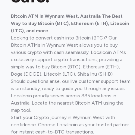
Bitcoin ATM in Wynnum West, Australia The Best
Way to Buy Bitcoin (BTC), Ethereum (ETH), Litecoin
(LTC), and more.
Looking to convert cash into Bitcoin (BTC)? Our
Bitcoin ATMs in Wynnum West allows you to buy
various crypto with cash seamlessly. Localcoin ATMs
exclusively support crypto transactions, providing a
simple way to buy Bitcoin (BTC), Ethereum (ETH),
Doge (DOGE), Litecoin (LTC), Shiba Inu (SHIB).
Should questions arise, our live customer support team
is on standby, ready to guide you through any issues.
Localcoin proudly serves across 885 locations in
Australia. Locate the nearest Bitcoin ATM using the
map tool.
Start your Crypto journey in Wynnum West with
confidence. Choose Localcoin as your trusted partner
for instant cash-to-BTC transactions.