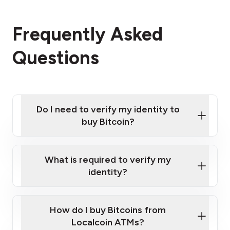
Frequently Asked
Questions
Do I need to verify my identity to
buy Bitcoin?
What is required to verify my
identity?
Enter your personal details
Verify your phone number
Government-issued photo ID such as an
How do I buy Bitcoins from
Provide photo ID
Australian Passport or a driver's license
Disclose occupation and address
Localcoin ATMs?