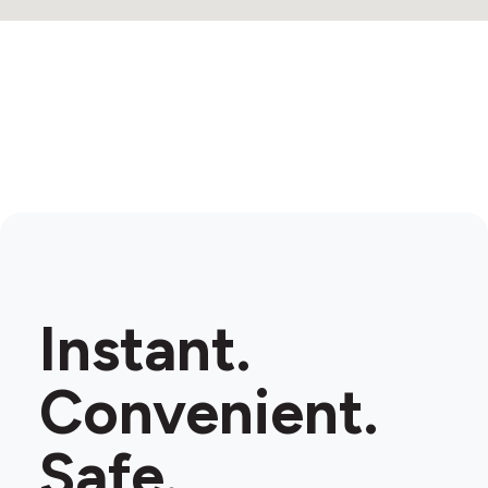
Instant.
Convenient.
Safe.