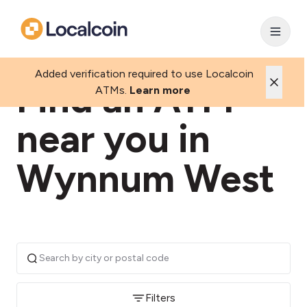
Added verification required to use Localcoin
Find an ATM
ATMs.
Learn more
near you in
Wynnum West
Filters