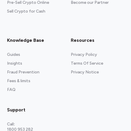
Pre-Sell Crypto Online
Become our Partner
Sell Crypto for Cash
Knowledge Base
Resources
Guides
Privacy Policy
Insights
Terms Of Service
Fraud Prevention
Privacy Notice
Fees & limits
FAQ
Support
Call
:
1800 953 282