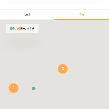
Map
List
Buy
|
Buy & Sell
3
2