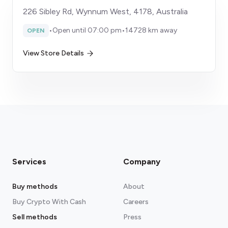
226 Sibley Rd, Wynnum West, 4178, Australia
•
Open until 07:00 pm
•
14728 km away
OPEN
View Store Details
Services
Company
Buy methods
About
Buy Crypto With Cash
Careers
Sell methods
Press