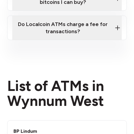
bitcoins I can buy?
here
Do Localcoin ATMs charge a fee for
transactions?
fees section
List of ATMs in
Wynnum West
BP Lindum