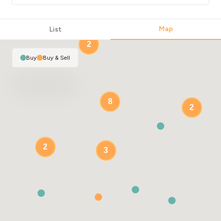
Map
2
List
2
Buy
|
Buy & Sell
8
2
2
3