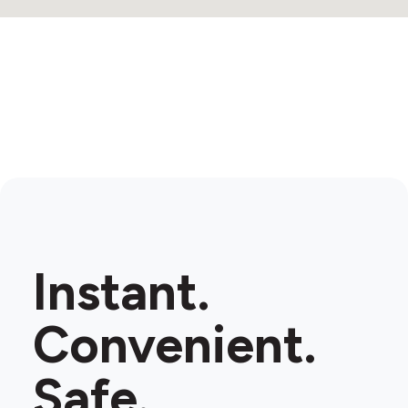
Instant.
Convenient.
Safe.