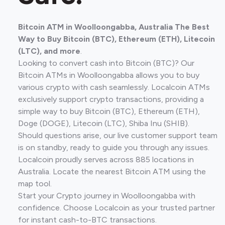
Bitcoin ATM in Woolloongabba, Australia The Best
Way to Buy Bitcoin (BTC), Ethereum (ETH), Litecoin
(LTC), and more
.
Looking to convert cash into Bitcoin (BTC)? Our
Bitcoin ATMs in Woolloongabba allows you to buy
various crypto with cash seamlessly. Localcoin ATMs
exclusively support crypto transactions, providing a
simple way to buy Bitcoin (BTC), Ethereum (ETH),
Doge (DOGE), Litecoin (LTC), Shiba Inu (SHIB).
Should questions arise, our live customer support team
is on standby, ready to guide you through any issues.
Localcoin proudly serves across 885 locations in
Australia. Locate the nearest Bitcoin ATM using the
map tool.
Start your Crypto journey in Woolloongabba with
confidence. Choose Localcoin as your trusted partner
for instant cash-to-BTC transactions.