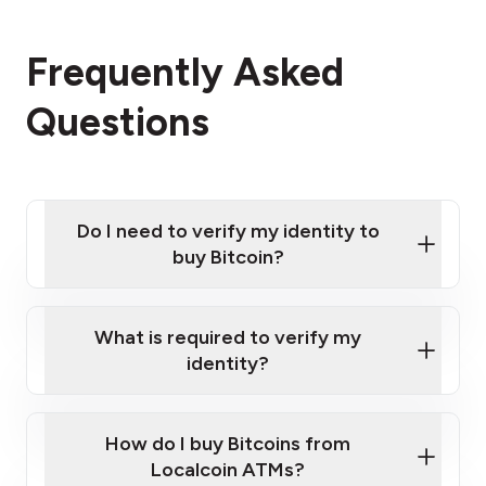
Frequently Asked
Questions
Do I need to verify my identity to
buy Bitcoin?
What is required to verify my
identity?
Enter your personal details
Verify your phone number
Government-issued photo ID such as an
How do I buy Bitcoins from
Provide photo ID
Australian Passport or a driver's license
Disclose occupation and address
Localcoin ATMs?