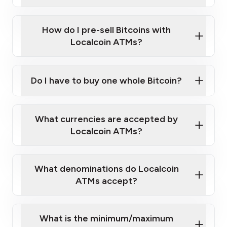
A cell phone capable of text messaging and
Wait for verification, and you are good to go!
Click Here to Watch a Quick Video on How to Buy
taking photos
this link
Bitcoin at Our ATMs
How do I pre-sell Bitcoins with
Localcoin ATMs?
Do I have to buy one whole Bitcoin?
our
What currencies are accepted by
map
Localcoin ATMs?
What denominations do Localcoin
sign-up portal
ATMs accept?
What is the minimum/maximum