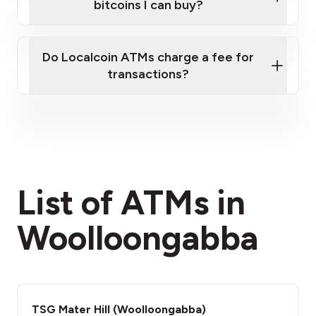
bitcoins I can buy?
here
Do Localcoin ATMs charge a fee for
transactions?
fees section
List of ATMs in
Woolloongabba
TSG Mater Hill (Woolloongabba)