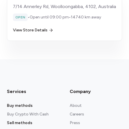
7/14 Annerley Rd, Woolloongabba, 4102, Australia
•
Open until 09:00 pm
•
14740 km away
OPEN
View Store Details
Services
Company
Buy methods
About
Buy Crypto With Cash
Careers
Sell methods
Press