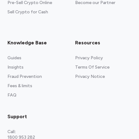
Pre-Sell Crypto Online
Become our Partner
Sell Crypto for Cash
Knowledge Base
Resources
Guides
Privacy Policy
Insights
Terms Of Service
Fraud Prevention
Privacy Notice
Fees & limits
FAQ
Support
Call
:
1800 953 282