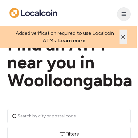
Added verification required to use Localcoin
Find an ATM
ATMs.
Learn more
near you in
Woolloongabba
Filters