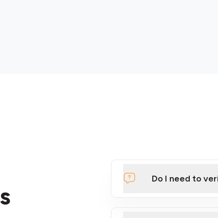
Do I need to ver
s