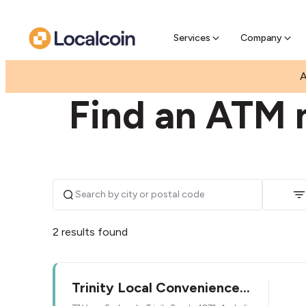
Pre-Se
Pre-sell
Services
Company
|
|
AUSTRALIA
QUEENSLAND
TRINITY BEACH
A
Find an ATM n
2 results found
Trinity Local Convenience
Store