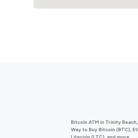
Bitcoin ATM in Trinity Beach
Way to Buy Bitcoin (BTC), E
Litecoin (LTC), and more
.