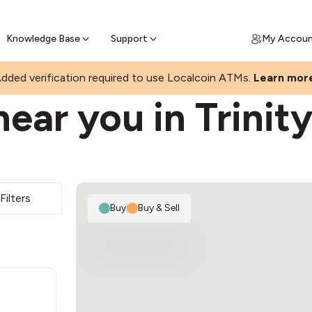
Join a rapidly growing Bitcoin AT
Find Out How
ll Bitcoin Online
 Bitcoin online & skip the wait at ATM
Knowledge Base
Support
My Accou
dded verification required to use Localcoin ATMs.
Learn mor
ear you in Trinit
Filters
Buy
|
Buy & Sell