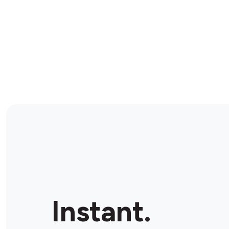
Instant.