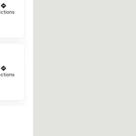
ections
ections