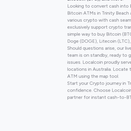
Looking to convert cash into 
Bitcoin ATMs in Trinity Beach
various crypto with cash seam
exclusively support crypto tra
simple way to buy Bitcoin (B
Doge (DOGE), Litecoin (LTC), 
Should questions arise, our li
team is on standby, ready to 
issues. Localcoin proudly ser
locations in Australia. Locate 
ATM using the map tool.
Start your Crypto journey in T
confidence. Choose Localcoin
partner for instant cash-to-B