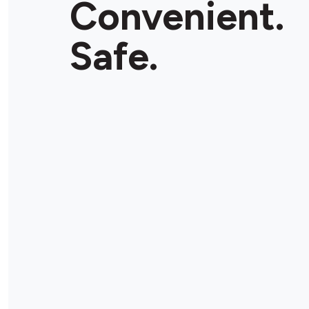
Convenient.
Safe.