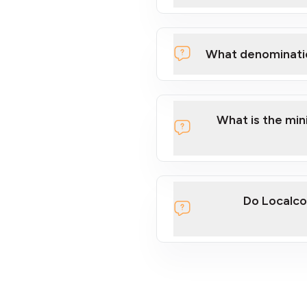
What denominati
What is the mi
Do Localco
section