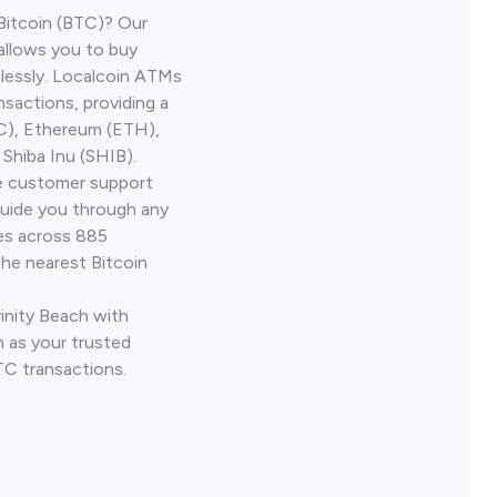
Bitcoin (BTC)? Our
 allows you to buy
lessly. Localcoin ATMs
nsactions, providing a
TC), Ethereum (ETH),
Shiba Inu (SHIB).
ve customer support
guide you through any
ves across 885
the nearest Bitcoin
rinity Beach with
 as your trusted
TC transactions.