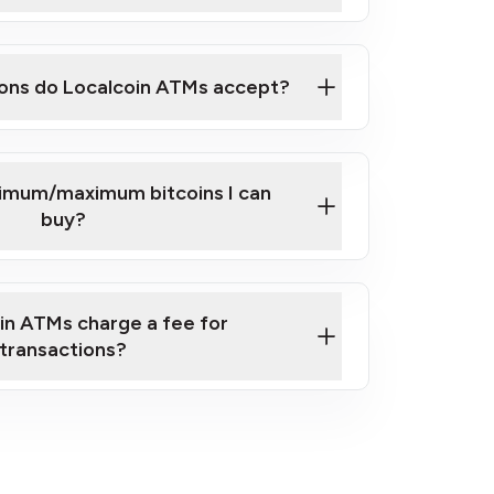
here
ons do Localcoin ATMs accept?
nimum/maximum bitcoins I can
buy?
in ATMs charge a fee for
transactions?
fees