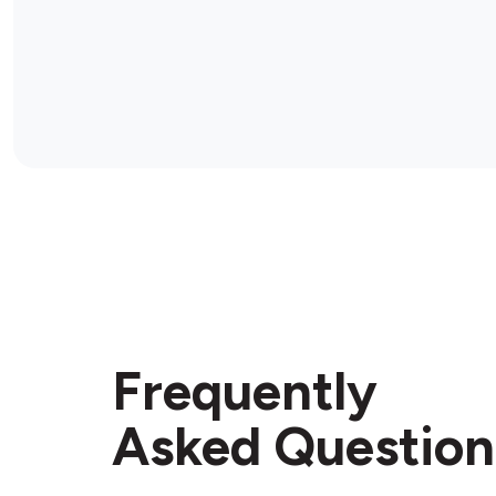
Frequently
Asked Question