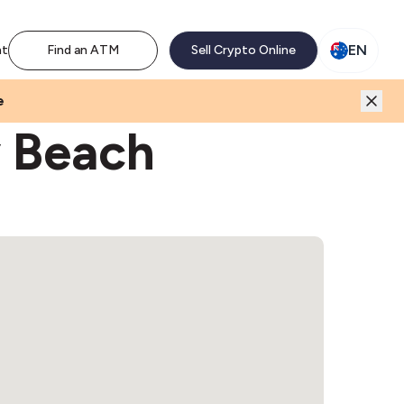
M network. Enjoy the extra revenue and customer traffic
EN
nt
Find an ATM
Sell Crypto Online
e
y Beach