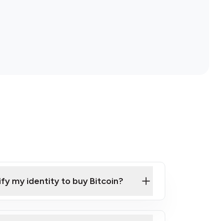
ify my identity to buy Bitcoin?