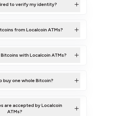
ired to verify my identity?
ils
er
o ID such as an Australian Passport or a
itcoins from Localcoin ATMs?
d address
f text messaging and taking photos
nd you are good to go!
ck Video on How to Buy Bitcoin at Our
l Bitcoins with Localcoin ATMs?
our map
to buy one whole Bitcoin?
s are accepted by Localcoin
ATMs?