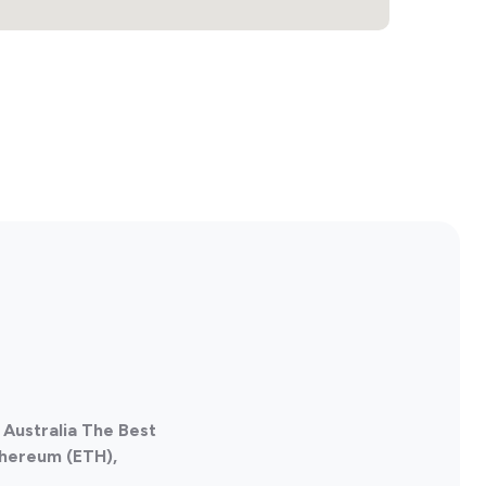
2
, Australia The Best
thereum (ETH),