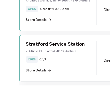
77 Vasey Esplanade, Trinity Beach, 4879, Australia
OPEN
•
Open until 09:00 pm
Dir
Store Details
Stratford Service Station
2-4 Rinks Cl, Stratford, 4870, Australia
OPEN
•
24/7
Dir
Store Details