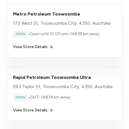
Metro Petroleum Toowoomba
172 West St, Toowoomba City, 4350, Australia
•
Open until 10:00 pm
•
14838 km away
OPEN
View Store Details
Rapid Petroleum Toowoomba Ultra
283 Taylor St, Toowoomba City, 4350, Australia
•
24/7
•
14839 km away
OPEN
View Store Details