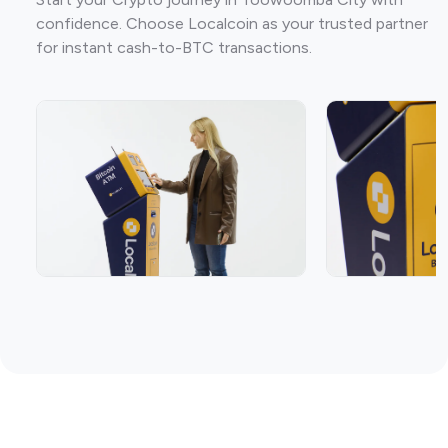
confidence. Choose Localcoin as your trusted partner
for instant cash-to-BTC transactions.