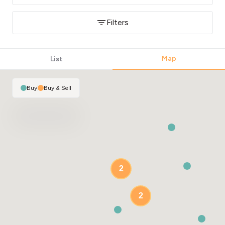
Filters
Map
List
Buy
|
Buy & Sell
2
2