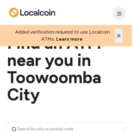
Added verification required to use Localcoin
Find an ATM
ATMs.
Learn more
near you in
Toowoomba
City