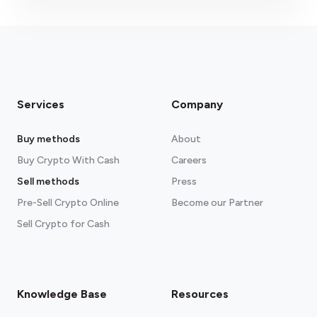
Services
Company
Buy methods
About
Buy Crypto With Cash
Careers
Sell methods
Press
Pre-Sell Crypto Online
Become our Partner
Sell Crypto for Cash
Knowledge Base
Resources