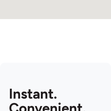
Instant.
Convenient.