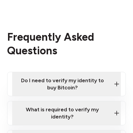
Frequently Asked
Questions
Do I need to verify my identity to
buy Bitcoin?
What is required to verify my
identity?
Enter your personal details
Verify your phone number