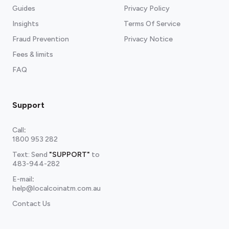
Guides
Privacy Policy
Insights
Terms Of Service
Fraud Prevention
Privacy Notice
Fees & limits
FAQ
Support
Call
:
1800 953 282
Text: Send
"SUPPORT"
to
483-944-282
E-mail
:
help@localcoinatm.com.au
Contact Us