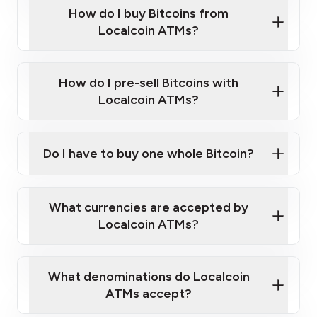
Government-issued photo ID such as an
How do I buy Bitcoins from
Provide photo ID
Australian Passport or a driver's license
Disclose occupation and address
Localcoin ATMs?
A cell phone capable of text messaging and
Wait for verification, and you are good to go!
Click Here to Watch a Quick Video on How to Buy
taking photos
this link
Bitcoin at Our ATMs
How do I pre-sell Bitcoins with
Localcoin ATMs?
Do I have to buy one whole Bitcoin?
our
What currencies are accepted by
map
Localcoin ATMs?
What denominations do Localcoin
sign-up portal
ATMs accept?