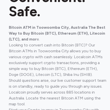
Safe.
Bitcoin ATM in Toowoomba City, Australia The Best
Way to Buy Bitcoin (BTC), Ethereum (ETH), Litecoin
(LTC), and mor
e.
Looking to convert cash into Bitcoin (BTC)? Our
Bitcoin ATMs in Toowoomba City allows you to buy
various crypto with cash seamlessly. Localcoin ATMs
exclusively support crypto transactions, providing a
simple way to buy Bitcoin (BTC), Ethereum (ETH),
Doge (DOGE), Litecoin (LTC), Shiba Inu (SHIB).
Should questions arise, our live customer support team
is on standby, ready to guide you through any issues.
Localcoin proudly serves across 885 locations in
Australia. Locate the nearest Bitcoin ATM using the
map tool.
Start your Crypto journey in Toowoomba City with