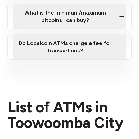
What is the minimum/maximum
bitcoins I can buy?
here
Do Localcoin ATMs charge a fee for
transactions?
fees section
List of ATMs in
Toowoomba City