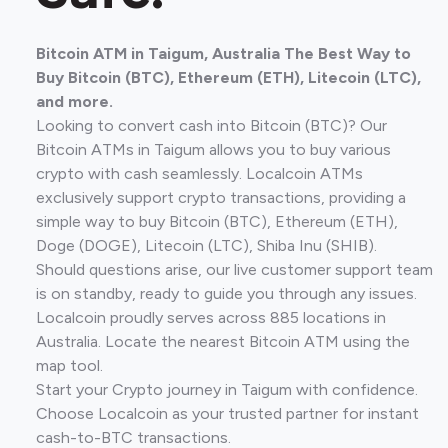
Bitcoin ATM in Taigum, Australia The Best Way to
Buy Bitcoin (BTC), Ethereum (ETH), Litecoin (LTC),
and more.
Looking to convert cash into Bitcoin (BTC)? Our
Bitcoin ATMs in Taigum allows you to buy various
crypto with cash seamlessly. Localcoin ATMs
exclusively support crypto transactions, providing a
simple way to buy Bitcoin (BTC), Ethereum (ETH),
Doge (DOGE), Litecoin (LTC), Shiba Inu (SHIB).
Should questions arise, our live customer support team
is on standby, ready to guide you through any issues.
Localcoin proudly serves across 885 locations in
Australia. Locate the nearest Bitcoin ATM using the
map tool.
Start your Crypto journey in Taigum with confidence.
Choose Localcoin as your trusted partner for instant
cash-to-BTC transactions.