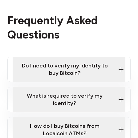
Frequently Asked
Questions
Do I need to verify my identity to
buy Bitcoin?
What is required to verify my
identity?
Enter your personal details
Verify your phone number
Government-issued photo ID such as an
How do I buy Bitcoins from
Provide photo ID
Australian Passport or a driver's license
Disclose occupation and address
Localcoin ATMs?