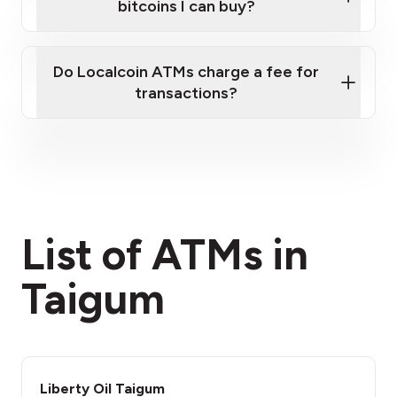
bitcoins I can buy?
here
Do Localcoin ATMs charge a fee for
transactions?
fees section
List of ATMs in
Taigum
Liberty Oil Taigum