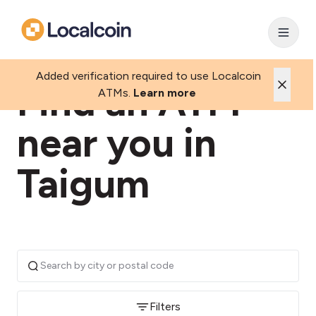
Added verification required to use Localcoin
Find an ATM
ATMs.
Learn more
near you in
Taigum
Filters