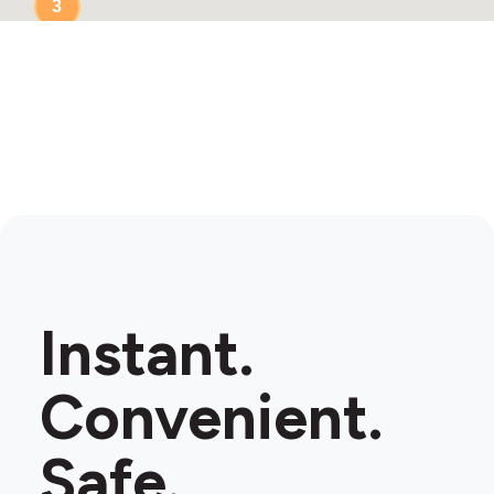
3
Instant.
Convenient.
Safe.