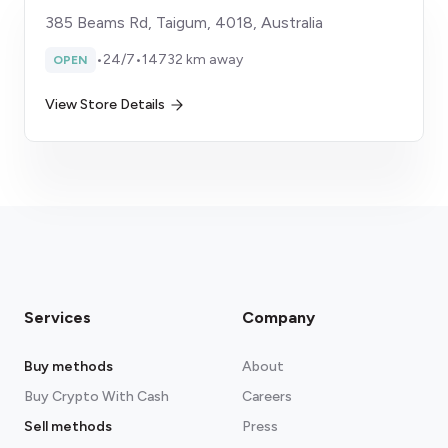
385 Beams Rd, Taigum, 4018, Australia
•
24/7
•
14732 km away
OPEN
View Store Details
Services
Company
Buy methods
About
Buy Crypto With Cash
Careers
Sell methods
Press