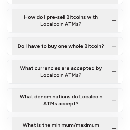
A cell phone capable of text messaging and
Wait for verification, and you are good to go!
Click Here to Watch a Quick Video on How to Buy
taking photos
this link
Bitcoin at Our ATMs
How do I pre-sell Bitcoins with
Localcoin ATMs?
Do I have to buy one whole Bitcoin?
our
What currencies are accepted by
map
Localcoin ATMs?
What denominations do Localcoin
sign-up portal
ATMs accept?
What is the minimum/maximum