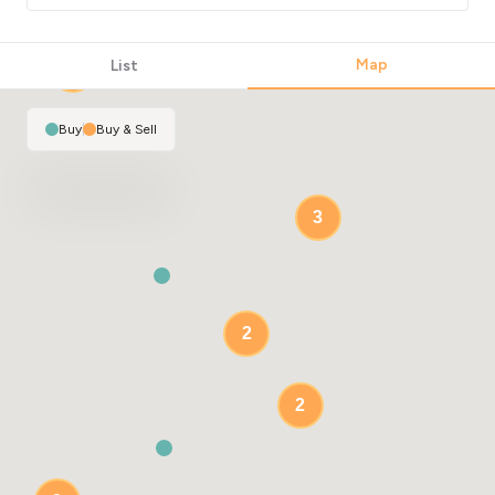
Map
List
2
Buy
|
Buy & Sell
3
2
2