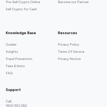
Pre-Sell Crypto Online
Become our Partner
Sell Crypto for Cash
Knowledge Base
Resources
Guides
Privacy Policy
Insights
Terms Of Service
Fraud Prevention
Privacy Notice
Fees & limits
FAQ
Support
Call
:
1800 953 282