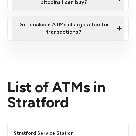
bitcoins I can buy?
here
Do Localcoin ATMs charge a fee for
transactions?
fees section
List of ATMs in
Stratford
Stratford Service Station