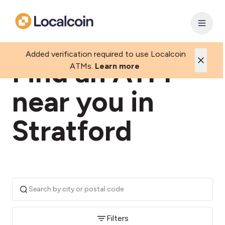
Added verification required to use Localcoin
Find an ATM
ATMs.
Learn more
near you in
Stratford
Filters