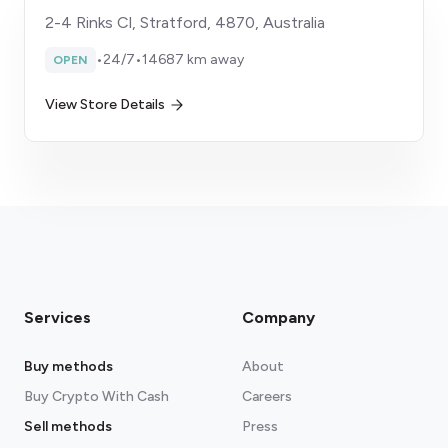
2-4 Rinks Cl, Stratford, 4870, Australia
•
24/7
•
14687 km away
OPEN
View Store Details
Services
Company
Buy methods
About
Buy Crypto With Cash
Careers
Sell methods
Press