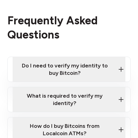
Frequently Asked
Questions
Do I need to verify my identity to
buy Bitcoin?
What is required to verify my
identity?
Enter your personal details
Verify your phone number
Government-issued photo ID such as an
How do I buy Bitcoins from
Provide photo ID
Australian Passport or a driver's license
Disclose occupation and address
Localcoin ATMs?