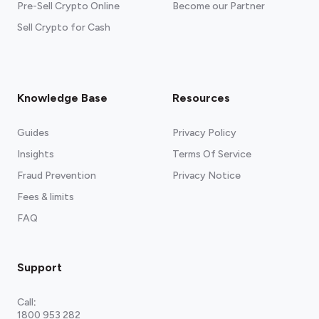
Pre-Sell Crypto Online
Become our Partner
Sell Crypto for Cash
Knowledge Base
Resources
Guides
Privacy Policy
Insights
Terms Of Service
Fraud Prevention
Privacy Notice
Fees & limits
FAQ
Support
Call
:
1800 953 282