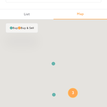
Map
List
Buy
|
Buy & Sell
3