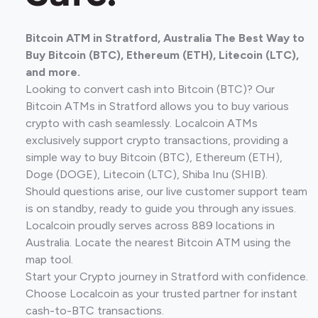
Bitcoin ATM in Stratford, Australia The Best Way to
Buy Bitcoin (BTC), Ethereum (ETH), Litecoin (LTC),
and more.
Looking to convert cash into Bitcoin (BTC)? Our
Bitcoin ATMs in Stratford allows you to buy various
crypto with cash seamlessly. Localcoin ATMs
exclusively support crypto transactions, providing a
simple way to buy Bitcoin (BTC), Ethereum (ETH),
Doge (DOGE), Litecoin (LTC), Shiba Inu (SHIB).
Should questions arise, our live customer support team
is on standby, ready to guide you through any issues.
Localcoin proudly serves across 889 locations in
Australia. Locate the nearest Bitcoin ATM using the
map tool.
Start your Crypto journey in Stratford with confidence.
Choose Localcoin as your trusted partner for instant
cash-to-BTC transactions.