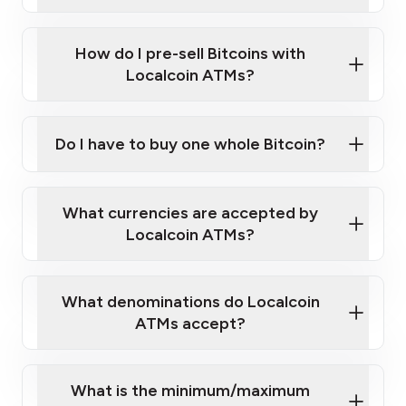
A cell phone capable of text messaging and
Wait for verification, and you are good to go!
Click Here to Watch a Quick Video on How to Buy
taking photos
this link
Bitcoin at Our ATMs
How do I pre-sell Bitcoins with
Localcoin ATMs?
Do I have to buy one whole Bitcoin?
our
What currencies are accepted by
map
Localcoin ATMs?
What denominations do Localcoin
sign-up portal
ATMs accept?
What is the minimum/maximum