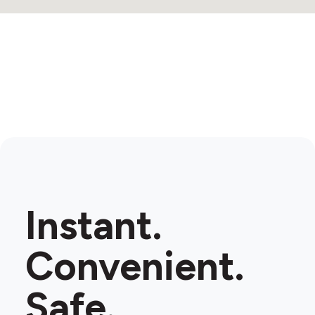
Instant.
Convenient.
Safe.