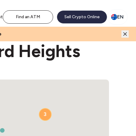
M network. Enjoy the extra revenue and customer traffic
EN
nt
Find an ATM
Sell Crypto Online
e
rd Heights
3