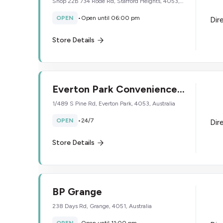
Shop 22B 734 Rode Rd, Stafford Heights, 4053,
Australia
OPEN
•
Open until 06:00 pm
Dir
Store Details
Everton Park Convenience
Store
1/489 S Pine Rd, Everton Park, 4053, Australia
OPEN
•
24/7
Dir
Store Details
BP Grange
238 Days Rd, Grange, 4051, Australia