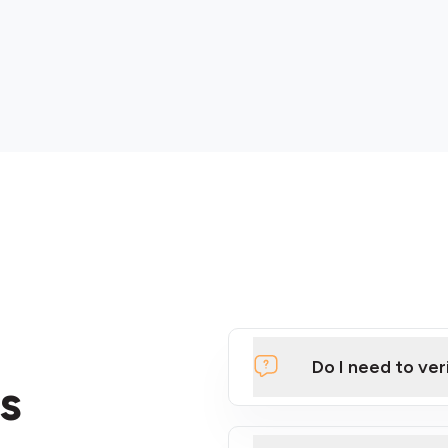
Do I need to ver
s