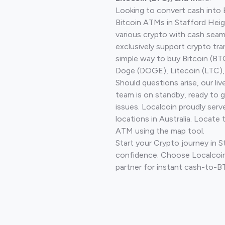
Looking to convert cash into 
Bitcoin ATMs in Stafford Heig
various crypto with cash seam
exclusively support crypto tra
simple way to buy Bitcoin (B
Doge (DOGE), Litecoin (LTC), 
Should questions arise, our li
team is on standby, ready to 
issues. Localcoin proudly ser
locations in Australia. Locate 
ATM using the map tool.
Start your Crypto journey in 
confidence. Choose Localcoin
partner for instant cash-to-B