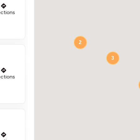
ections
2
3
ections