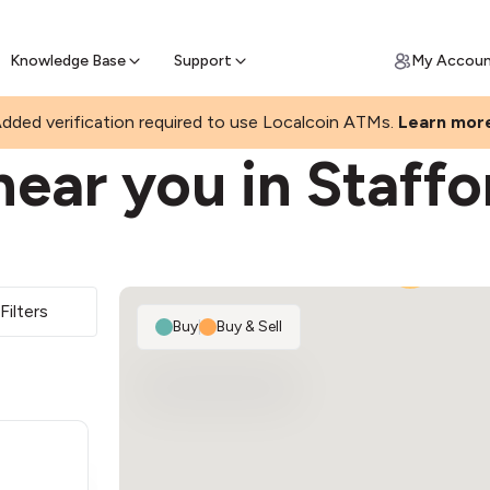
Join a rapidly growing Bitcoin AT
Find Out How
ll Bitcoin Online
 Bitcoin online & skip the wait at ATM
Knowledge Base
Support
My Accou
S
dded verification required to use Localcoin ATMs.
Learn mor
ear you in Staffo
2
Filters
Buy
|
Buy & Sell