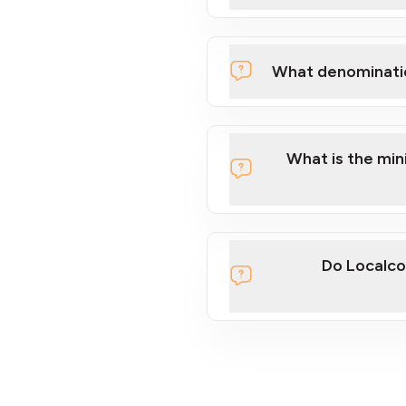
What denominati
What is the mi
Do Localco
section