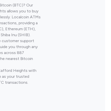
Bitcoin (BTC)? Our
hts allows you to buy
lessly. Localcoin ATMs
nsactions, providing a
TC), Ethereum (ETH),
Shiba Inu (SHIB).
ve customer support
guide you through any
ves across 887
the nearest Bitcoin
Stafford Heights with
 as your trusted
TC transactions.