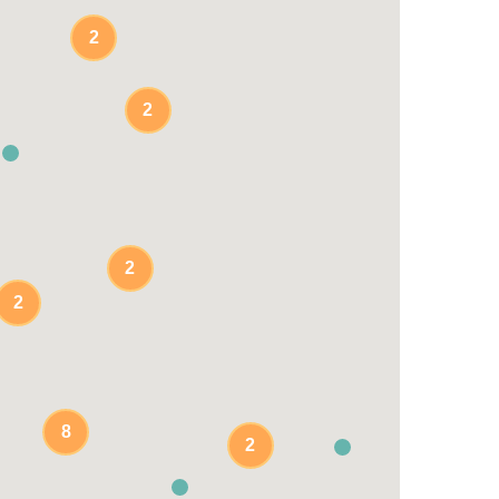
2
2
2
2
8
2