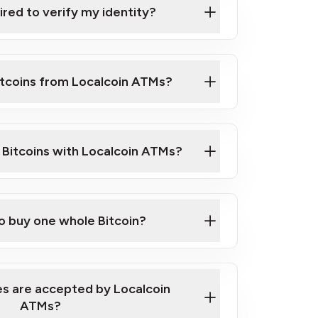
ired to verify my identity?
ils
er
o ID such as an Australian Passport or a
itcoins from Localcoin ATMs?
d address
f text messaging and taking photos
nd you are good to go!
ck Video on How to Buy Bitcoin at Our
l Bitcoins with Localcoin ATMs?
our map
to buy one whole Bitcoin?
s are accepted by Localcoin
ATMs?