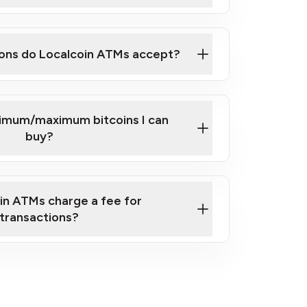
here
ons do Localcoin ATMs accept?
nimum/maximum bitcoins I can
buy?
in ATMs charge a fee for
transactions?
fees