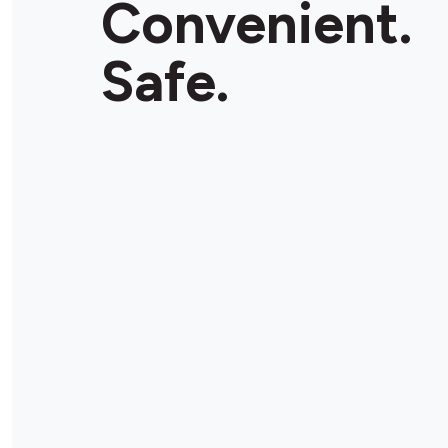
Convenient.
Store Details
Safe.