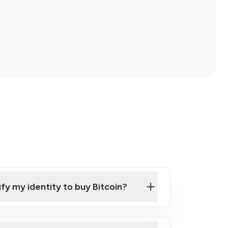
ify my identity to buy Bitcoin?