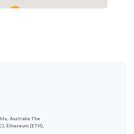
3
hts, Australia The
C), Ethereum (ETH),