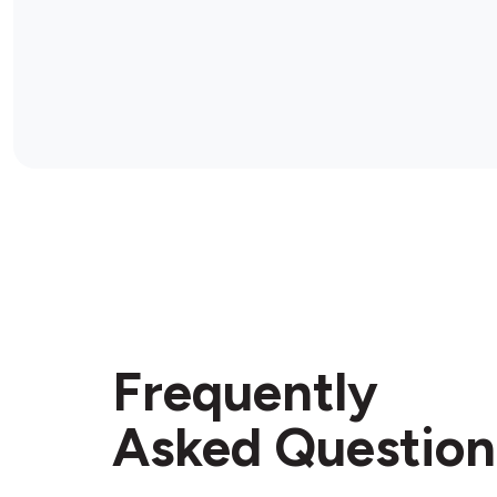
Frequently
Asked Question