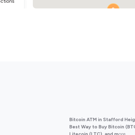
ections
2
ections
Bitcoin ATM in Stafford Heig
ections
Best Way to Buy Bitcoin (BT
Litecoin (LTC), and m
ore.