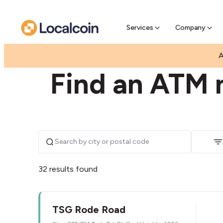
Pre-Se
Pre-sell
Services
Company
|
|
AUSTRALIA
QUEENSLAND
STAFFORD HEIGHT
A
Find an ATM n
32 results found
TSG Rode Road