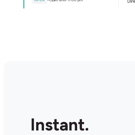
OPEN
•
Open until 11:00 pm
Dir
Store Details
Caltex Zillmere
455 Robinson Rd W, Zillmere, 4034, Australia
OPEN
•
Open until 10:00 pm
Dir
Store Details
BP Geebung Ultra
145 Newman Rd, Geebung, 4034, Australia
Instant.
OPEN
•
Open until 10:00 pm
Dir