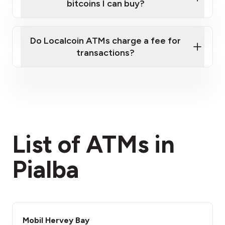
bitcoins I can buy?
here
Do Localcoin ATMs charge a fee for
transactions?
fees section
List of ATMs in
Pialba
Mobil Hervey Bay