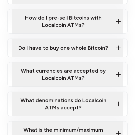
A cell phone capable of text messaging and
Wait for verification, and you are good to go!
Click Here to Watch a Quick Video on How to Buy
taking photos
this link
Bitcoin at Our ATMs
How do I pre-sell Bitcoins with
Localcoin ATMs?
Do I have to buy one whole Bitcoin?
our
What currencies are accepted by
map
Localcoin ATMs?
What denominations do Localcoin
sign-up portal
ATMs accept?
What is the minimum/maximum