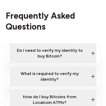
Frequently Asked
Questions
Do I need to verify my identity to
buy Bitcoin?
What is required to verify my
identity?
Enter your personal details
Verify your phone number
Government-issued photo ID such as an
How do I buy Bitcoins from
Provide photo ID
Australian Passport or a driver's license
Disclose occupation and address
Localcoin ATMs?