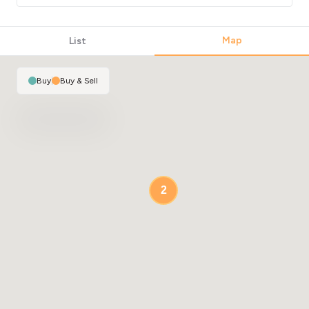
Map
List
Buy
|
Buy & Sell
2