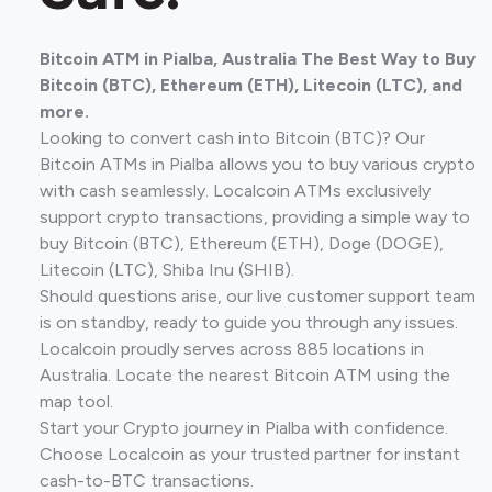
Bitcoin ATM in Pialba, Australia The Best Way to Buy
Bitcoin (BTC), Ethereum (ETH), Litecoin (LTC), and
more.
Looking to convert cash into Bitcoin (BTC)? Our
Bitcoin ATMs in Pialba allows you to buy various crypto
with cash seamlessly. Localcoin ATMs exclusively
support crypto transactions, providing a simple way to
buy Bitcoin (BTC), Ethereum (ETH), Doge (DOGE),
Litecoin (LTC), Shiba Inu (SHIB).
Should questions arise, our live customer support team
is on standby, ready to guide you through any issues.
Localcoin proudly serves across 885 locations in
Australia. Locate the nearest Bitcoin ATM using the
map tool.
Start your Crypto journey in Pialba with confidence.
Choose Localcoin as your trusted partner for instant
cash-to-BTC transactions.