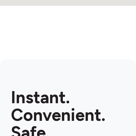
Instant.
Convenient.
Safe.