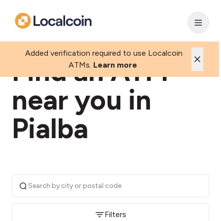
Added verification required to use Localcoin
Find an ATM
ATMs.
Learn more
near you in
Pialba
Filters