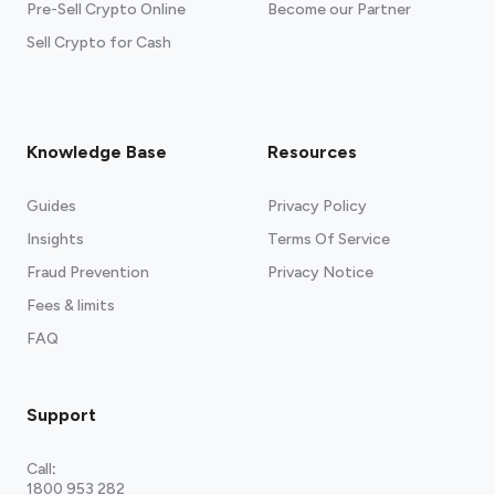
Pre-Sell Crypto Online
Become our Partner
Sell Crypto for Cash
Knowledge Base
Resources
Guides
Privacy Policy
Insights
Terms Of Service
Fraud Prevention
Privacy Notice
Fees & limits
FAQ
Support
Call
:
1800 953 282