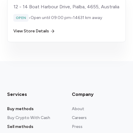
12 - 14 Boat Harbour Drive, Pialba, 4655, Australia
•
Open until 09:00 pm
•
14631 km away
OPEN
View Store Details
Services
Company
Buy methods
About
Buy Crypto With Cash
Careers
Sell methods
Press