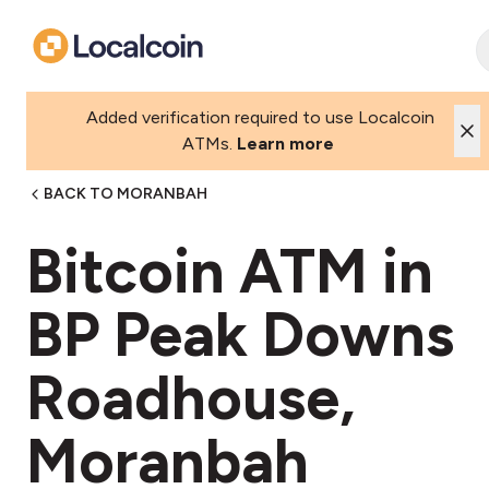
Added verification required to use Localcoin
ATMs.
Learn more
BACK TO MORANBAH
Bitcoin ATM in
BP Peak Downs
Roadhouse,
Moranbah