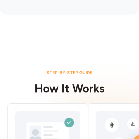
STEP-BY-STEP GUIDE
How It Works