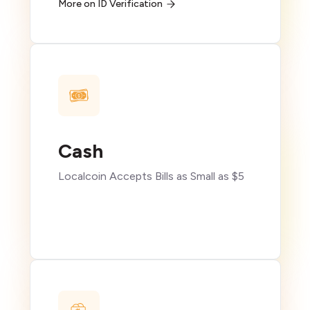
More on ID Verification
Cash
Localcoin Accepts Bills as Small as $5