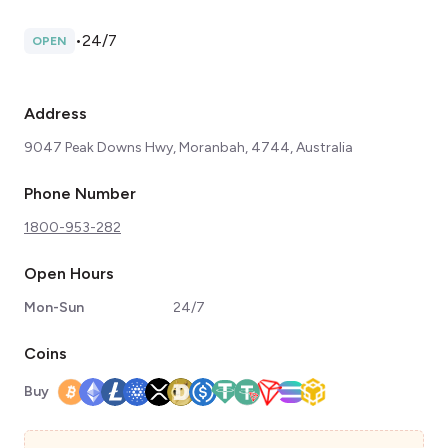
•
24/7
OPEN
Address
9047 Peak Downs Hwy, Moranbah, 4744, Australia
Phone Number
1800-953-282
Open Hours
Mon-Sun
24/7
Coins
Buy