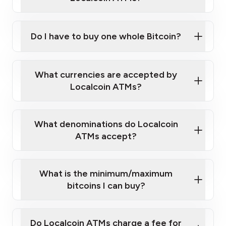
Do I have to buy one whole Bitcoin?
our
What currencies are accepted by
map
Localcoin ATMs?
What denominations do Localcoin
sign-up portal
ATMs accept?
What is the minimum/maximum
bitcoins I can buy?
here
Do Localcoin ATMs charge a fee for