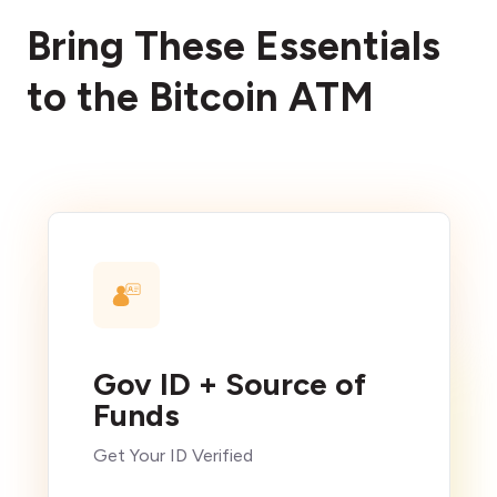
Bring These Essentials
to the Bitcoin ATM
Gov ID + Source of
Funds
Get Your ID Verified