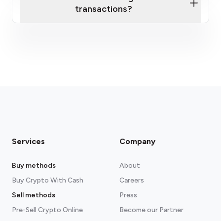
transactions?
fees section
Services
Company
Buy methods
About
Buy Crypto With Cash
Careers
Sell methods
Press
Pre-Sell Crypto Online
Become our Partner