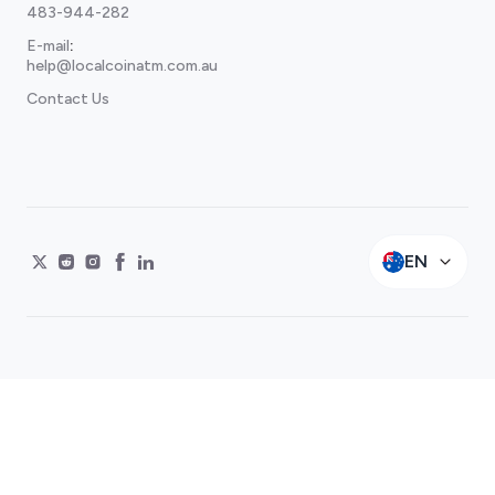
483-944-282
E-mail
:
help@localcoinatm.com.au
Contact Us
EN