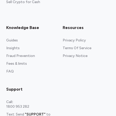
Sell Crypto for Cash
Knowledge Base
Resources
Guides
Privacy Policy
Insights
Terms Of Service
Fraud Prevention
Privacy Notice
Fees & limits
FAQ
Support
Call
:
1800 953 282
Text: Send
"SUPPORT"
to