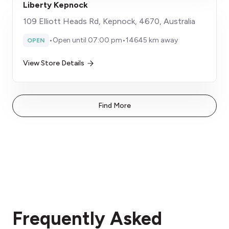
Liberty Kepnock
109 Elliott Heads Rd, Kepnock, 4670, Australia
•
Open until 07:00 pm
•
14645 km away
OPEN
View Store Details
Find More
Frequently Asked