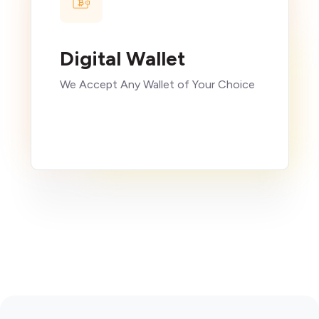
Digital Wallet
We Accept Any Wallet of Your Choice