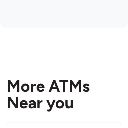
More ATMs
Near you