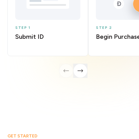
STEP 1
STEP 2
Submit ID
Begin Purchas
GET STARTED