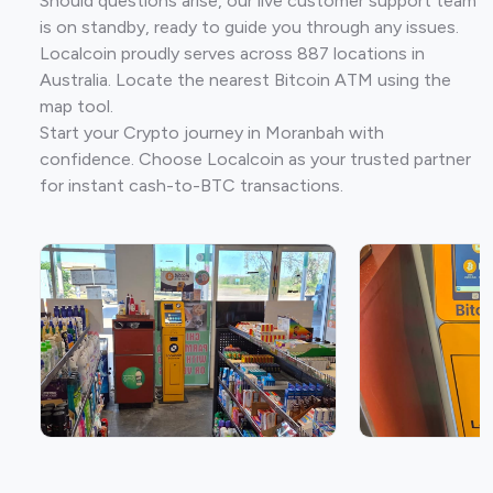
Should questions arise, our live customer support team
is on standby, ready to guide you through any issues.
Localcoin proudly serves across 887 locations in
Australia. Locate the nearest Bitcoin ATM using the
map tool.
Start your Crypto journey in Moranbah with
confidence. Choose Localcoin as your trusted partner
for instant cash-to-BTC transactions.