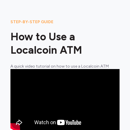
STEP-BY-STEP GUIDE
How to Use a
Localcoin ATM
A quick video tutorial on how to use a Localcoin ATM