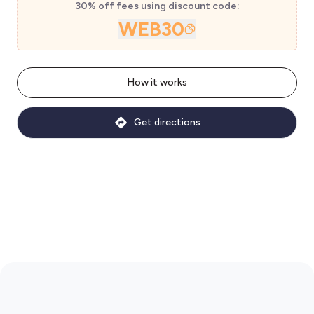
30% off fees using discount code:
WEB30
How it works
Get directions