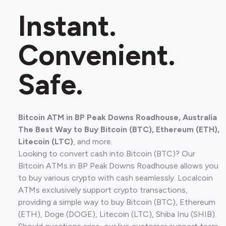
Instant.
Convenient.
Safe.
Bitcoin ATM in BP Peak Downs Roadhouse, Australia
The Best Way to Buy Bitcoin (BTC), Ethereum (ETH),
Litecoin (LTC)
, and more.
Looking to convert cash into Bitcoin (BTC)? Our
Bitcoin ATMs in BP Peak Downs Roadhouse allows you
to buy various crypto with cash seamlessly. Localcoin
ATMs exclusively support crypto transactions,
providing a simple way to buy Bitcoin (BTC), Ethereum
(ETH), Doge (DOGE), Litecoin (LTC), Shiba Inu (SHIB).