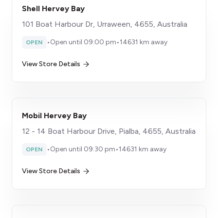
Shell Hervey Bay
101 Boat Harbour Dr, Urraween, 4655, Australia
•
Open until 09:00 pm
•
14631 km away
OPEN
View Store Details
Mobil Hervey Bay
12 - 14 Boat Harbour Drive, Pialba, 4655, Australia
•
Open until 09:30 pm
•
14631 km away
OPEN
View Store Details