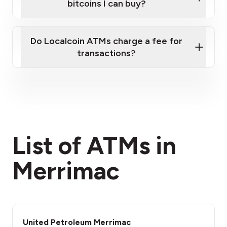
bitcoins I can buy?
here
Do Localcoin ATMs charge a fee for
transactions?
fees section
List of ATMs in
Merrimac
United Petroleum Merrimac