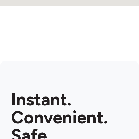
Instant.
Convenient.
Safe.