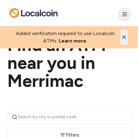
Added verification required to use Localcoin
Find an ATM
ATMs.
Learn more
near you in
Merrimac
Filters