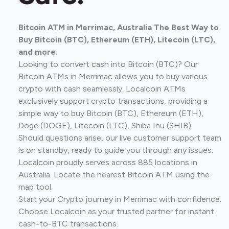
Bitcoin ATM in Merrimac, Australia The Best Way to
Buy Bitcoin (BTC), Ethereum (ETH), Litecoin (LTC),
and more.
Looking to convert cash into Bitcoin (BTC)? Our
Bitcoin ATMs in Merrimac allows you to buy various
crypto with cash seamlessly. Localcoin ATMs
exclusively support crypto transactions, providing a
simple way to buy Bitcoin (BTC), Ethereum (ETH),
Doge (DOGE), Litecoin (LTC), Shiba Inu (SHIB).
Should questions arise, our live customer support team
is on standby, ready to guide you through any issues.
Localcoin proudly serves across 885 locations in
Australia. Locate the nearest Bitcoin ATM using the
map tool.
Start your Crypto journey in Merrimac with confidence.
Choose Localcoin as your trusted partner for instant
cash-to-BTC transactions.