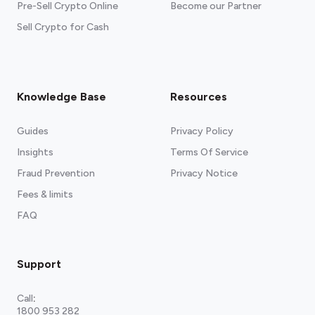
Pre-Sell Crypto Online
Become our Partner
Sell Crypto for Cash
Knowledge Base
Resources
Guides
Privacy Policy
Insights
Terms Of Service
Fraud Prevention
Privacy Notice
Fees & limits
FAQ
Support
Call
:
1800 953 282