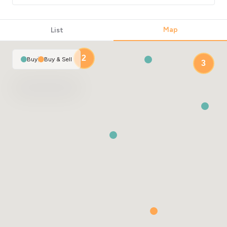
Map
List
2
Buy
|
Buy & Sell
3