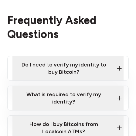
Frequently Asked
Questions
Do I need to verify my identity to
buy Bitcoin?
What is required to verify my
identity?
Enter your personal details
Verify your phone number
Government-issued photo ID such as an
How do I buy Bitcoins from
Provide photo ID
Australian Passport or a driver's license
Disclose occupation and address
Localcoin ATMs?