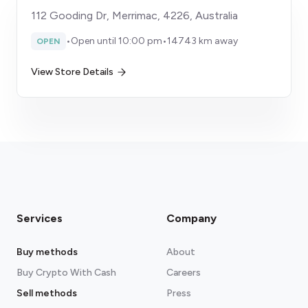
112 Gooding Dr, Merrimac, 4226, Australia
•
Open until 10:00 pm
•
14743 km away
OPEN
View Store Details
Services
Company
Buy methods
About
Buy Crypto With Cash
Careers
Sell methods
Press