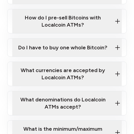
A cell phone capable of text messaging and
Wait for verification, and you are good to go!
Click Here to Watch a Quick Video on How to Buy
taking photos
this link
Bitcoin at Our ATMs
How do I pre-sell Bitcoins with
Localcoin ATMs?
Do I have to buy one whole Bitcoin?
our
What currencies are accepted by
map
Localcoin ATMs?
What denominations do Localcoin
sign-up portal
ATMs accept?
What is the minimum/maximum