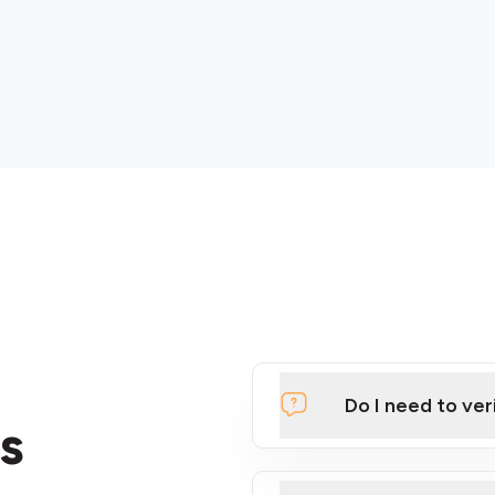
Do I need to ver
s