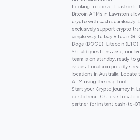
Looking to convert cash into 
Bitcoin ATMs in Lawnton allo
crypto with cash seamlessly.
exclusively support crypto tra
simple way to buy Bitcoin (B
Doge (DOGE), Litecoin (LTC), 
Should questions arise, our li
team is on standby, ready to 
issues. Localcoin proudly ser
locations in Australia. Locate 
ATM using the map tool.
Start your Crypto journey in 
confidence. Choose Localcoin
partner for instant cash-to-B