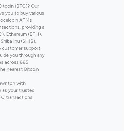
Bitcoin (BTC)? Our
ws you to buy various
 Localcoin ATMs
nsactions, providing a
TC), Ethereum (ETH),
Shiba Inu (SHIB).
ve customer support
guide you through any
ves across 885
the nearest Bitcoin
Lawnton with
 as your trusted
TC transactions.