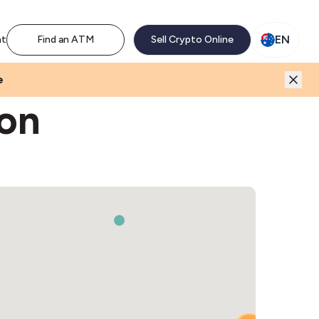
M network. Enjoy the extra revenue and customer traffic
EN
nt
Find an ATM
Sell Crypto Online
e
ton