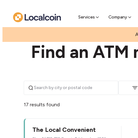
Pre-Se
Pre-sell
Services
Company
|
|
AUSTRALIA
QUEENSLAND
LAWNTON
A
Find an ATM 
17 results found
The Local Convenient