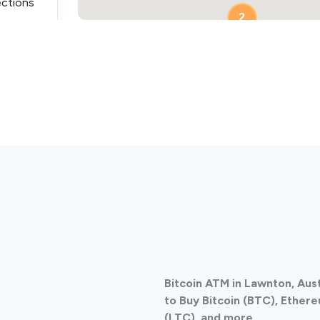
ections
2
ections
Bitcoin ATM in Lawnton, Aus
ections
to Buy Bitcoin (BTC), Ethere
(LTC), and more.