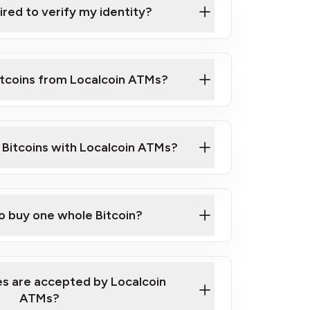
ired to verify my identity?
ils
er
o ID such as an Australian Passport or a
itcoins from Localcoin ATMs?
d address
f text messaging and taking photos
nd you are good to go!
ck Video on How to Buy Bitcoin at Our
l Bitcoins with Localcoin ATMs?
our map
to buy one whole Bitcoin?
s are accepted by Localcoin
ATMs?