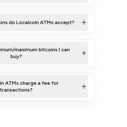
here
ons do Localcoin ATMs accept?
nimum/maximum bitcoins I can
buy?
in ATMs charge a fee for
transactions?
fees