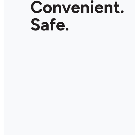
Convenient.
Store Details
Safe.