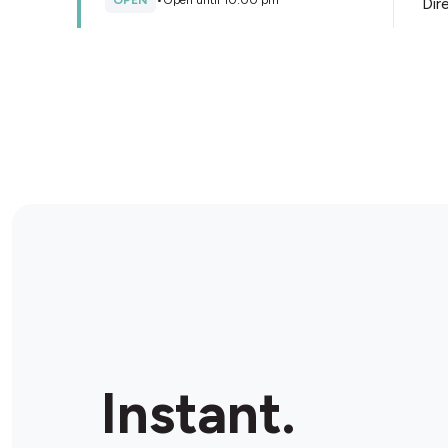
OPEN
•
Open until 10:00 pm
Dir
Store Details
Red Dog Petroleum
1256 Anzac Ave, Kallangur, 4503, Australia
OPEN
•
Open until 08:00 pm
Dir
Store Details
Kallangur Fair Shopping
Centre
1473 Anzac Ave, Kallangur, 4503, Australia
Instant.
OPEN
•
Open until 09:00 pm
Dir