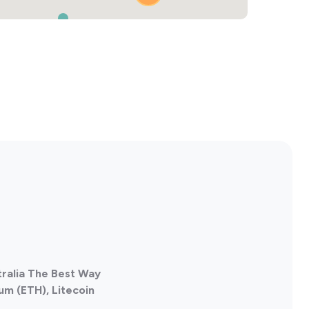
2
tralia The Best Way
um (ETH), Litecoin