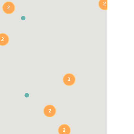
2
2
2
3
2
2