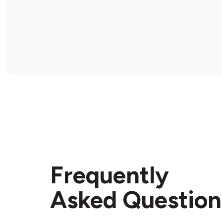
Frequently
Asked Question