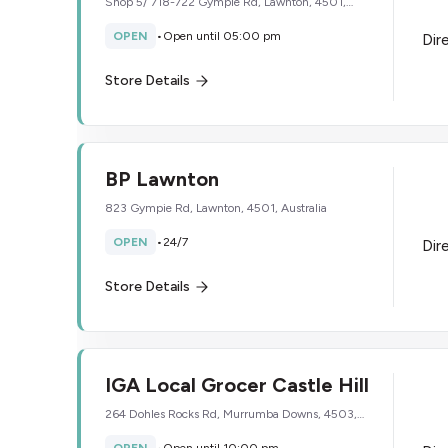
Shop 5/ 718-722 Gympie Rd, Lawnton, 4501,
Australia
OPEN
•
Open until 05:00 pm
Dir
Store Details
BP Lawnton
823 Gympie Rd, Lawnton, 4501, Australia
OPEN
•
24/7
Dir
Store Details
IGA Local Grocer Castle Hill
264 Dohles Rocks Rd, Murrumba Downs, 4503,
Australia