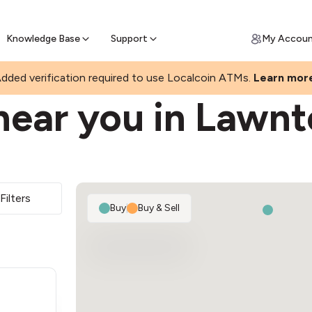
Join a rapidly growing Bitcoin AT
Find Out How
ll Bitcoin Online
 Bitcoin online & skip the wait at ATM
Knowledge Base
Support
My Accou
dded verification required to use Localcoin ATMs.
Learn mor
near you in Lawn
Filters
Buy
|
Buy & Sell