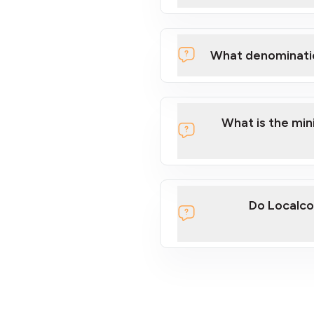
What denominati
What is the mi
Do Localco
section