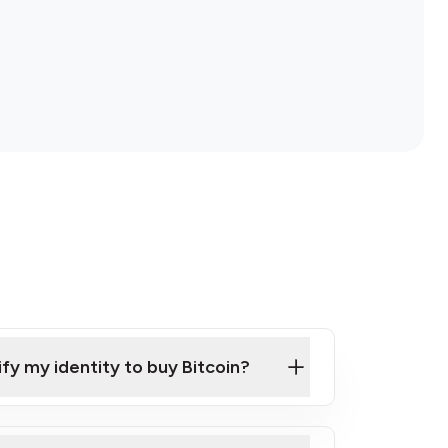
ify my identity to buy Bitcoin?