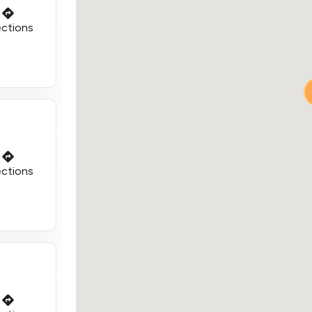
ections
ections