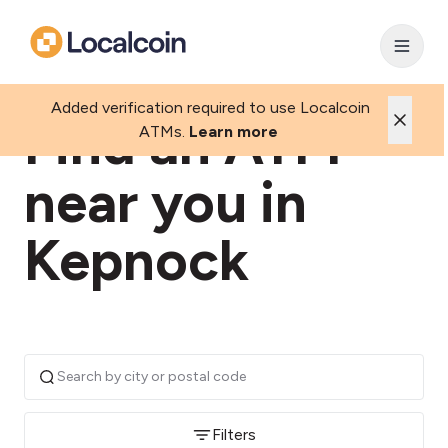
Added verification required to use Localcoin
Find an ATM
ATMs.
Learn more
near you in
Kepnock
Filters