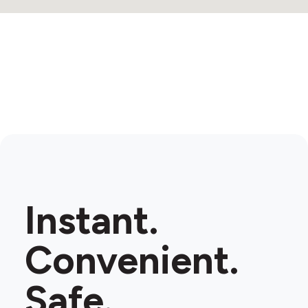
Instant.
Convenient.
Safe.