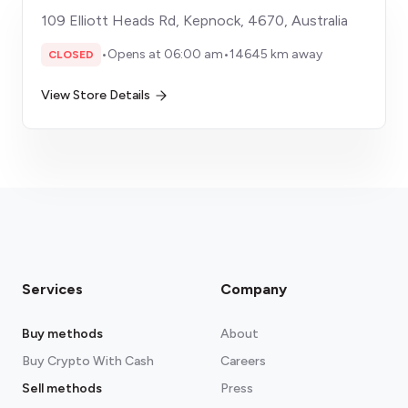
109 Elliott Heads Rd, Kepnock, 4670, Australia
•
Opens at 06:00 am
•
14645 km away
CLOSED
View Store Details
Services
Company
Buy methods
About
Buy Crypto With Cash
Careers
Sell methods
Press