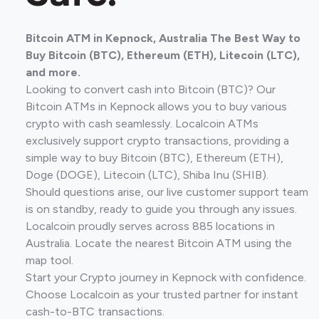
Bitcoin ATM in Kepnock, Australia The Best Way to
Buy Bitcoin (BTC), Ethereum (ETH), Litecoin (LTC),
and more.
Looking to convert cash into Bitcoin (BTC)? Our
Bitcoin ATMs in Kepnock allows you to buy various
crypto with cash seamlessly. Localcoin ATMs
exclusively support crypto transactions, providing a
simple way to buy Bitcoin (BTC), Ethereum (ETH),
Doge (DOGE), Litecoin (LTC), Shiba Inu (SHIB).
Should questions arise, our live customer support team
is on standby, ready to guide you through any issues.
Localcoin proudly serves across 885 locations in
Australia. Locate the nearest Bitcoin ATM using the
map tool.
Start your Crypto journey in Kepnock with confidence.
Choose Localcoin as your trusted partner for instant
cash-to-BTC transactions.