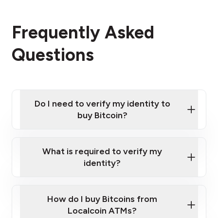
Frequently Asked
Questions
Do I need to verify my identity to
buy Bitcoin?
What is required to verify my
identity?
Enter your personal details
Verify your phone number
Government-issued photo ID such as an
How do I buy Bitcoins from
Provide photo ID
Australian Passport or a driver's license
Disclose occupation and address
Localcoin ATMs?