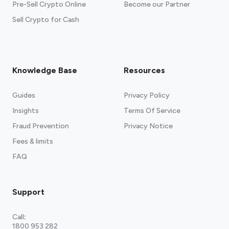
Pre-Sell Crypto Online
Become our Partner
Sell Crypto for Cash
Knowledge Base
Resources
Guides
Privacy Policy
Insights
Terms Of Service
Fraud Prevention
Privacy Notice
Fees & limits
FAQ
Support
Call
:
1800 953 282