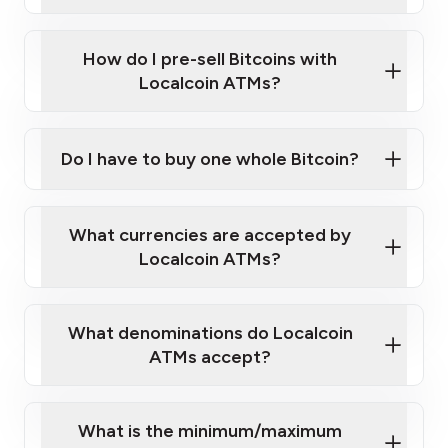
A cell phone capable of text messaging and
Wait for verification, and you are good to go!
Click Here to Watch a Quick Video on How to Buy
taking photos
this link
Bitcoin at Our ATMs
How do I pre-sell Bitcoins with
Localcoin ATMs?
Do I have to buy one whole Bitcoin?
our
What currencies are accepted by
map
Localcoin ATMs?
What denominations do Localcoin
sign-up portal
ATMs accept?
What is the minimum/maximum