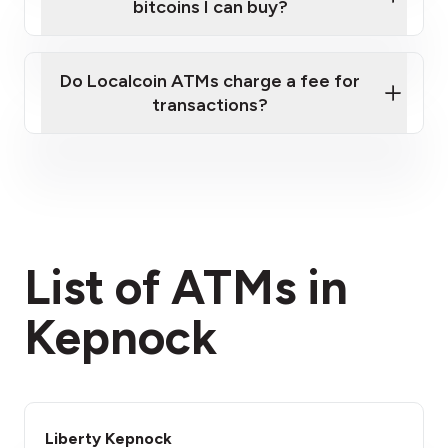
bitcoins I can buy?
here
Do Localcoin ATMs charge a fee for
transactions?
fees section
List of ATMs in
Kepnock
Liberty Kepnock