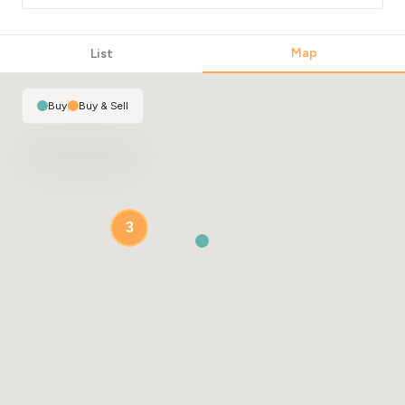
Map
List
Buy
|
Buy & Sell
3