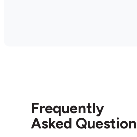
Frequently
Asked Question