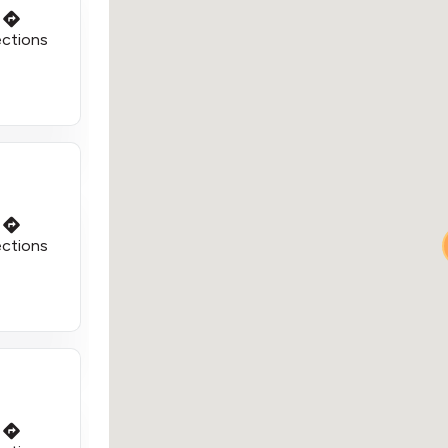
ections
ections