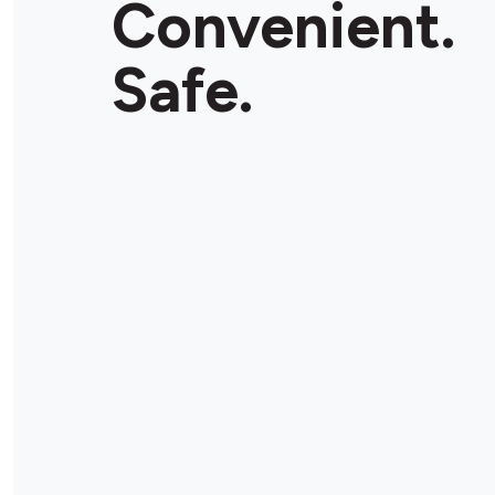
Convenient.
Store Details
Safe.