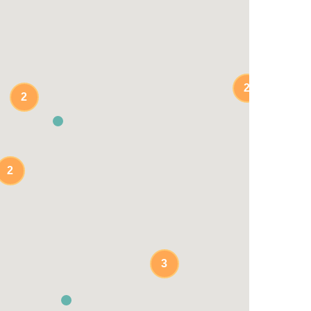
2
2
2
3