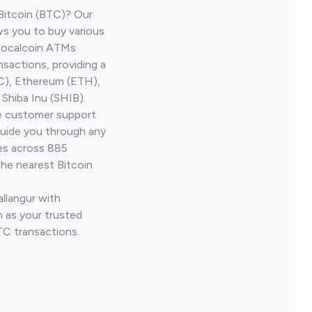
Bitcoin (BTC)? Our
ws you to buy various
 Localcoin ATMs
nsactions, providing a
TC), Ethereum (ETH),
Shiba Inu (SHIB).
ve customer support
guide you through any
ves across 885
the nearest Bitcoin
allangur with
 as your trusted
TC transactions.