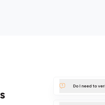
Do I need to ver
s