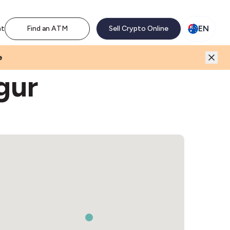
M network. Enjoy the extra revenue and customer traffic
EN
nt
Find an ATM
Sell Crypto Online
e
gur