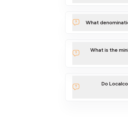
What denominati
What is the mi
Do Localco
section