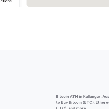
ections
ections
Bitcoin ATM in Kallangur, Au
ections
to Buy Bitcoin (BTC), Ethere
(LTC), and more.