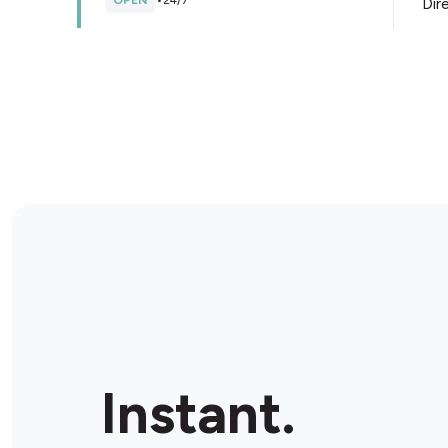
OPEN
•
24/7
Dir
Store Details
IGA Local Grocer Castle Hill
264 Dohles Rocks Rd, Murrumba Downs, 4503,
Australia
OPEN
•
Open until 10:00 pm
Dir
Store Details
The Local Convenient
Shop 5/ 718-722 Gympie Rd, Lawnton, 4501,
Instant.
Australia
OPEN
•
Open until 05:00 pm
Dir