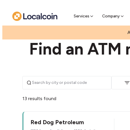
Pre-Se
Pre-sell
Services
Company
|
|
AUSTRALIA
QUEENSLAND
KALLANGUR
A
Find an ATM n
13 results found
Red Dog Petroleum