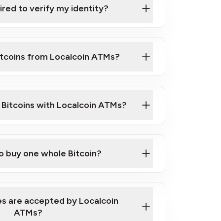
ired to verify my identity?
ils
er
o ID such as an Australian Passport or a
itcoins from Localcoin ATMs?
d address
f text messaging and taking photos
nd you are good to go!
ck Video on How to Buy Bitcoin at Our
l Bitcoins with Localcoin ATMs?
our map
to buy one whole Bitcoin?
s are accepted by Localcoin
ATMs?