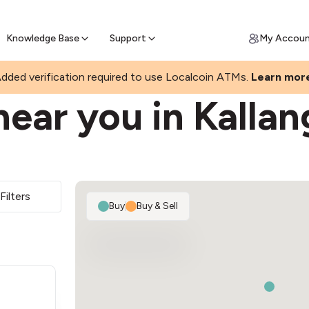
Join a rapidly growing Bitcoin AT
Find Out How
ll Bitcoin Online
 Bitcoin online & skip the wait at ATM
Knowledge Base
Support
My Accou
dded verification required to use Localcoin ATMs.
Learn mor
ear you in Kallan
Filters
Buy
|
Buy & Sell