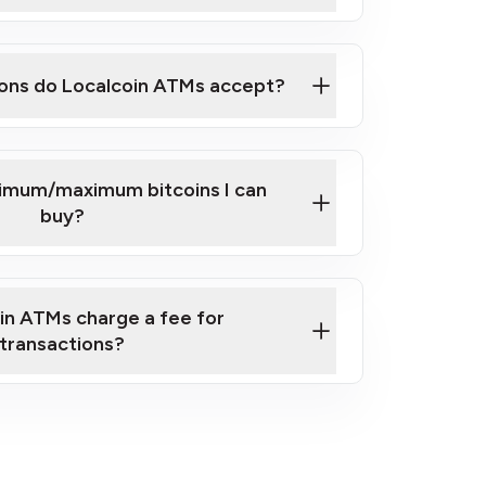
here
ons do Localcoin ATMs accept?
nimum/maximum bitcoins I can
buy?
in ATMs charge a fee for
transactions?
fees