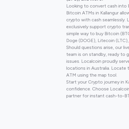
Looking to convert cash into 
Bitcoin ATMs in Kallangur allo
crypto with cash seamlessly.
exclusively support crypto tra
simple way to buy Bitcoin (B
Doge (DOGE), Litecoin (LTC), 
Should questions arise, our li
team is on standby, ready to 
issues. Localcoin proudly ser
locations in Australia. Locate 
ATM using the map tool.
Start your Crypto journey in K
confidence. Choose Localcoin
partner for instant cash-to-B