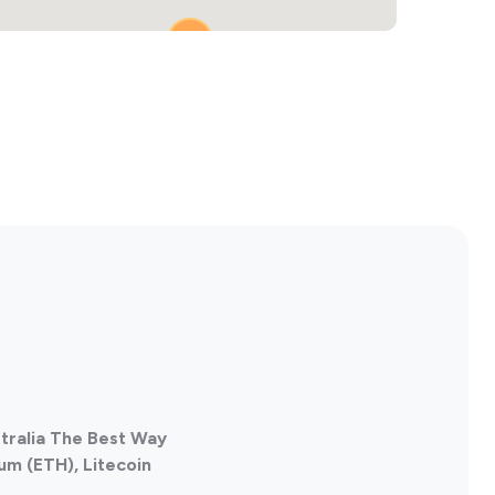
2
stralia The Best Way
um (ETH), Litecoin