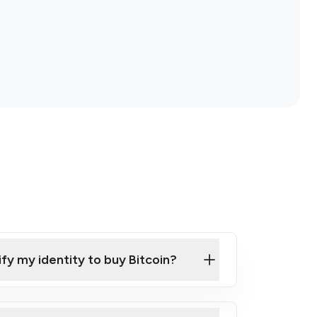
ify my identity to buy Bitcoin?