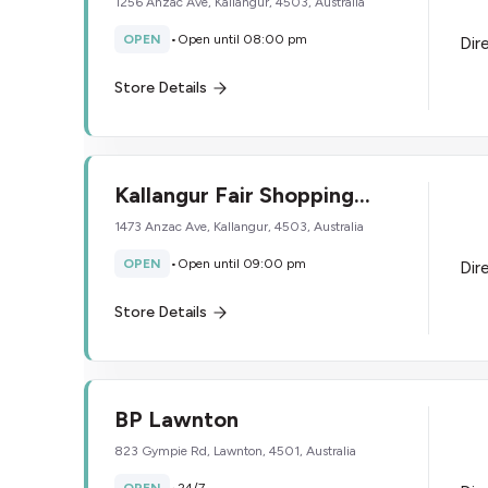
1256 Anzac Ave, Kallangur, 4503, Australia
OPEN
•
Open until 08:00 pm
Dir
Store Details
Kallangur Fair Shopping
Centre
1473 Anzac Ave, Kallangur, 4503, Australia
OPEN
•
Open until 09:00 pm
Dir
Store Details
BP Lawnton
823 Gympie Rd, Lawnton, 4501, Australia