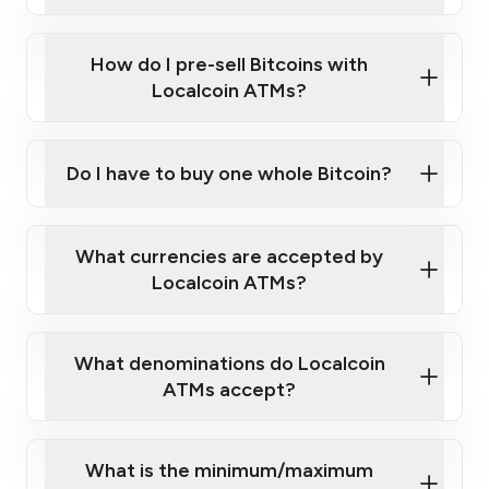
A cell phone capable of text messaging and
Wait for verification, and you are good to go!
Click Here to Watch a Quick Video on How to Buy
taking photos
this link
Bitcoin at Our ATMs
How do I pre-sell Bitcoins with
Localcoin ATMs?
Do I have to buy one whole Bitcoin?
our
What currencies are accepted by
map
Localcoin ATMs?
What denominations do Localcoin
sign-up portal
ATMs accept?
What is the minimum/maximum