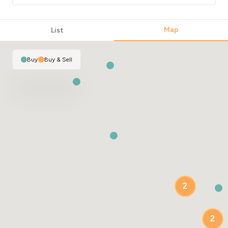
Map
List
Buy
|
Buy & Sell
2
2