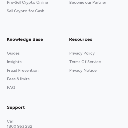
Pre-Sell Crypto Online
Become our Partner
Sell Crypto for Cash
Knowledge Base
Resources
Guides
Privacy Policy
Insights
Terms Of Service
Fraud Prevention
Privacy Notice
Fees & limits
FAQ
Support
Call
:
1800 953 282