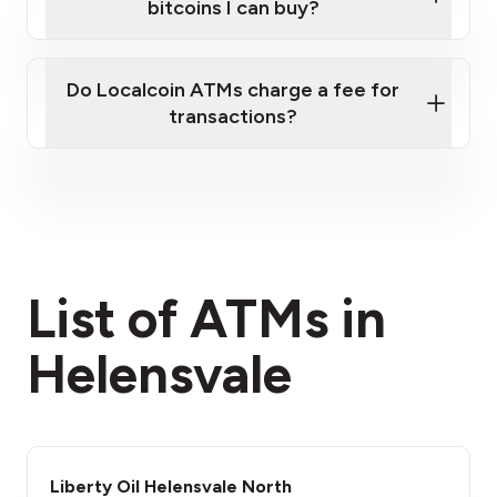
bitcoins I can buy?
here
Do Localcoin ATMs charge a fee for
transactions?
fees section
List of ATMs in
Helensvale
Liberty Oil Helensvale North