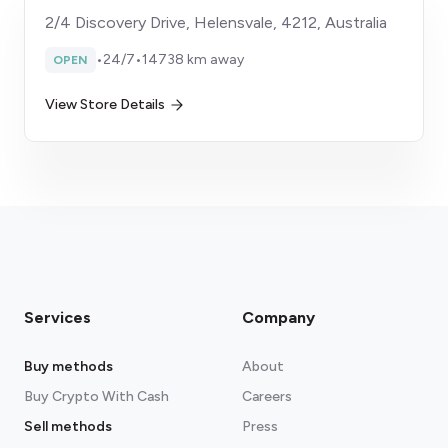
2/4 Discovery Drive, Helensvale, 4212, Australia
•
24/7
•
14738 km away
OPEN
View Store Details
Services
Company
Buy methods
About
Buy Crypto With Cash
Careers
Sell methods
Press