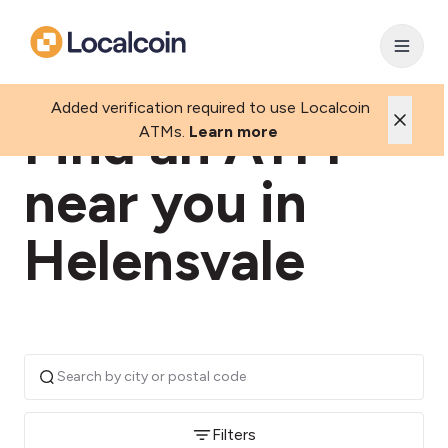
Added verification required to use Localcoin
Find an ATM
ATMs.
Learn more
near you in
Helensvale
Filters