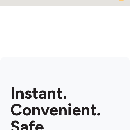
2
Instant.
Convenient.
Safe.