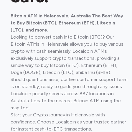
Bitcoin ATM in Helensvale, Australia The Best Way
to Buy Bitcoin (BTC), Ethereum (ETH), Litecoin
(LTC), and more.
Looking to convert cash into Bitcoin (BTC)? Our
Bitcoin ATMs in Helensvale allows you to buy various
crypto with cash seamlessly. Localcoin ATMs
exclusively support crypto transactions, providing a
simple way to buy Bitcoin (BTC), Ethereum (ETH),
Doge (DOGE), Litecoin (LTC), Shiba Inu (SHIB).
Should questions arise, our live customer support team
is on standby, ready to guide you through any issues.
Localcoin proudly serves across 887 locations in
Australia. Locate the nearest Bitcoin ATM using the
map tool.
Start your Crypto journey in Helensvale with
confidence. Choose Localcoin as your trusted partner
for instant cash-to-BTC transactions.