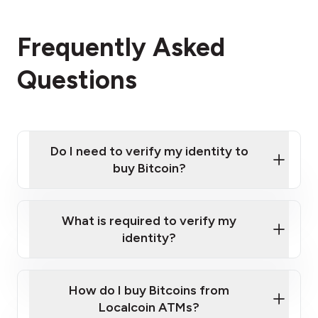
Frequently Asked
Questions
Do I need to verify my identity to
buy Bitcoin?
What is required to verify my
identity?
Enter your personal details
Verify your phone number
Government-issued photo ID such as an
How do I buy Bitcoins from
Provide photo ID
Australian Passport or a driver's license
Disclose occupation and address
Localcoin ATMs?