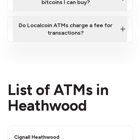
bitcoins I can buy?
here
Do Localcoin ATMs charge a fee for
transactions?
fees section
List of ATMs in
Heathwood
Cignall Heathwood