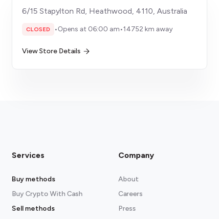
6/15 Stapylton Rd, Heathwood, 4110, Australia
•
Opens at 06:00 am
•
14752 km away
CLOSED
View Store Details
Services
Company
Buy methods
About
Buy Crypto With Cash
Careers
Sell methods
Press