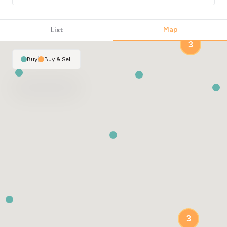
Map
List
3
Buy
|
Buy & Sell
3