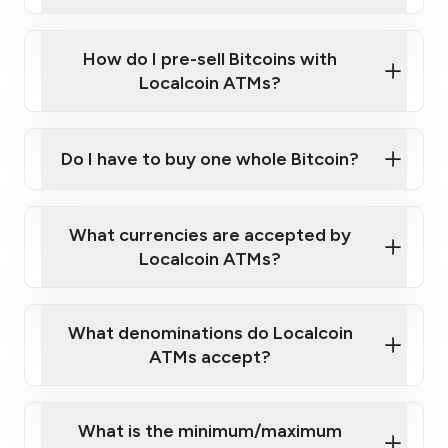
A cell phone capable of text messaging and
Wait for verification, and you are good to go!
Click Here to Watch a Quick Video on How to Buy
taking photos
this link
Bitcoin at Our ATMs
How do I pre-sell Bitcoins with
Localcoin ATMs?
Do I have to buy one whole Bitcoin?
our
What currencies are accepted by
map
Localcoin ATMs?
What denominations do Localcoin
sign-up portal
ATMs accept?
What is the minimum/maximum