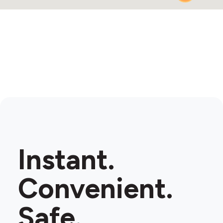
Instant.
Convenient.
Safe.