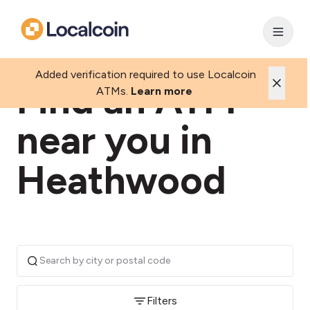
Added verification required to use Localcoin
Find an ATM
ATMs.
Learn more
near you in
Heathwood
Filters