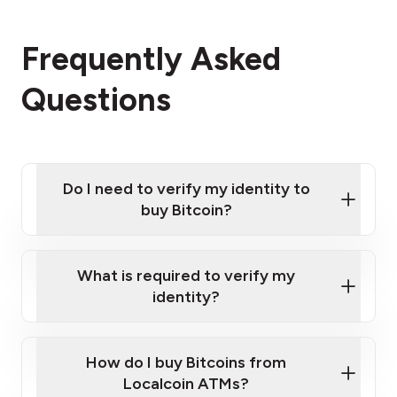
Frequently Asked
Questions
Do I need to verify my identity to
buy Bitcoin?
What is required to verify my
identity?
Enter your personal details
Verify your phone number
Government-issued photo ID such as an
How do I buy Bitcoins from
Provide photo ID
Australian Passport or a driver's license
Disclose occupation and address
Localcoin ATMs?