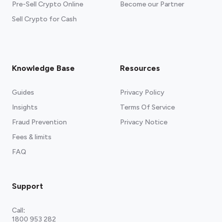
Pre-Sell Crypto Online
Become our Partner
Sell Crypto for Cash
Knowledge Base
Resources
Guides
Privacy Policy
Insights
Terms Of Service
Fraud Prevention
Privacy Notice
Fees & limits
FAQ
Support
Call
:
1800 953 282