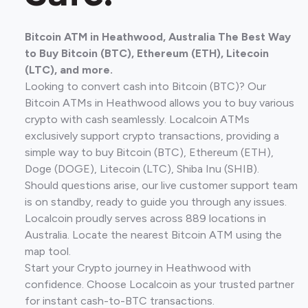
Bitcoin ATM in Heathwood, Australia The Best Way
to Buy Bitcoin (BTC), Ethereum (ETH), Litecoin
(LTC), and more.
Looking to convert cash into Bitcoin (BTC)? Our
Bitcoin ATMs in Heathwood allows you to buy various
crypto with cash seamlessly. Localcoin ATMs
exclusively support crypto transactions, providing a
simple way to buy Bitcoin (BTC), Ethereum (ETH),
Doge (DOGE), Litecoin (LTC), Shiba Inu (SHIB).
Should questions arise, our live customer support team
is on standby, ready to guide you through any issues.
Localcoin proudly serves across 889 locations in
Australia. Locate the nearest Bitcoin ATM using the
map tool.
Start your Crypto journey in Heathwood with
confidence. Choose Localcoin as your trusted partner
for instant cash-to-BTC transactions.