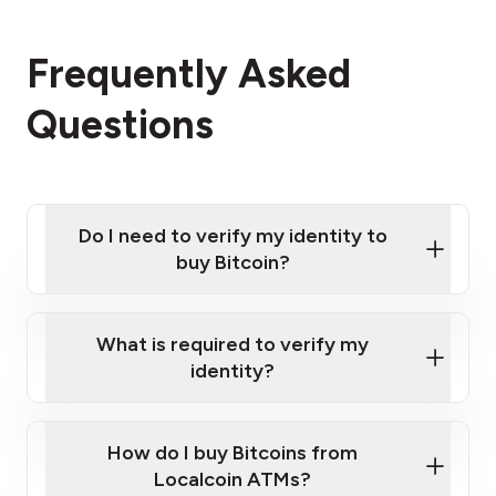
Frequently Asked
Questions
Do I need to verify my identity to
buy Bitcoin?
What is required to verify my
identity?
Enter your personal details
Verify your phone number
Government-issued photo ID such as an
How do I buy Bitcoins from
Provide photo ID
Australian Passport or a driver's license
Disclose occupation and address
Localcoin ATMs?