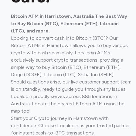
Bitcoin ATM in Harristown, Australia The Best Way
to Buy Bitcoin (BTC), Ethereum (ETH), Litecoin
(LTC), and more.
Looking to convert cash into Bitcoin (BTC)? Our
Bitcoin ATMs in Harristown allows you to buy various
crypto with cash seamlessly. Localcoin ATMs
exclusively support crypto transactions, providing a
simple way to buy Bitcoin (BTC), Ethereum (ETH),
Doge (DOGE), Litecoin (LTC), Shiba Inu (SHIB).
Should questions arise, our live customer support team
is on standby, ready to guide you through any issues.
Localcoin proudly serves across 885 locations in
Australia. Locate the nearest Bitcoin ATM using the
map tool.
Start your Crypto journey in Harristown with
confidence. Choose Localcoin as your trusted partner
for instant cash-to-BTC transactions.