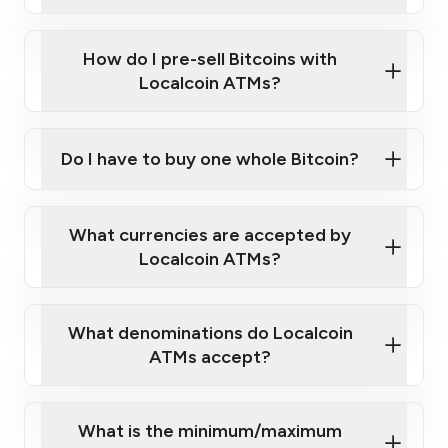
A cell phone capable of text messaging and
Wait for verification, and you are good to go!
Click Here to Watch a Quick Video on How to Buy
taking photos
this link
Bitcoin at Our ATMs
How do I pre-sell Bitcoins with
Localcoin ATMs?
Do I have to buy one whole Bitcoin?
our
What currencies are accepted by
map
Localcoin ATMs?
What denominations do Localcoin
sign-up portal
ATMs accept?
What is the minimum/maximum