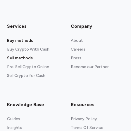
Services
Company
Buy methods
About
Buy Crypto With Cash
Careers
Sell methods
Press
Pre-Sell Crypto Online
Become our Partner
Sell Crypto for Cash
Knowledge Base
Resources
Guides
Privacy Policy
Insights
Terms Of Service