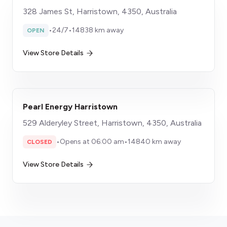
328 James St, Harristown, 4350, Australia
•
24/7
•
14838 km away
OPEN
View Store Details
Pearl Energy Harristown
529 Alderyley Street, Harristown, 4350, Australia
•
Opens at 06:00 am
•
14840 km away
CLOSED
View Store Details