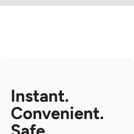
Instant.
Convenient.
Safe.