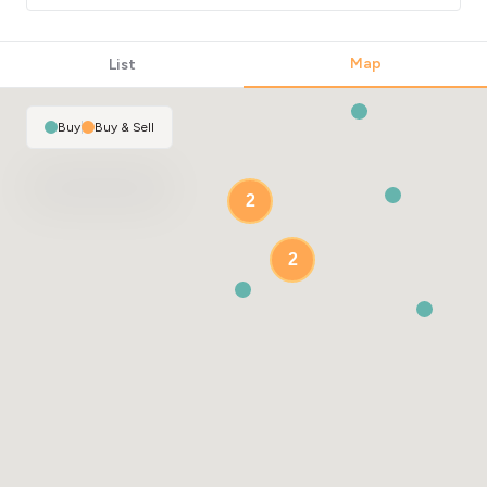
Map
List
Buy
|
Buy & Sell
2
2