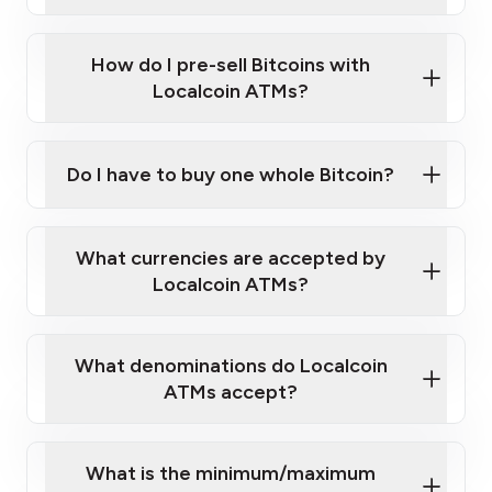
A cell phone capable of text messaging and
Wait for verification, and you are good to go!
Click Here to Watch a Quick Video on How to Buy
taking photos
this link
Bitcoin at Our ATMs
How do I pre-sell Bitcoins with
Localcoin ATMs?
Do I have to buy one whole Bitcoin?
our
What currencies are accepted by
map
Localcoin ATMs?
What denominations do Localcoin
sign-up portal
ATMs accept?
What is the minimum/maximum