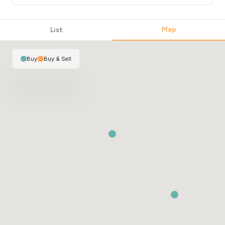
Map
List
Buy
|
Buy & Sell