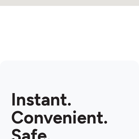
Instant.
Convenient.
Safe.