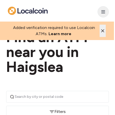
Added verification required to use Localcoin
Find an ATM
ATMs.
Learn more
near you in
Haigslea
Filters