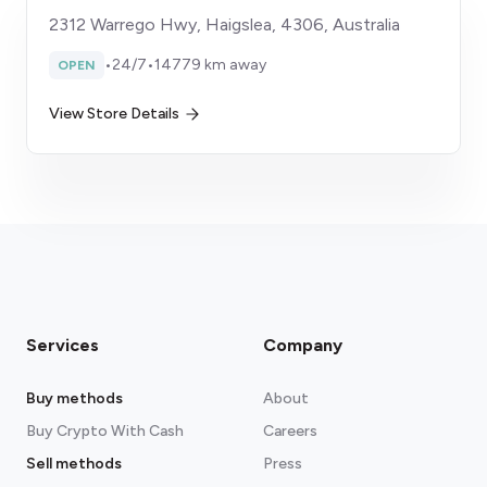
2312 Warrego Hwy, Haigslea, 4306, Australia
•
24/7
•
14779 km away
OPEN
View Store Details
Services
Company
Buy methods
About
Buy Crypto With Cash
Careers
Sell methods
Press