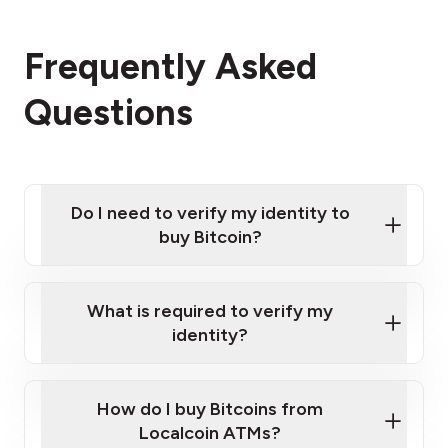
Frequently Asked
Questions
Do I need to verify my identity to
buy Bitcoin?
What is required to verify my
identity?
Enter your personal details
Verify your phone number
Government-issued photo ID such as an
How do I buy Bitcoins from
Provide photo ID
Australian Passport or a driver's license
Disclose occupation and address
Localcoin ATMs?