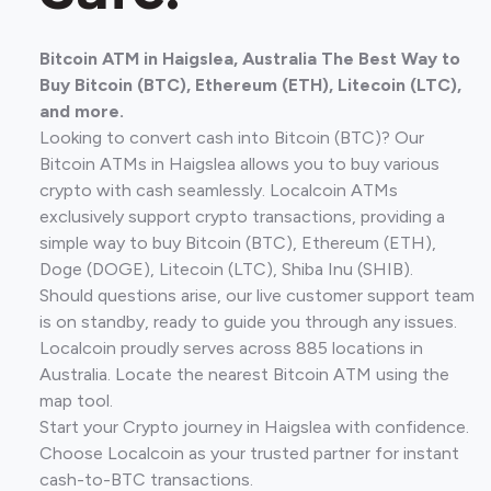
Bitcoin ATM in Haigslea, Australia The Best Way to
Buy Bitcoin (BTC), Ethereum (ETH), Litecoin (LTC),
and more.
Looking to convert cash into Bitcoin (BTC)? Our
Bitcoin ATMs in Haigslea allows you to buy various
crypto with cash seamlessly. Localcoin ATMs
exclusively support crypto transactions, providing a
simple way to buy Bitcoin (BTC), Ethereum (ETH),
Doge (DOGE), Litecoin (LTC), Shiba Inu (SHIB).
Should questions arise, our live customer support team
is on standby, ready to guide you through any issues.
Localcoin proudly serves across 885 locations in
Australia. Locate the nearest Bitcoin ATM using the
map tool.
Start your Crypto journey in Haigslea with confidence.
Choose Localcoin as your trusted partner for instant
cash-to-BTC transactions.