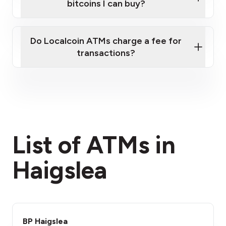
bitcoins I can buy?
here
Do Localcoin ATMs charge a fee for
transactions?
fees section
List of ATMs in
Haigslea
BP Haigslea