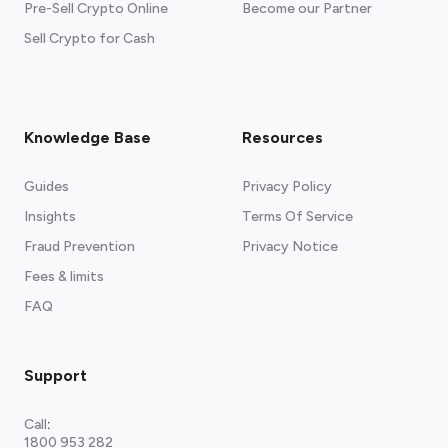
Pre-Sell Crypto Online
Become our Partner
Sell Crypto for Cash
Knowledge Base
Resources
Guides
Privacy Policy
Insights
Terms Of Service
Fraud Prevention
Privacy Notice
Fees & limits
FAQ
Support
Call
:
1800 953 282