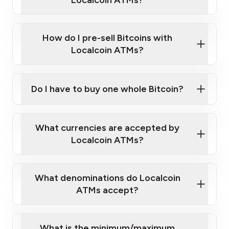
Localcoin ATMs?
A cell phone capable of text messaging and
Wait for verification, and you are good to go!
Click Here to Watch a Quick Video on How to Buy
taking photos
this link
Bitcoin at Our ATMs
How do I pre-sell Bitcoins with
Localcoin ATMs?
Do I have to buy one whole Bitcoin?
our
What currencies are accepted by
map
Localcoin ATMs?
What denominations do Localcoin
sign-up portal
ATMs accept?
What is the minimum/maximum