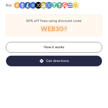
Buy
30% off fees using discount code:
WEB30
How it works
Get directions