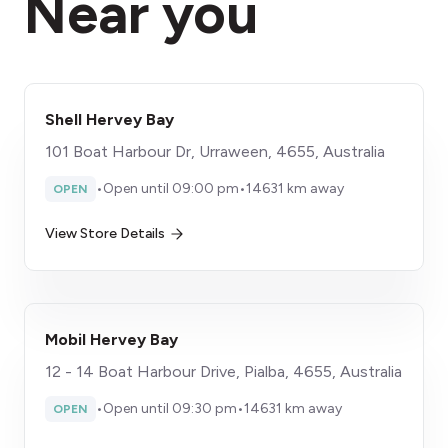
Near you
Shell Hervey Bay
101 Boat Harbour Dr, Urraween, 4655, Australia
•
Open until 09:00 pm
•
14631 km away
OPEN
View Store Details
Mobil Hervey Bay
12 - 14 Boat Harbour Drive, Pialba, 4655, Australia
•
Open until 09:30 pm
•
14631 km away
OPEN