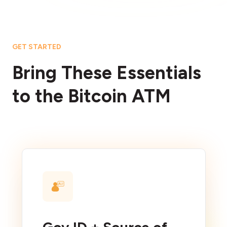
GET STARTED
Bring These Essentials
to the Bitcoin ATM