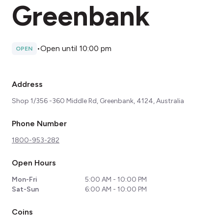
Greenbank
•
Open until 10:00 pm
OPEN
Address
Shop 1/356 -360 Middle Rd, Greenbank, 4124, Australia
Phone Number
1800-953-282
Open Hours
Mon-Fri
5:00 AM - 10:00 PM
Sat-Sun
6:00 AM - 10:00 PM
Coins