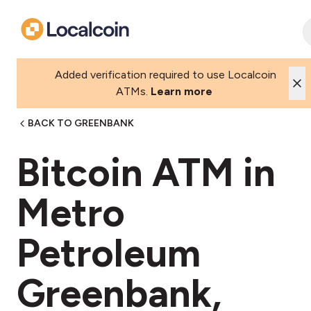
Added verification required to use Localcoin
ATMs.
Learn more
BACK TO GREENBANK
Bitcoin ATM in
Metro
Petroleum
Greenbank,