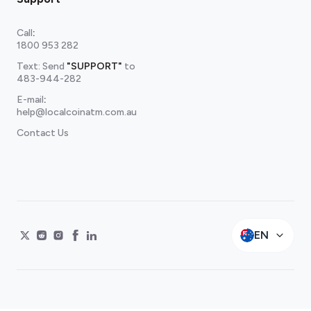
Call
:
1800 953 282
Text: Send
"SUPPORT"
to
483-944-282
E-mail
:
help@localcoinatm.com.au
Contact Us
EN