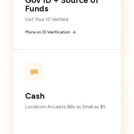
Gov ID + Source of
Funds
Get Your ID Verified
More on ID Verification
Cash
Localcoin Accepts Bills as Small as $5