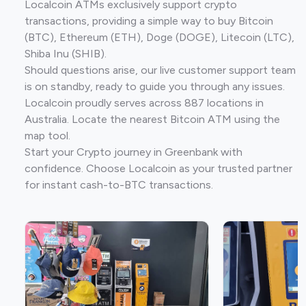
Localcoin ATMs exclusively support crypto
transactions, providing a simple way to buy Bitcoin
(BTC), Ethereum (ETH), Doge (DOGE), Litecoin (LTC),
Shiba Inu (SHIB).
Should questions arise, our live customer support team
is on standby, ready to guide you through any issues.
Localcoin proudly serves across 887 locations in
Australia. Locate the nearest Bitcoin ATM using the
map tool.
Start your Crypto journey in Greenbank with
confidence. Choose Localcoin as your trusted partner
for instant cash-to-BTC transactions.