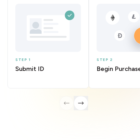
STEP 1
STEP 2
Submit ID
Begin Purchas