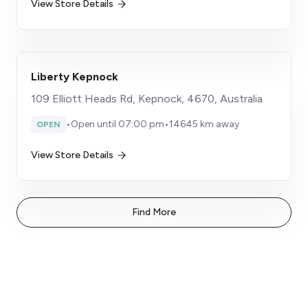
View Store Details
Liberty Kepnock
109 Elliott Heads Rd, Kepnock, 4670, Australia
•
Open until 07:00 pm
•
14645 km away
OPEN
View Store Details
Find More