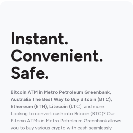
Instant.
Convenient.
Safe.
Bitcoin ATM in Metro Petroleum Greenbank,
Australia The Best Way to Buy Bitcoin (BTC),
Ethereum (ETH), Litecoin (LT
C), and more.
Looking to convert cash into Bitcoin (BTC)? Our
Bitcoin ATMs in Metro Petroleum Greenbank allows
you to buy various crypto with cash seamlessly.