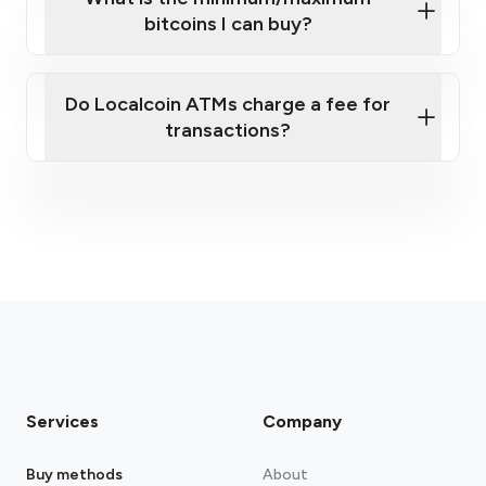
bitcoins I can buy?
here
Do Localcoin ATMs charge a fee for
transactions?
fees section
Services
Company
Buy methods
About