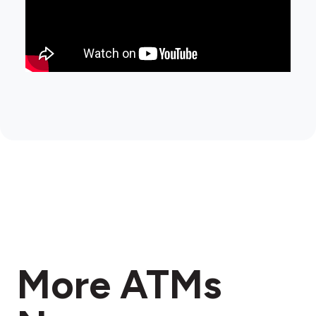
More ATMs