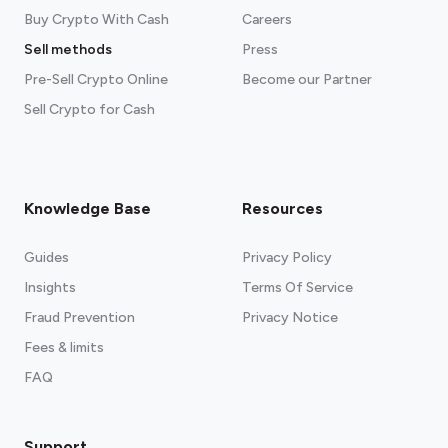
Buy Crypto With Cash
Careers
Sell methods
Press
Pre-Sell Crypto Online
Become our Partner
Sell Crypto for Cash
Knowledge Base
Resources
Guides
Privacy Policy
Insights
Terms Of Service
Fraud Prevention
Privacy Notice
Fees & limits
FAQ
Support