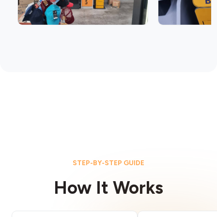
STEP-BY-STEP GUIDE
How It Works