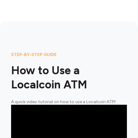
STEP-BY-STEP GUIDE
How to Use a
Localcoin ATM
A quick video tutorial on how to use a Localcoin ATM