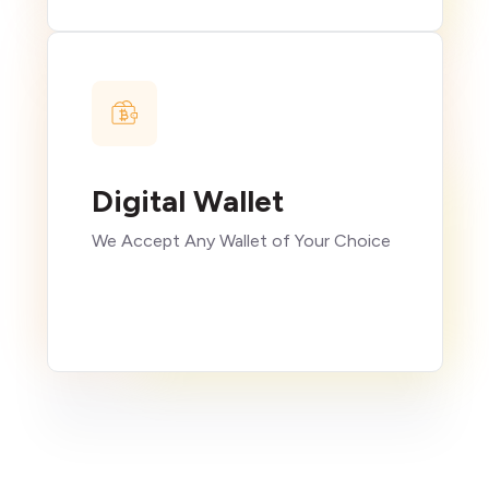
Digital Wallet
We Accept Any Wallet of Your Choice