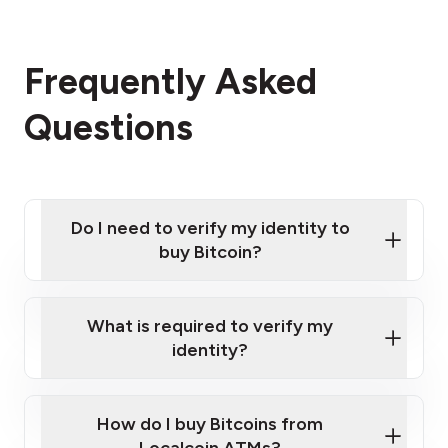
Frequently Asked
Questions
Do I need to verify my identity to
buy Bitcoin?
What is required to verify my
identity?
Enter your personal details
Verify your phone number
Government-issued photo ID such as an
How do I buy Bitcoins from
Provide photo ID
Australian Passport or a driver's license
Disclose occupation and address