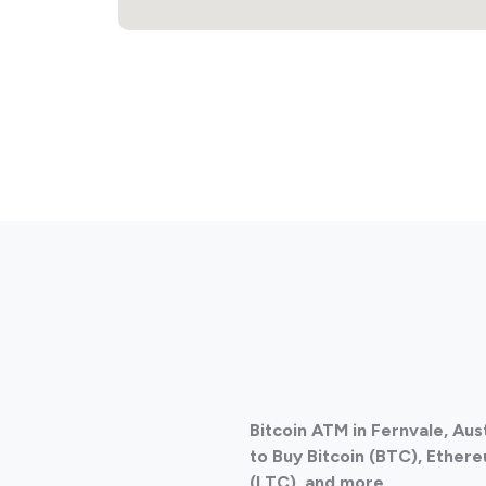
Bitcoin ATM in Fernvale, Aus
to Buy Bitcoin (BTC), Ethere
(LTC), and more.