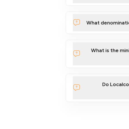
What denominati
What is the mi
Do Localco
section