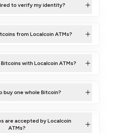
ired to verify my identity?
ils
er
o ID such as an Australian Passport or a
itcoins from Localcoin ATMs?
d address
f text messaging and taking photos
nd you are good to go!
ck Video on How to Buy Bitcoin at Our
l Bitcoins with Localcoin ATMs?
our map
to buy one whole Bitcoin?
s are accepted by Localcoin
ATMs?