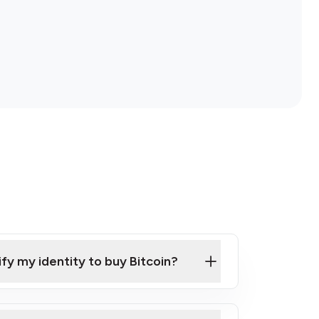
ify my identity to buy Bitcoin?