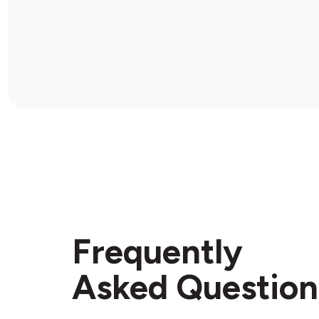
Frequently
Asked Question