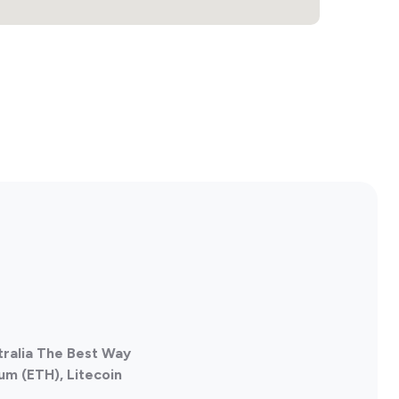
tralia The Best Way
um (ETH), Litecoin