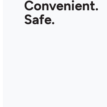
Convenient.
Safe.