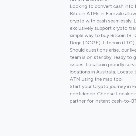
Looking to convert cash into 
Bitcoin ATMs in Fernvale allo
crypto with cash seamlessly.
exclusively support crypto tra
simple way to buy Bitcoin (B
Doge (DOGE), Litecoin (LTC), 
Should questions arise, our li
team is on standby, ready to 
issues. Localcoin proudly ser
locations in Australia. Locate 
ATM using the map tool.
Start your Crypto journey in F
confidence. Choose Localcoin
partner for instant cash-to-B