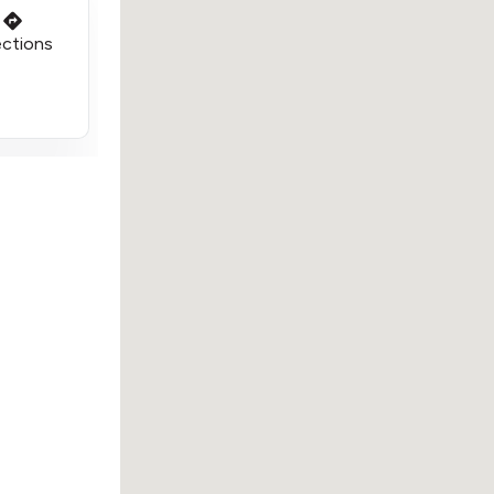
ections