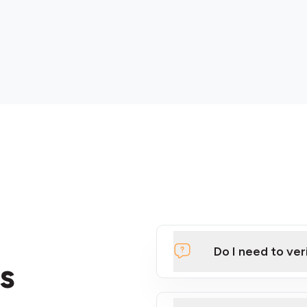
Do I need to ver
s