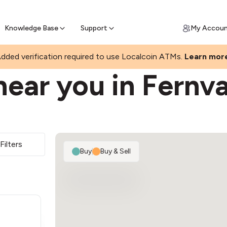
Join a rapidly growing Bitcoin AT
Find Out How
ll Bitcoin Online
 Bitcoin online & skip the wait at ATM
Knowledge Base
Support
My Accou
dded verification required to use Localcoin ATMs.
Learn mor
ear you in Fernva
Filters
Buy
|
Buy & Sell