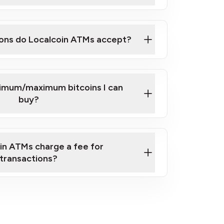
here
ons do Localcoin ATMs accept?
nimum/maximum bitcoins I can
buy?
in ATMs charge a fee for
transactions?
fees