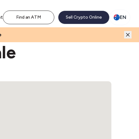
M network. Enjoy the extra revenue and customer traffic
EN
nt
Find an ATM
Sell Crypto Online
e
le