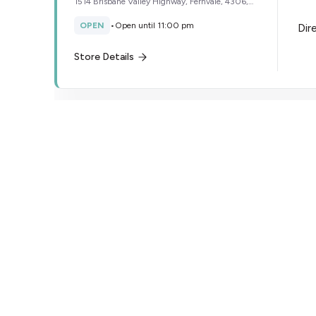
1514 Brisbane Valley Highway, Fernvale, 4306,
Australia
OPEN
•
Open until 11:00 pm
Dir
Store Details