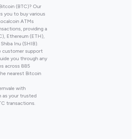
Bitcoin (BTC)? Our
ws you to buy various
 Localcoin ATMs
nsactions, providing a
TC), Ethereum (ETH),
Shiba Inu (SHIB).
ve customer support
guide you through any
ves across 885
the nearest Bitcoin
ernvale with
 as your trusted
TC transactions.