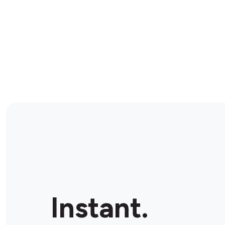
Instant.