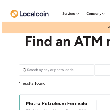
Pre-Se
Pre-sell
Services
Company
|
|
AUSTRALIA
QUEENSLAND
FERNVALE
A
Find an ATM n
1 results found
Metro Petroleum Fernvale