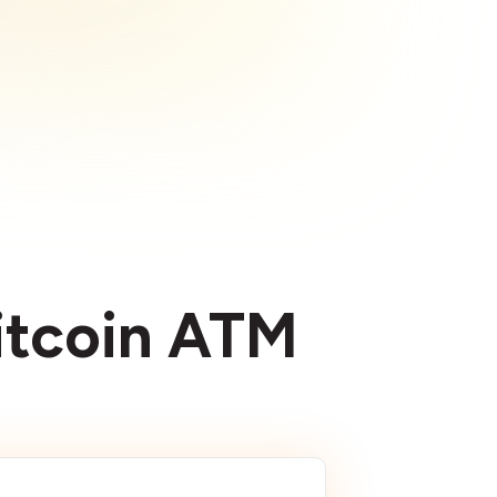
Bitcoin ATM