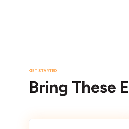
GET STARTED
Bring These E