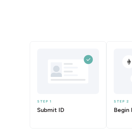
STEP 1
STEP 2
Submit ID
Begin 