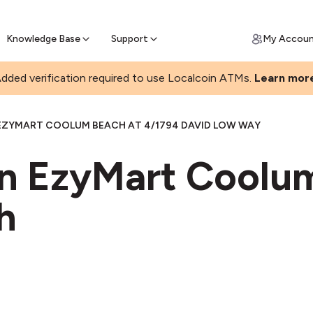
Join a rapidly growing Bitcoin AT
Find Out How
ll Bitcoin Online
 Bitcoin online & skip the wait at ATM
Knowledge Base
Support
My Accou
dded verification required to use Localcoin ATMs.
Learn mor
EZYMART COOLUM BEACH AT 4/1794 DAVID LOW WAY
in EzyMart Coolu
h