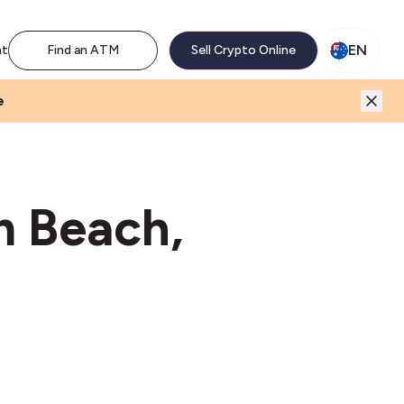
M network. Enjoy the extra revenue and customer traffic
EN
nt
Find an ATM
Sell Crypto Online
e
m Beach,