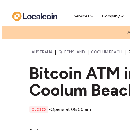
Pre-Se
Pre-sell
Services
Company
A
|
|
|
AUSTRALIA
QUEENSLAND
COOLUM BEACH
Bitcoin ATM 
Coolum Beac
•
Opens at 08:00 am
CLOSED