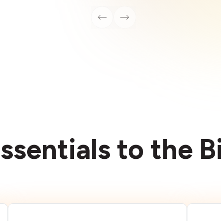
ssentials to the 