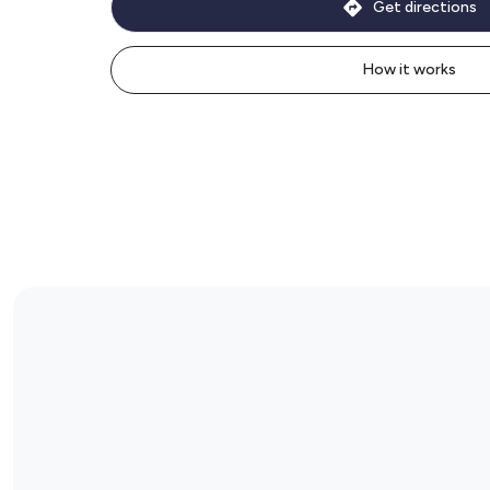
Get directions
How it works