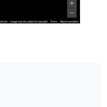
ortcuts
Image may be subject to copyright
Terms
Report a problem