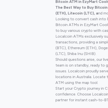
Bitcoin ATM in EzyMart Cool
The Best Way to Buy Bitcoi
(ETH), Litecoin (LTC), a
nd mo
Looking to convert cash into 
Bitcoin ATMs in EzyMart Coo
to buy various crypto with cas
Localcoin ATMs exclusively s
transactions, providing a simp
(BTC), Ethereum (ETH), Doge
(LTC), Shiba Inu (SHIB).
Should questions arise, our li
team is on standby, ready to 
issues. Localcoin proudly ser
locations in Australia. Locate 
ATM using the map tool.
Start your Crypto journey in
confidence. Choose Localcoin
partner for instant cash-to-B