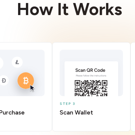
How It Works
STEP 3
Purchase
Scan Wallet