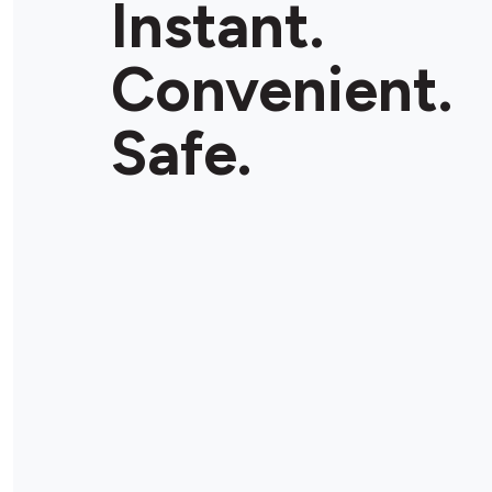
Instant.
Convenient.
Safe.