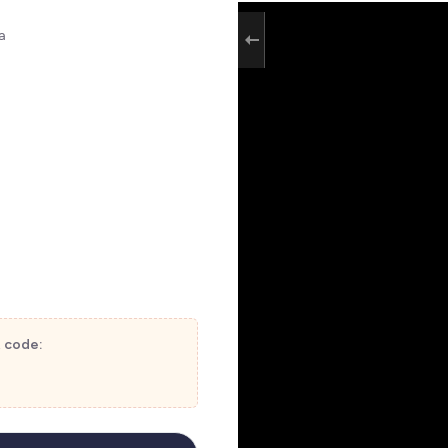
a
t code: