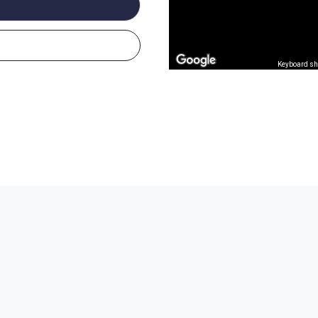
Keyboard sh