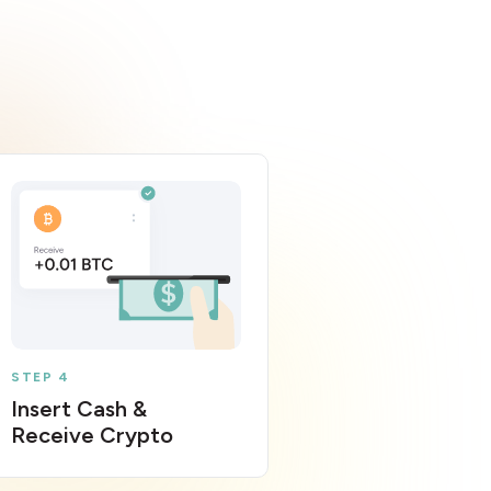
STEP 4
Insert Cash &
Receive Crypto