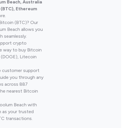
um Beach, Australia
n (BTC), Ethereum
re.
Bitcoin (BTC)? Our
lum Beach allows you
h seamlessly.
upport crypto
le way to buy Bitcoin
 (DOGE), Litecoin
ve customer support
guide you through any
ves across 887
the nearest Bitcoin
 Coolum Beach with
 as your trusted
TC transactions.