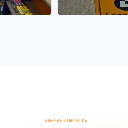
STEP-BY-STEP GUIDE