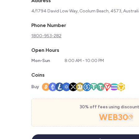
Address
4/1794 David Low Way, Coolum Beach, 4573, Australi
Phone Number
1800-953-282
Open Hours
Mon-Sun
8:00 AM - 10:00 PM
Coins
Buy
30% off fees using discoun
WEB30