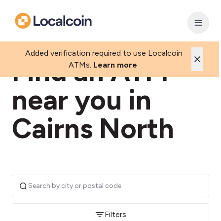
Added verification required to use Localcoin
Find an ATM
ATMs.
Learn more
near you in
Cairns North
Filters