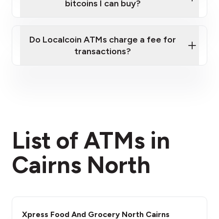
bitcoins I can buy?
here
Do Localcoin ATMs charge a fee for
transactions?
fees section
List of ATMs in
Cairns North
Xpress Food And Grocery North Cairns