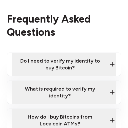
Frequently Asked
Questions
Do I need to verify my identity to
buy Bitcoin?
What is required to verify my
identity?
Enter your personal details
Verify your phone number
Government-issued photo ID such as an
How do I buy Bitcoins from
Provide photo ID
Australian Passport or a driver's license
Disclose occupation and address
Localcoin ATMs?