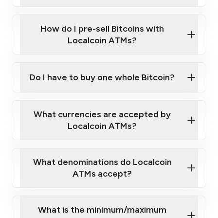
A cell phone capable of text messaging and
Wait for verification, and you are good to go!
Click Here to Watch a Quick Video on How to Buy
taking photos
this link
Bitcoin at Our ATMs
How do I pre-sell Bitcoins with
Localcoin ATMs?
Do I have to buy one whole Bitcoin?
our
What currencies are accepted by
map
Localcoin ATMs?
What denominations do Localcoin
sign-up portal
ATMs accept?
What is the minimum/maximum