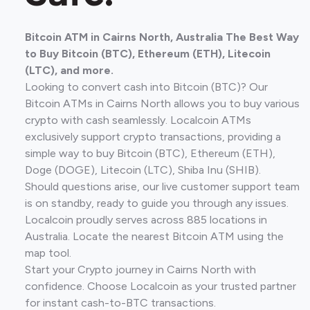
Bitcoin ATM in Cairns North, Australia The Best Way
to Buy Bitcoin (BTC), Ethereum (ETH), Litecoin
(LTC), and more.
Looking to convert cash into Bitcoin (BTC)? Our
Bitcoin ATMs in Cairns North allows you to buy various
crypto with cash seamlessly. Localcoin ATMs
exclusively support crypto transactions, providing a
simple way to buy Bitcoin (BTC), Ethereum (ETH),
Doge (DOGE), Litecoin (LTC), Shiba Inu (SHIB).
Should questions arise, our live customer support team
is on standby, ready to guide you through any issues.
Localcoin proudly serves across 885 locations in
Australia. Locate the nearest Bitcoin ATM using the
map tool.
Start your Crypto journey in Cairns North with
confidence. Choose Localcoin as your trusted partner
for instant cash-to-BTC transactions.