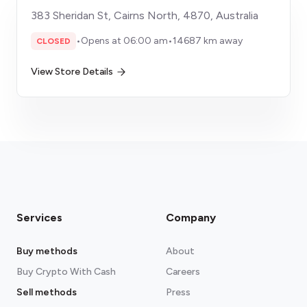
383 Sheridan St, Cairns North, 4870, Australia
•
Opens at 06:00 am
•
14687 km away
CLOSED
View Store Details
Services
Company
Buy methods
About
Buy Crypto With Cash
Careers
Sell methods
Press