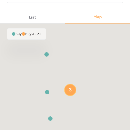
Map
List
Buy
|
Buy & Sell
3