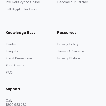
Pre-Sell Crypto Online
Become our Partner
Sell Crypto for Cash
Knowledge Base
Resources
Guides
Privacy Policy
Insights
Terms Of Service
Fraud Prevention
Privacy Notice
Fees & limits
FAQ
Support
Call
:
1800 953 282