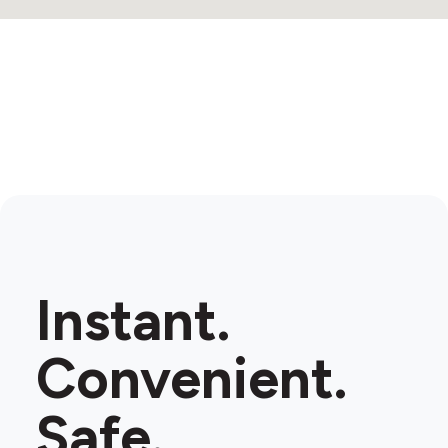
Instant.
Convenient.
Safe.