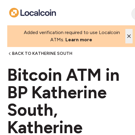
Added verification required to use Localcoin
ATMs.
Learn more
BACK TO KATHERINE SOUTH
Bitcoin ATM in
BP Katherine
South,
Katherine