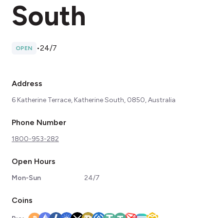
South
•
24/7
OPEN
Address
6 Katherine Terrace, Katherine South, 0850, Australia
Phone Number
1800-953-282
Open Hours
Mon-Sun
24/7
Coins