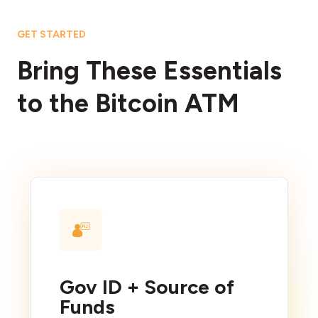
GET STARTED
Bring These Essentials
to the Bitcoin ATM
Gov ID + Source of
Funds