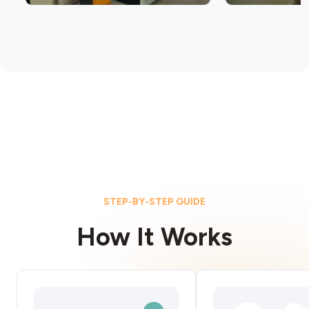
STEP-BY-STEP GUIDE
How It Works