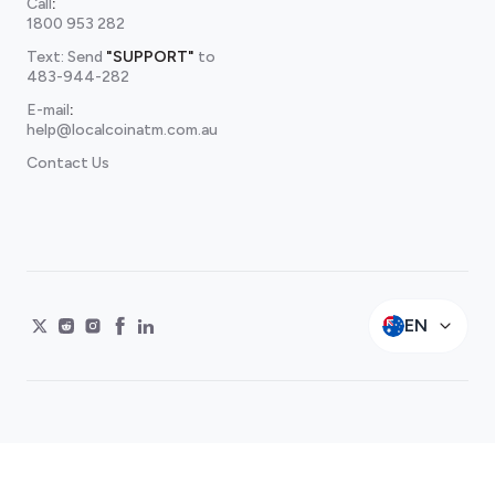
Call
:
1800 953 282
Text: Send
"SUPPORT"
to
483-944-282
E-mail
:
help@localcoinatm.com.au
Contact Us
EN