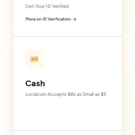
Get Your ID Verified
More on ID Verification
Cash
Localcoin Accepts Bills as Small as $5