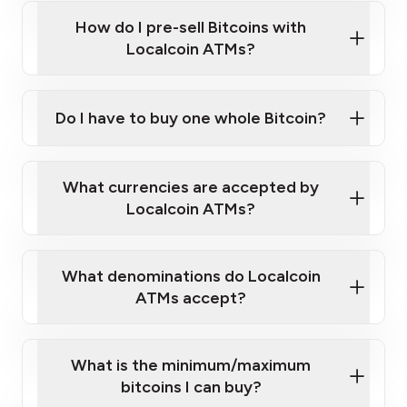
this link
Bitcoin at Our ATMs
How do I pre-sell Bitcoins with
Localcoin ATMs?
Do I have to buy one whole Bitcoin?
our
What currencies are accepted by
map
Localcoin ATMs?
What denominations do Localcoin
sign-up portal
ATMs accept?
What is the minimum/maximum
bitcoins I can buy?
here