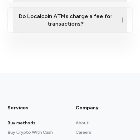
Do Localcoin ATMs charge a fee for
transactions?
fees section
Services
Company
Buy methods
About
Buy Crypto With Cash
Careers