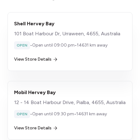
Shell Hervey Bay
101 Boat Harbour Dr, Urraween, 4655, Australia
•
Open until 09:00 pm
•
14631 km away
OPEN
View Store Details
Mobil Hervey Bay
12 - 14 Boat Harbour Drive, Pialba, 4655, Australia
•
Open until 09:30 pm
•
14631 km away
OPEN
View Store Details