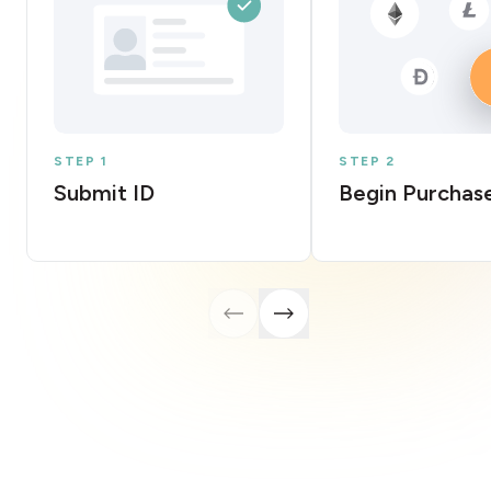
STEP 1
STEP 2
Submit ID
Begin Purchas