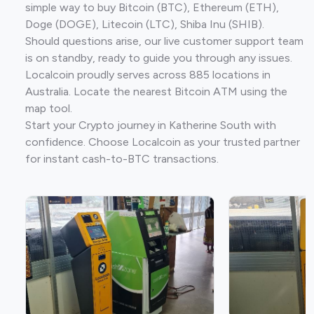
simple way to buy Bitcoin (BTC), Ethereum (ETH),
Doge (DOGE), Litecoin (LTC), Shiba Inu (SHIB).
Should questions arise, our live customer support team
is on standby, ready to guide you through any issues.
Localcoin proudly serves across 885 locations in
Australia. Locate the nearest Bitcoin ATM using the
map tool.
Start your Crypto journey in Katherine South with
confidence. Choose Localcoin as your trusted partner
for instant cash-to-BTC transactions.