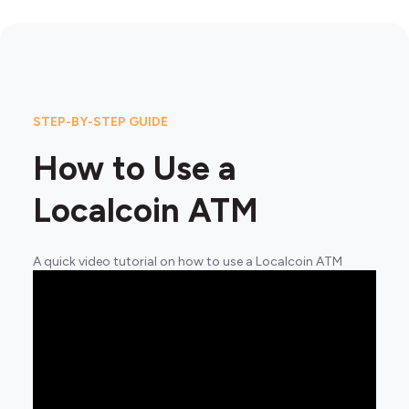
STEP-BY-STEP GUIDE
How to Use a
Localcoin ATM
A quick video tutorial on how to use a Localcoin ATM