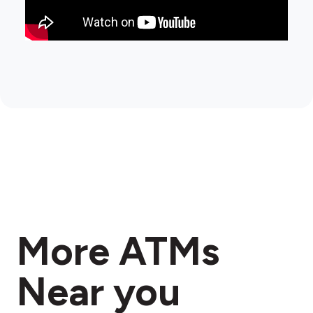
More ATMs
Near you