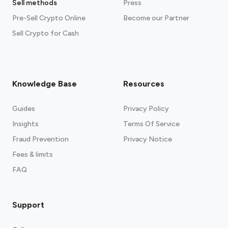
Sell methods
Press
Pre-Sell Crypto Online
Become our Partner
Sell Crypto for Cash
Knowledge Base
Resources
Guides
Privacy Policy
Insights
Terms Of Service
Fraud Prevention
Privacy Notice
Fees & limits
FAQ
Support