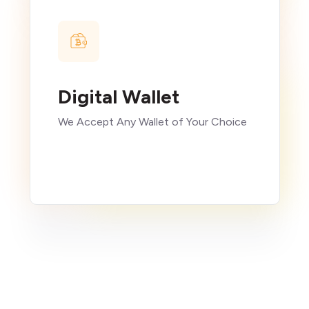
Digital Wallet
We Accept Any Wallet of Your Choice