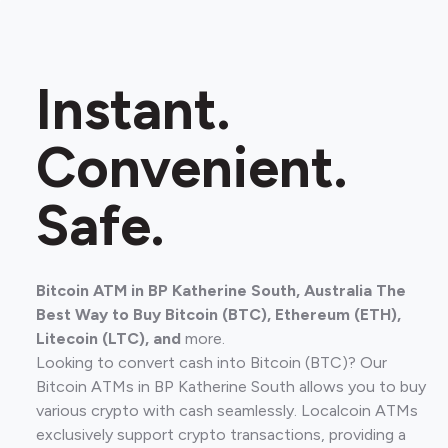
Instant.
Convenient.
Safe.
Bitcoin ATM in BP Katherine South, Australia The
Best Way to Buy Bitcoin (BTC), Ethereum (ETH),
Litecoin (LTC), and
more.
Looking to convert cash into Bitcoin (BTC)? Our
Bitcoin ATMs in BP Katherine South allows you to buy
various crypto with cash seamlessly. Localcoin ATMs
exclusively support crypto transactions, providing a