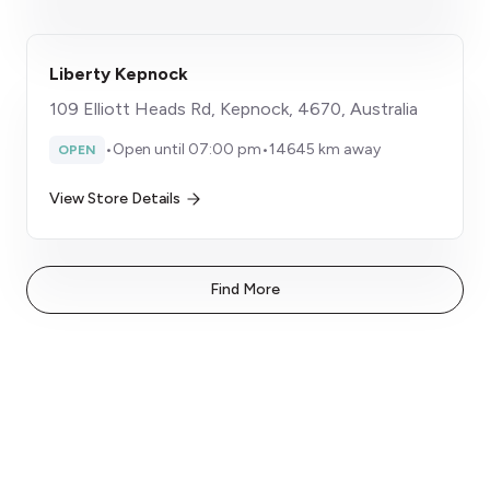
Liberty Kepnock
109 Elliott Heads Rd, Kepnock, 4670, Australia
•
Open until 07:00 pm
•
14645 km away
OPEN
View Store Details
Find More