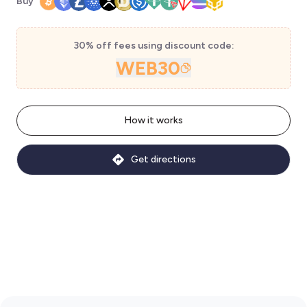
Buy
30% off fees using discount code:
WEB30
How it works
Get directions