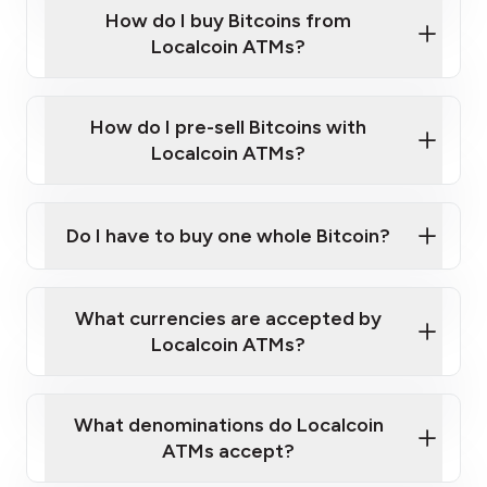
Government-issued photo ID such as an
How do I buy Bitcoins from
Provide photo ID
Australian Passport or a driver's license
Disclose occupation and address
Localcoin ATMs?
A cell phone capable of text messaging and
Wait for verification, and you are good to go!
Click Here to Watch a Quick Video on How to Buy
taking photos
this link
Bitcoin at Our ATMs
How do I pre-sell Bitcoins with
Localcoin ATMs?
Do I have to buy one whole Bitcoin?
our
What currencies are accepted by
map
Localcoin ATMs?
What denominations do Localcoin
sign-up portal
ATMs accept?