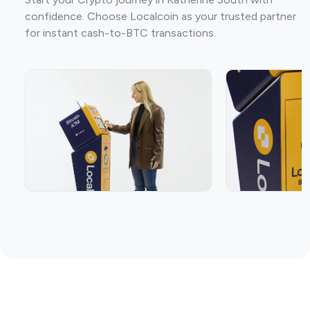
confidence. Choose Localcoin as your trusted partner
for instant cash-to-BTC transactions.