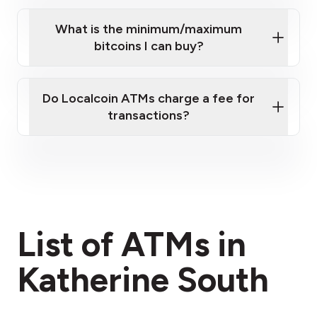
What is the minimum/maximum
bitcoins I can buy?
here
Do Localcoin ATMs charge a fee for
transactions?
fees section
List of ATMs in
Katherine South