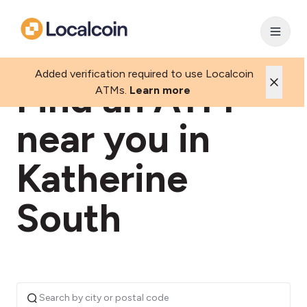
Added verification required to use Localcoin
Find an ATM
ATMs.
Learn more
near you in
Katherine
South