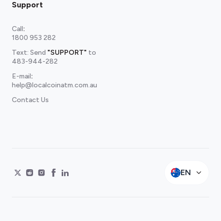
Support
Call
:
1800 953 282
Text: Send
"SUPPORT"
to
483-944-282
E-mail
:
help@localcoinatm.com.au
Contact Us
EN