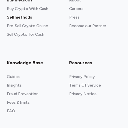
Buy methods
About
Buy Crypto With Cash
Careers
Sell methods
Press
Pre-Sell Crypto Online
Become our Partner
Sell Crypto for Cash
Knowledge Base
Resources
Guides
Privacy Policy
Insights
Terms Of Service
Fraud Prevention
Privacy Notice
Fees & limits
FAQ