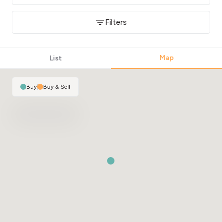
Filters
Map
List
Buy
|
Buy & Sell