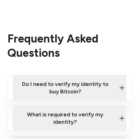
Frequently Asked
Questions
Do I need to verify my identity to
buy Bitcoin?
What is required to verify my
identity?
Enter your personal details
Verify your phone number