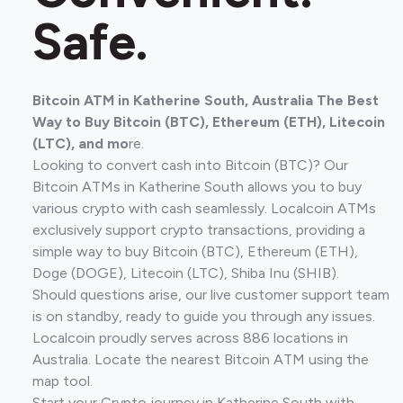
Safe.
Bitcoin ATM in Katherine South, Australia The Best
Way to Buy Bitcoin (BTC), Ethereum (ETH), Litecoin
(LTC), and mo
re.
Looking to convert cash into Bitcoin (BTC)? Our
Bitcoin ATMs in Katherine South allows you to buy
various crypto with cash seamlessly. Localcoin ATMs
exclusively support crypto transactions, providing a
simple way to buy Bitcoin (BTC), Ethereum (ETH),
Doge (DOGE), Litecoin (LTC), Shiba Inu (SHIB).
Should questions arise, our live customer support team
is on standby, ready to guide you through any issues.
Localcoin proudly serves across 886 locations in
Australia. Locate the nearest Bitcoin ATM using the
map tool.
Start your Crypto journey in Katherine South with