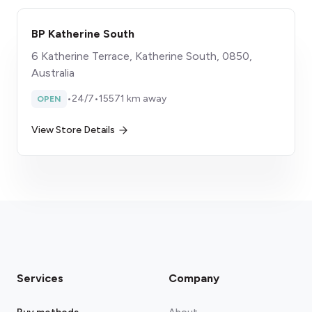
BP Katherine South
6 Katherine Terrace, Katherine South, 0850,
Australia
•
24/7
•
15571 km away
OPEN
View Store Details
Services
Company