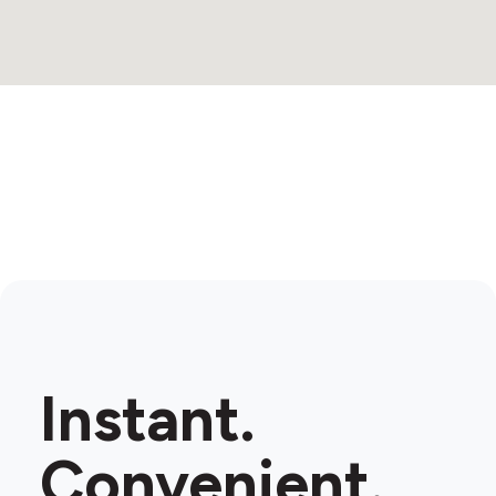
Instant.
Convenient.