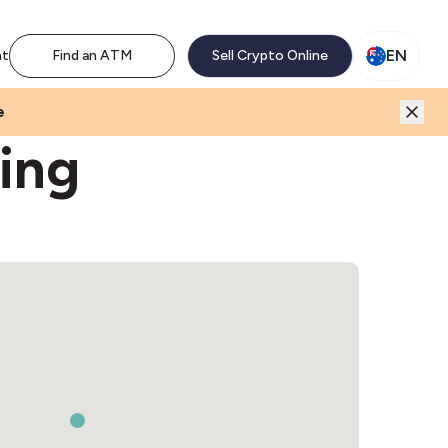
M network. Enjoy the extra revenue and customer traffic
EN
nt
Find an ATM
Sell Crypto Online
e
ing