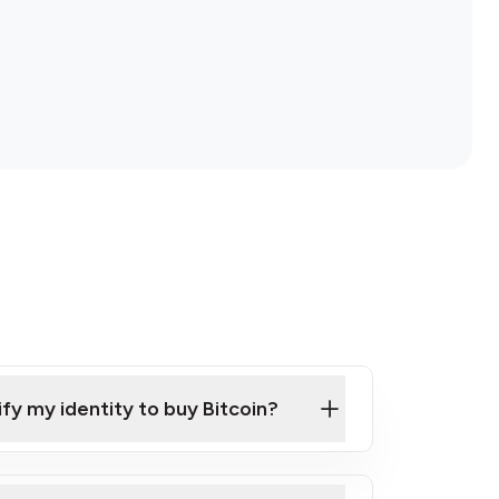
ify my identity to buy Bitcoin?