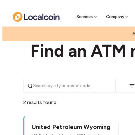
Pre-Se
Pre-sell
Services
Company
|
|
AUSTRALIA
NEW SOUTH WALES
WYOMING
A
Find an ATM 
2 results found
United Petroleum Wyoming