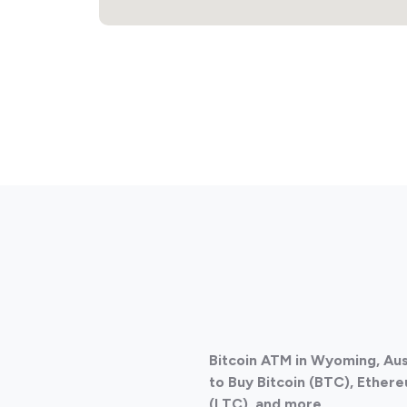
Bitcoin ATM in Wyoming, Aus
to Buy Bitcoin (BTC), Ethere
(LTC), and more.