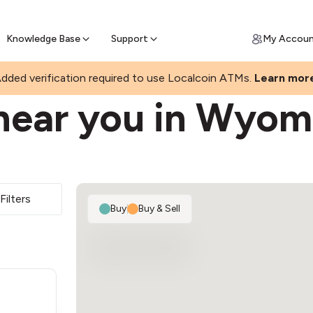
Join a rapidly growing Bitcoin AT
Find Out How
ll Bitcoin Online
 Bitcoin online & skip the wait at ATM
Knowledge Base
Support
My Accou
dded verification required to use Localcoin ATMs.
Learn mor
near you in Wyom
Filters
Buy
|
Buy & Sell