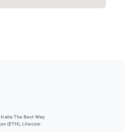
tralia The Best Way
um (ETH), Litecoin