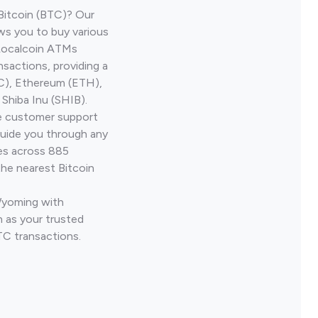
Bitcoin (BTC)? Our
ws you to buy various
 Localcoin ATMs
nsactions, providing a
TC), Ethereum (ETH),
Shiba Inu (SHIB).
ve customer support
guide you through any
ves across 885
the nearest Bitcoin
Wyoming with
 as your trusted
TC transactions.