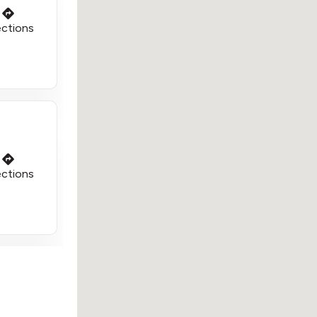
ections
ections