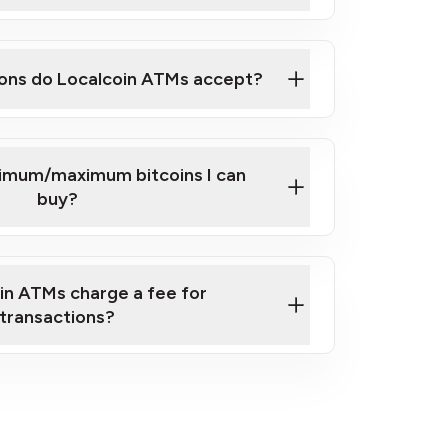
here
ons do Localcoin ATMs accept?
nimum/maximum bitcoins I can
buy?
in ATMs charge a fee for
transactions?
fees