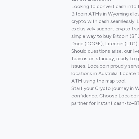
Looking to convert cash into 
Bitcoin ATMs in Wyoming allo
crypto with cash seamlessly.
exclusively support crypto tra
simple way to buy Bitcoin (B
Doge (DOGE), Litecoin (LTC), 
Should questions arise, our li
team is on standby, ready to 
issues. Localcoin proudly ser
locations in Australia. Locate 
ATM using the map tool.
Start your Crypto journey in 
confidence. Choose Localcoin
partner for instant cash-to-B