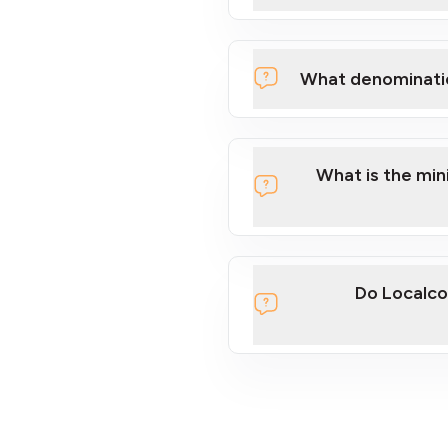
What denominati
What is the mi
Do Localco
section