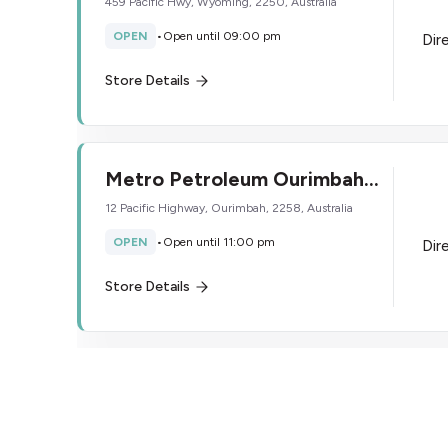
459 Pacific Hwy, Wyoming, 2250, Australia
OPEN
•
Open until 09:00 pm
Dir
Store Details
Metro Petroleum Ourimbah
South
12 Pacific Highway, Ourimbah, 2258, Australia
OPEN
•
Open until 11:00 pm
Dir
Store Details