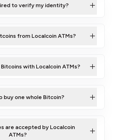
ired to verify my identity?
ils
er
o ID such as an Australian Passport or a
itcoins from Localcoin ATMs?
d address
f text messaging and taking photos
nd you are good to go!
ck Video on How to Buy Bitcoin at Our
l Bitcoins with Localcoin ATMs?
our map
to buy one whole Bitcoin?
s are accepted by Localcoin
ATMs?