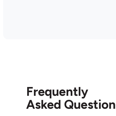
Frequently
Asked Question