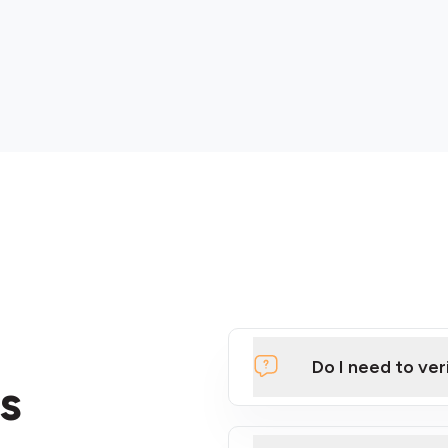
Do I need to ver
s