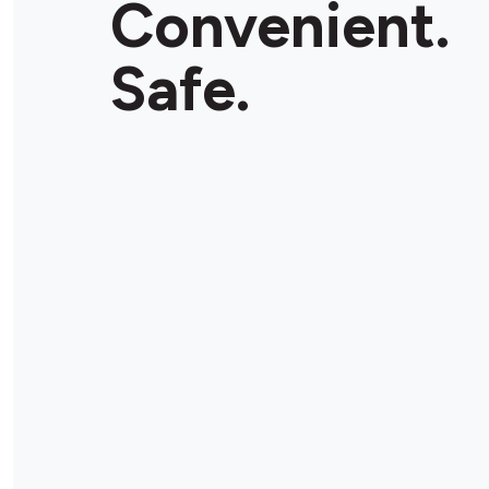
Convenient.
Safe.