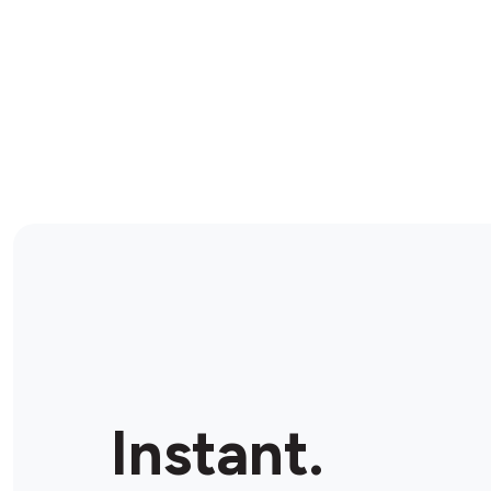
Instant.