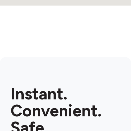
4
Instant.
Convenient.
Safe.