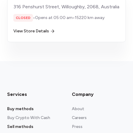
316 Penshurst Street, Willoughby, 2068, Australia
•
Opens at 05:00 am
•
15220 km away
CLOSED
View Store Details
Services
Company
Buy methods
About
Buy Crypto With Cash
Careers
Sell methods
Press