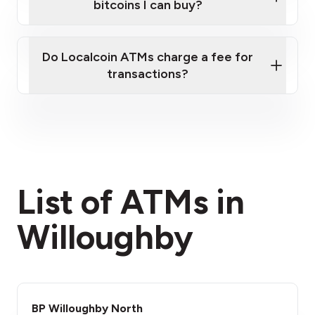
bitcoins I can buy?
here
Do Localcoin ATMs charge a fee for
transactions?
fees section
List of ATMs in
Willoughby
BP Willoughby North