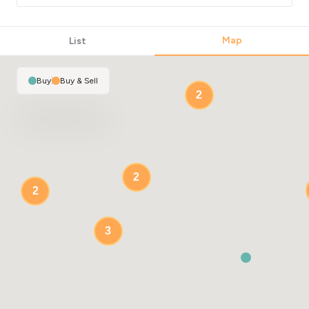
Map
List
Buy
|
Buy & Sell
2
2
2
3