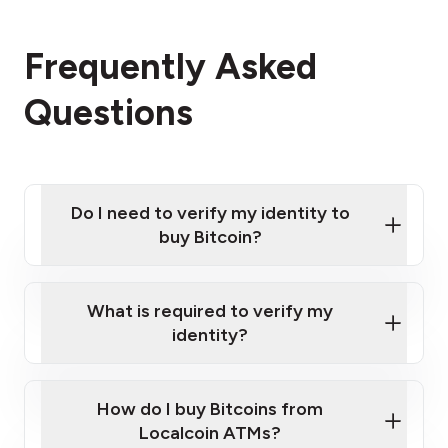
Frequently Asked
Questions
Do I need to verify my identity to
buy Bitcoin?
What is required to verify my
identity?
Enter your personal details
Verify your phone number
Government-issued photo ID such as an
How do I buy Bitcoins from
Provide photo ID
Australian Passport or a driver's license
Disclose occupation and address
Localcoin ATMs?