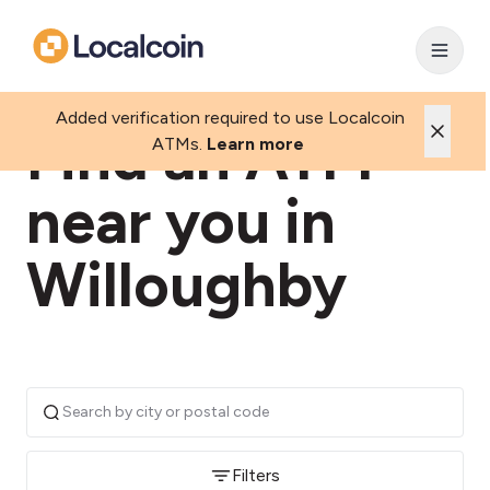
Added verification required to use Localcoin
Find an ATM
ATMs.
Learn more
near you in
Willoughby
Filters