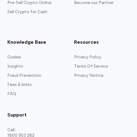
Pre-Sell Crypto Online
Become our Partner
Sell Crypto for Cash
Knowledge Base
Resources
Guides
Privacy Policy
Insights
Terms Of Service
Fraud Prevention
Privacy Notice
Fees & limits
FAQ
Support
Call
:
1800 953 282