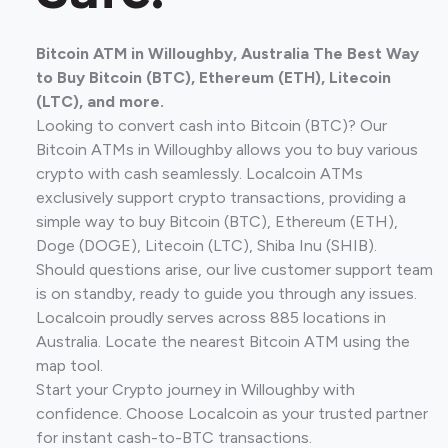
Bitcoin ATM in Willoughby, Australia The Best Way
to Buy Bitcoin (BTC), Ethereum (ETH), Litecoin
(LTC), and more.
Looking to convert cash into Bitcoin (BTC)? Our
Bitcoin ATMs in Willoughby allows you to buy various
crypto with cash seamlessly. Localcoin ATMs
exclusively support crypto transactions, providing a
simple way to buy Bitcoin (BTC), Ethereum (ETH),
Doge (DOGE), Litecoin (LTC), Shiba Inu (SHIB).
Should questions arise, our live customer support team
is on standby, ready to guide you through any issues.
Localcoin proudly serves across 885 locations in
Australia. Locate the nearest Bitcoin ATM using the
map tool.
Start your Crypto journey in Willoughby with
confidence. Choose Localcoin as your trusted partner
for instant cash-to-BTC transactions.