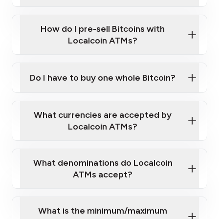
A cell phone capable of text messaging and
Wait for verification, and you are good to go!
Click Here to Watch a Quick Video on How to Buy
taking photos
this link
Bitcoin at Our ATMs
How do I pre-sell Bitcoins with
Localcoin ATMs?
Do I have to buy one whole Bitcoin?
our
What currencies are accepted by
map
Localcoin ATMs?
What denominations do Localcoin
sign-up portal
ATMs accept?
What is the minimum/maximum