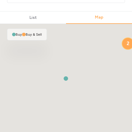
Map
List
Buy
|
Buy & Sell
2