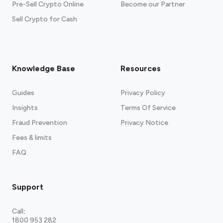
Pre-Sell Crypto Online
Become our Partner
Sell Crypto for Cash
Knowledge Base
Resources
Guides
Privacy Policy
Insights
Terms Of Service
Fraud Prevention
Privacy Notice
Fees & limits
FAQ
Support
Call
:
1800 953 282