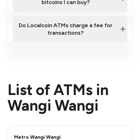
bitcoins I can buy?
here
Do Localcoin ATMs charge a fee for
transactions?
fees section
List of ATMs in
Wangi Wangi
Metro Wangi Wangi