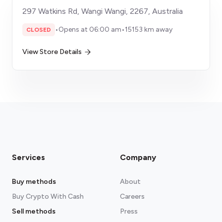
297 Watkins Rd, Wangi Wangi, 2267, Australia
•
Opens at 06:00 am
•
15153 km away
CLOSED
View Store Details
Services
Company
Buy methods
About
Buy Crypto With Cash
Careers
Sell methods
Press