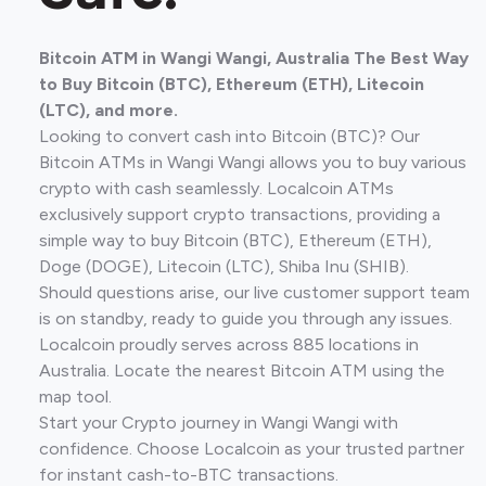
Bitcoin ATM in Wangi Wangi, Australia The Best Way
to Buy Bitcoin (BTC), Ethereum (ETH), Litecoin
(LTC), and more.
Looking to convert cash into Bitcoin (BTC)? Our
Bitcoin ATMs in Wangi Wangi allows you to buy various
crypto with cash seamlessly. Localcoin ATMs
exclusively support crypto transactions, providing a
simple way to buy Bitcoin (BTC), Ethereum (ETH),
Doge (DOGE), Litecoin (LTC), Shiba Inu (SHIB).
Should questions arise, our live customer support team
is on standby, ready to guide you through any issues.
Localcoin proudly serves across 885 locations in
Australia. Locate the nearest Bitcoin ATM using the
map tool.
Start your Crypto journey in Wangi Wangi with
confidence. Choose Localcoin as your trusted partner
for instant cash-to-BTC transactions.