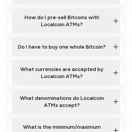
A cell phone capable of text messaging and
Wait for verification, and you are good to go!
Click Here to Watch a Quick Video on How to Buy
taking photos
this link
Bitcoin at Our ATMs
How do I pre-sell Bitcoins with
Localcoin ATMs?
Do I have to buy one whole Bitcoin?
our
What currencies are accepted by
map
Localcoin ATMs?
What denominations do Localcoin
sign-up portal
ATMs accept?
What is the minimum/maximum