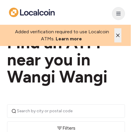
Added verification required to use Localcoin
Find an ATM
ATMs.
Learn more
near you in
Wangi Wangi
Filters