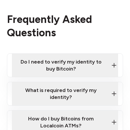
Frequently Asked
Questions
Do I need to verify my identity to
buy Bitcoin?
What is required to verify my
identity?
Enter your personal details
Verify your phone number
Government-issued photo ID such as an
How do I buy Bitcoins from
Provide photo ID
Australian Passport or a driver's license
Disclose occupation and address
Localcoin ATMs?