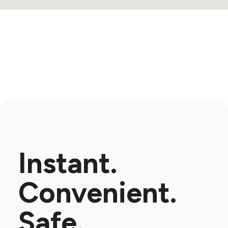
Instant.
Convenient.
Safe.