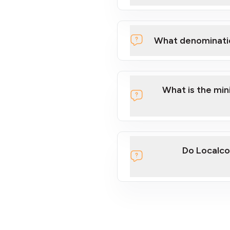
What denominati
What is the mi
Do Localco
section