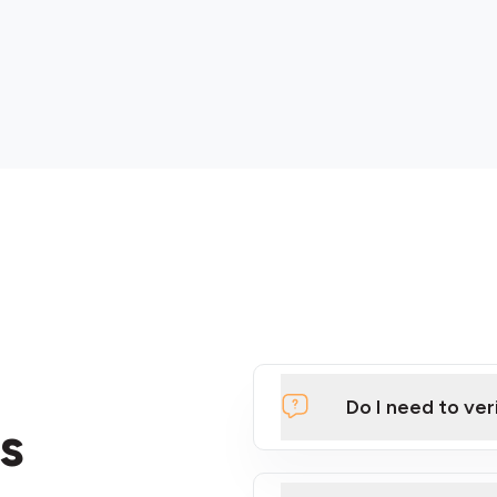
Do I need to ver
s