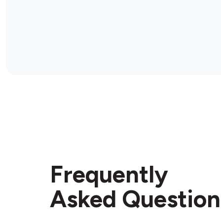
Frequently
Asked Question