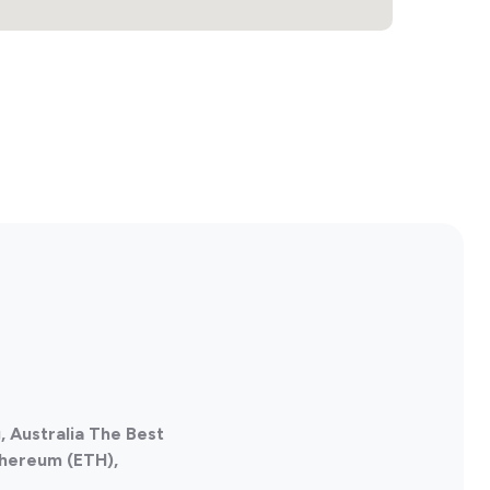
 Australia The Best
thereum (ETH),