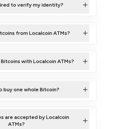
ired to verify my identity?
ils
er
o ID such as an Australian Passport or a
itcoins from Localcoin ATMs?
d address
f text messaging and taking photos
nd you are good to go!
ck Video on How to Buy Bitcoin at Our
l Bitcoins with Localcoin ATMs?
our map
to buy one whole Bitcoin?
s are accepted by Localcoin
ATMs?