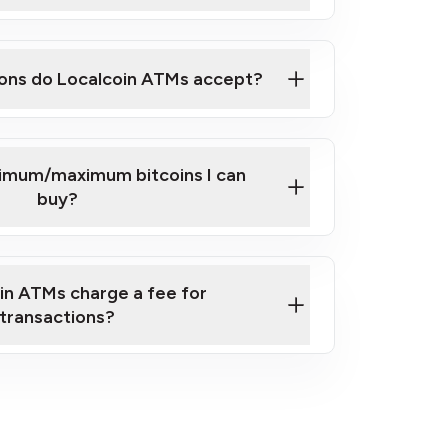
here
ons do Localcoin ATMs accept?
nimum/maximum bitcoins I can
buy?
in ATMs charge a fee for
transactions?
fees