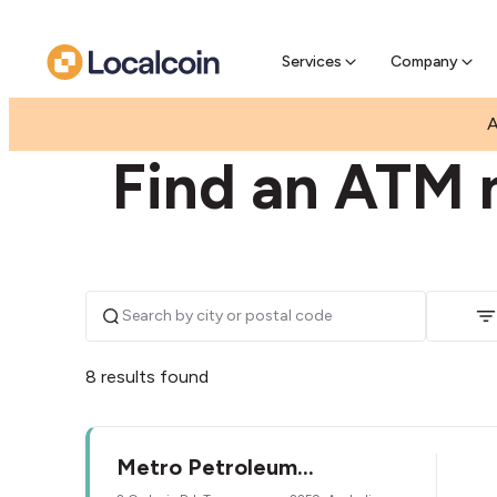
Pre-Se
Pre-sell
Services
Company
|
|
AUSTRALIA
NEW SOUTH WALES
TUGGERAW
A
Find an ATM 
8 results found
Metro Petroleum
Tuggerawong