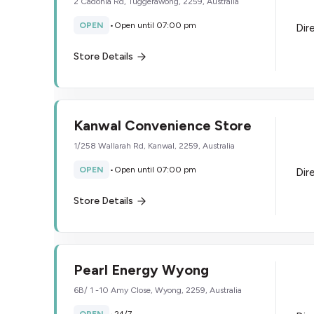
2 Cadonia Rd, Tuggerawong, 2259, Australia
OPEN
•
Open until 07:00 pm
Dir
Store Details
Kanwal Convenience Store
1/258 Wallarah Rd, Kanwal, 2259, Australia
OPEN
•
Open until 07:00 pm
Dir
Store Details
Pearl Energy Wyong
6B/ 1 -10 Amy Close, Wyong, 2259, Australia