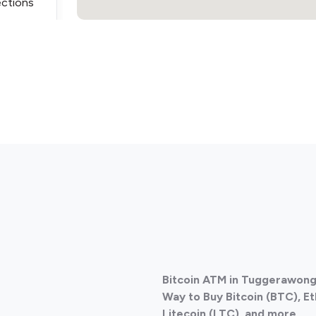
ections
ections
Bitcoin ATM in Tuggerawong,
ections
Way to Buy Bitcoin (BTC), E
Litecoin (LTC), and more.