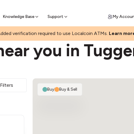
Join a rapidly growing Bitcoin AT
Find Out How
ll Bitcoin Online
 Bitcoin online & skip the wait at ATM
Knowledge Base
Support
My Accou
ONG
dded verification required to use Localcoin ATMs.
Learn mor
near you in Tugg
Filters
Buy
|
Buy & Sell