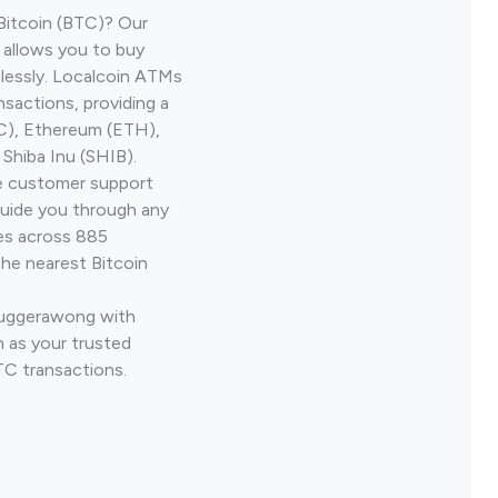
Bitcoin (BTC)? Our
allows you to buy
lessly. Localcoin ATMs
nsactions, providing a
TC), Ethereum (ETH),
Shiba Inu (SHIB).
ve customer support
guide you through any
ves across 885
the nearest Bitcoin
 Tuggerawong with
 as your trusted
TC transactions.