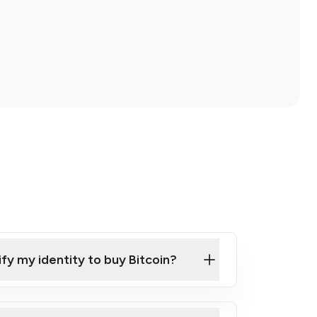
ify my identity to buy Bitcoin?