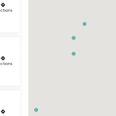
ections
ections