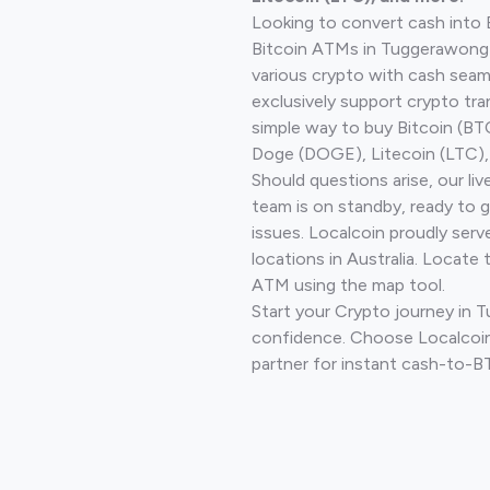
Looking to convert cash into 
Bitcoin ATMs in Tuggerawong 
various crypto with cash seam
exclusively support crypto tra
simple way to buy Bitcoin (B
Doge (DOGE), Litecoin (LTC), 
Should questions arise, our li
team is on standby, ready to 
issues. Localcoin proudly ser
locations in Australia. Locate 
ATM using the map tool.
Start your Crypto journey in
confidence. Choose Localcoin
partner for instant cash-to-B