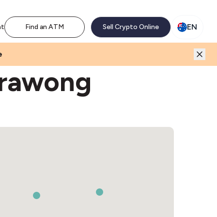
M network. Enjoy the extra revenue and customer traffic
EN
nt
Find an ATM
Sell Crypto Online
e
erawong