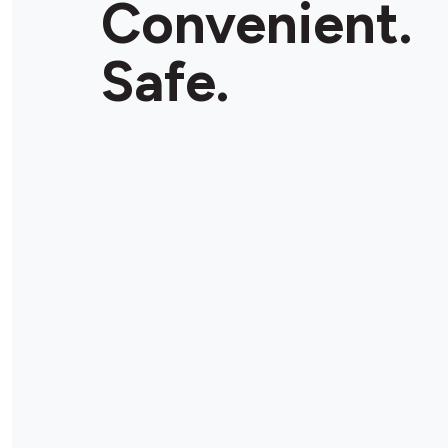
Convenient.
Store Details
Safe.