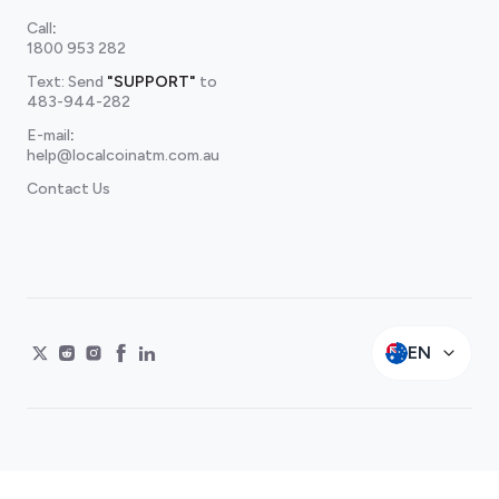
Call
:
1800 953 282
Text: Send
"SUPPORT"
to
483-944-282
E-mail
:
help@localcoinatm.com.au
Contact Us
EN