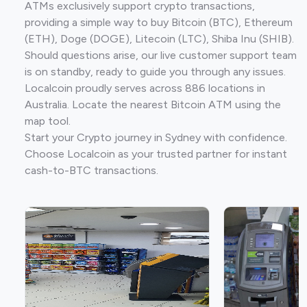
ATMs exclusively support crypto transactions,
providing a simple way to buy Bitcoin (BTC), Ethereum
(ETH), Doge (DOGE), Litecoin (LTC), Shiba Inu (SHIB).
Should questions arise, our live customer support team
is on standby, ready to guide you through any issues.
Localcoin proudly serves across 886 locations in
Australia. Locate the nearest Bitcoin ATM using the
map tool.
Start your Crypto journey in Sydney with confidence.
Choose Localcoin as your trusted partner for instant
cash-to-BTC transactions.