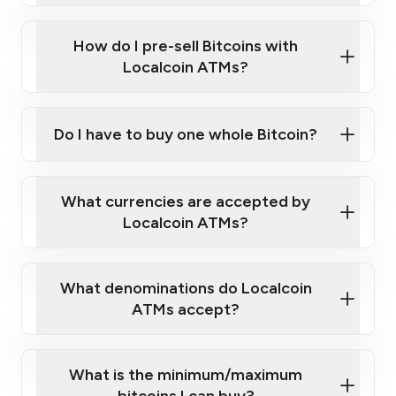
Click Here to Watch a Quick Video on How to Buy
taking photos
this link
Bitcoin at Our ATMs
How do I pre-sell Bitcoins with
Localcoin ATMs?
Do I have to buy one whole Bitcoin?
our
What currencies are accepted by
map
Localcoin ATMs?
What denominations do Localcoin
sign-up portal
ATMs accept?
What is the minimum/maximum