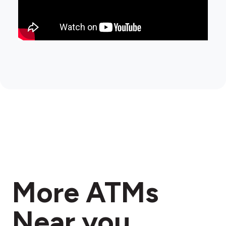
More ATMs
Near you