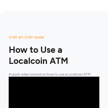
STEP-BY-STEP GUIDE
How to Use a
Localcoin ATM
A quick video tutorial on how to use a Localcoin ATM