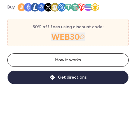
Buy
30% off fees using discount code:
WEB30
How it works
Get directions