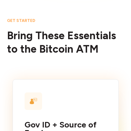
GET STARTED
Bring These Essentials
to the Bitcoin ATM
Gov ID + Source of