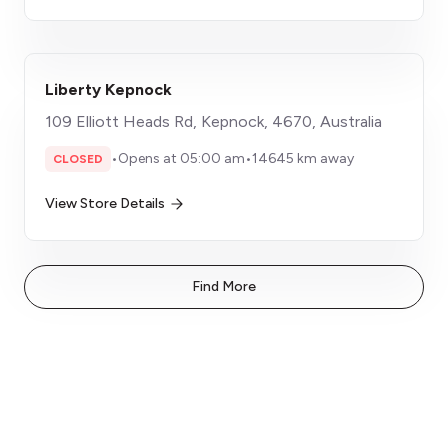
Liberty Kepnock
109 Elliott Heads Rd, Kepnock, 4670, Australia
•
Opens at 05:00 am
•
14645 km away
CLOSED
View Store Details
Find More