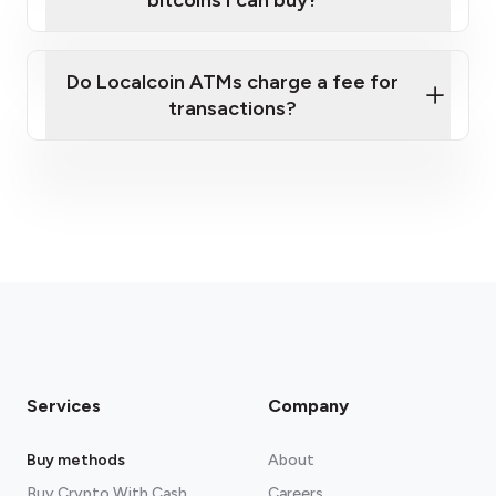
bitcoins I can buy?
here
Do Localcoin ATMs charge a fee for
transactions?
fees section
Services
Company
Buy methods
About
Buy Crypto With Cash
Careers