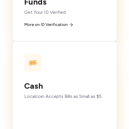
Funds
Get Your ID Verified
More on ID Verification
Cash
Localcoin Accepts Bills as Small as $5