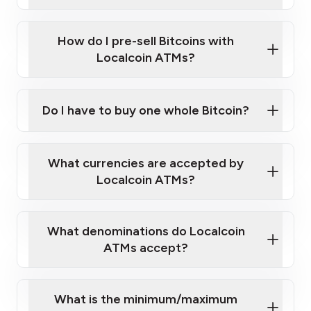
A cell phone capable of text messaging and
Wait for verification, and you are good to go!
Click Here to Watch a Quick Video on How to Buy
taking photos
this link
Bitcoin at Our ATMs
How do I pre-sell Bitcoins with
Localcoin ATMs?
Do I have to buy one whole Bitcoin?
our
What currencies are accepted by
map
Localcoin ATMs?
What denominations do Localcoin
sign-up portal
ATMs accept?
What is the minimum/maximum