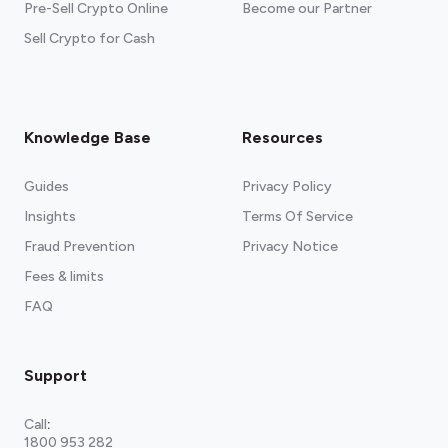
Pre-Sell Crypto Online
Become our Partner
Sell Crypto for Cash
Knowledge Base
Resources
Guides
Privacy Policy
Insights
Terms Of Service
Fraud Prevention
Privacy Notice
Fees & limits
FAQ
Support
Call
:
1800 953 282