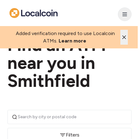
Added verification required to use Localcoin
Find an ATM
ATMs.
Learn more
near you in
Smithfield
Filters