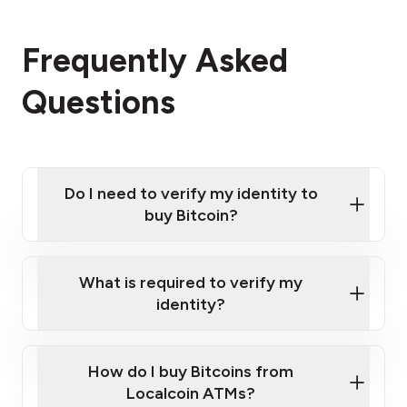
Frequently Asked
Questions
Do I need to verify my identity to
buy Bitcoin?
What is required to verify my
identity?
Enter your personal details
Verify your phone number
Government-issued photo ID such as an
How do I buy Bitcoins from
Provide photo ID
Australian Passport or a driver's license
Disclose occupation and address
Localcoin ATMs?