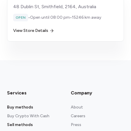
48 Dublin St, Smithfield, 2164, Australia
•
Open until 08:00 pm
•
15246 km away
OPEN
View Store Details
Services
Company
Buy methods
About
Buy Crypto With Cash
Careers
Sell methods
Press