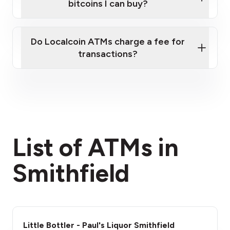
bitcoins I can buy?
here
Do Localcoin ATMs charge a fee for
transactions?
fees section
List of ATMs in
Smithfield
Little Bottler - Paul's Liquor Smithfield