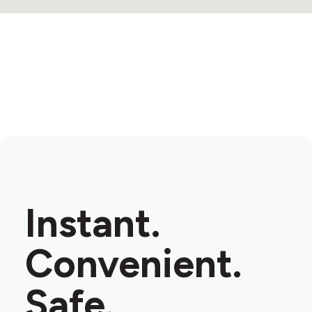
Instant.
Convenient.
Safe.