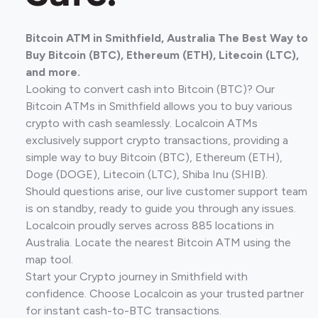
Bitcoin ATM in Smithfield, Australia The Best Way to
Buy Bitcoin (BTC), Ethereum (ETH), Litecoin (LTC),
and more.
Looking to convert cash into Bitcoin (BTC)? Our
Bitcoin ATMs in Smithfield allows you to buy various
crypto with cash seamlessly. Localcoin ATMs
exclusively support crypto transactions, providing a
simple way to buy Bitcoin (BTC), Ethereum (ETH),
Doge (DOGE), Litecoin (LTC), Shiba Inu (SHIB).
Should questions arise, our live customer support team
is on standby, ready to guide you through any issues.
Localcoin proudly serves across 885 locations in
Australia. Locate the nearest Bitcoin ATM using the
map tool.
Start your Crypto journey in Smithfield with
confidence. Choose Localcoin as your trusted partner
for instant cash-to-BTC transactions.