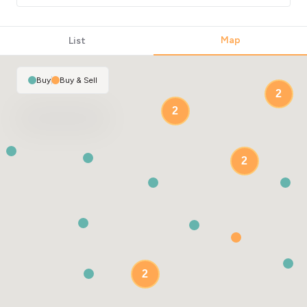
Map
List
Buy
|
Buy & Sell
2
2
2
2