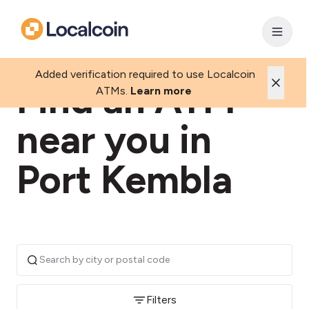
Added verification required to use Localcoin
Find an ATM
ATMs.
Learn more
near you in
Port Kembla
Filters