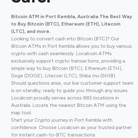
Bitcoin ATM in Port Kembla, Australia The Best Way
to Buy Bitcoin (BTC), Ethereum (ETH), Litecoin
(LTC), and more.
Looking to convert cash into Bitcoin (BTC)? Our
Bitcoin ATMs in Port Kembla allows you to buy various
crypto with cash seamlessly. Localcoin ATMs
exclusively support crypto transactions, providing a
simple way to buy Bitcoin (BTC), Ethereum (ETH),
Doge (DOGE), Litecoin (LTC), Shiba Inu (SHIB).
Should questions arise, our live customer support team
is on standby, ready to guide you through any issues.
Localcoin proudly serves across 885 locations in
Australia. Locate the nearest Bitcoin ATM using the
map tool.
Start your Crypto journey in Port Kembla with
confidence. Choose Localcoin as your trusted partner
for instant cash-to-BTC transactions.