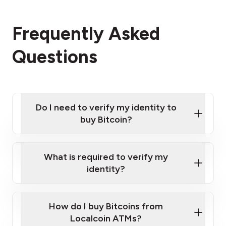
Frequently Asked
Questions
Do I need to verify my identity to
buy Bitcoin?
What is required to verify my
identity?
Enter your personal details
Verify your phone number
Government-issued photo ID such as an
How do I buy Bitcoins from
Provide photo ID
Australian Passport or a driver's license
Disclose occupation and address
Localcoin ATMs?