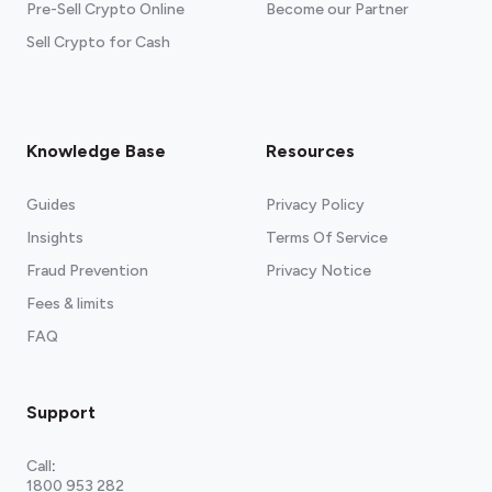
Pre-Sell Crypto Online
Become our Partner
Sell Crypto for Cash
Knowledge Base
Resources
Guides
Privacy Policy
Insights
Terms Of Service
Fraud Prevention
Privacy Notice
Fees & limits
FAQ
Support
Call
:
1800 953 282