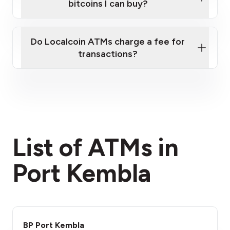
bitcoins I can buy?
here
Do Localcoin ATMs charge a fee for
transactions?
fees section
List of ATMs in
Port Kembla
BP Port Kembla