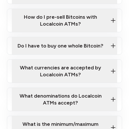
A cell phone capable of text messaging and
Wait for verification, and you are good to go!
Click Here to Watch a Quick Video on How to Buy
taking photos
this link
Bitcoin at Our ATMs
How do I pre-sell Bitcoins with
Localcoin ATMs?
Do I have to buy one whole Bitcoin?
our
What currencies are accepted by
map
Localcoin ATMs?
What denominations do Localcoin
sign-up portal
ATMs accept?
What is the minimum/maximum