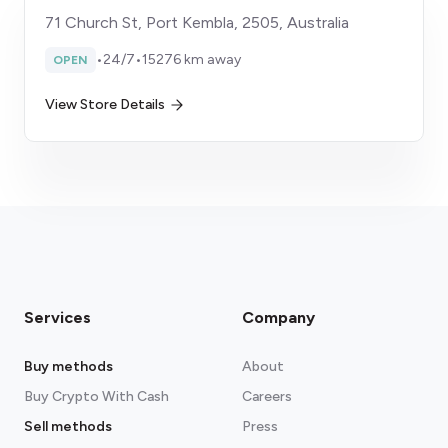
71 Church St, Port Kembla, 2505, Australia
•
24/7
•
15276 km away
OPEN
View Store Details
Services
Company
Buy methods
About
Buy Crypto With Cash
Careers
Sell methods
Press