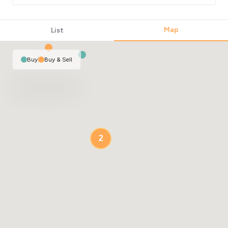
4
Map
List
Buy
|
Buy & Sell
2