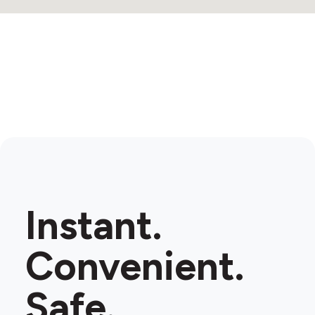
Instant.
Convenient.
Safe.