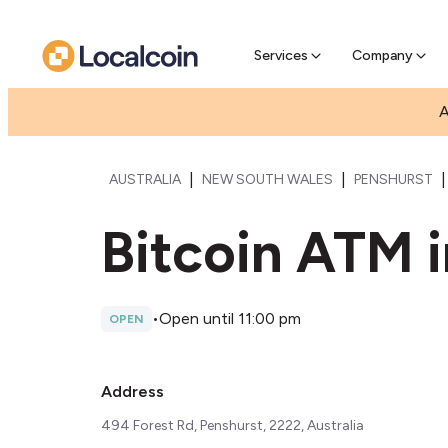
Pre-Se
Pre-sell
Services
Company
A
|
|
|
AUSTRALIA
NEW SOUTH WALES
PENSHURST
Bitcoin ATM i
•
Open until 11:00 pm
OPEN
Address
494 Forest Rd, Penshurst, 2222, Australia