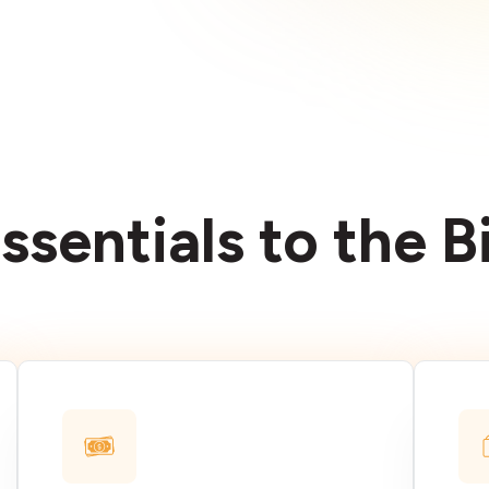
ssentials to the 