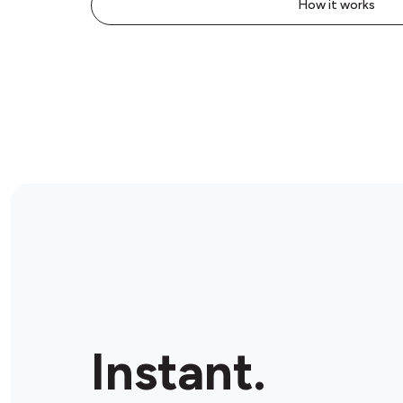
How it works
Instant.