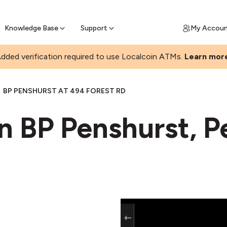
Join a rapidly growing Bitcoin AT
Find Out How
ll Bitcoin Online
 Bitcoin online & skip the wait at ATM
Knowledge Base
Support
My Accou
dded verification required to use Localcoin ATMs.
Learn mor
BP PENSHURST AT 494 FOREST RD
n BP Penshurst, P