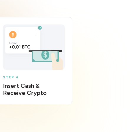
STEP 4
Insert Cash &
Receive Crypto