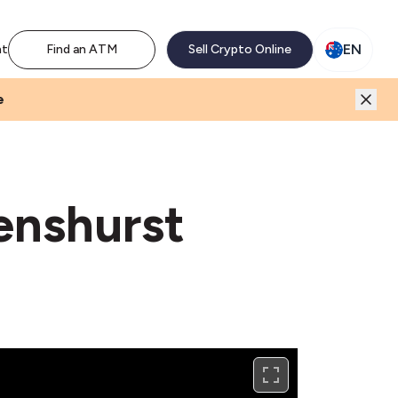
M network. Enjoy the extra revenue and customer traffic
EN
nt
Find an ATM
Sell Crypto Online
e
enshurst