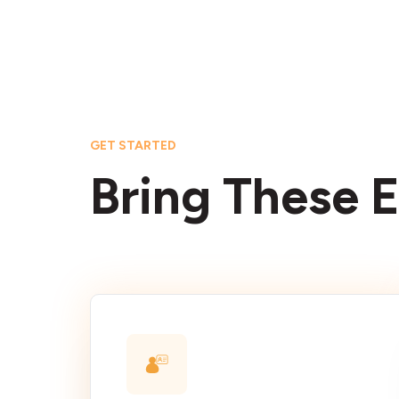
GET STARTED
Bring These E