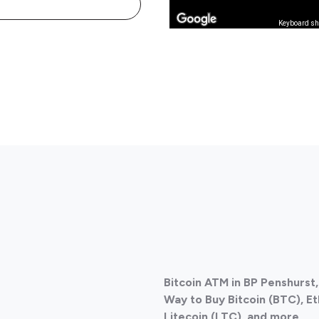
Keyboard sh
Bitcoin ATM in BP Penshurst,
Way to Buy Bitcoin (BTC), E
Litecoin (LTC), and more.