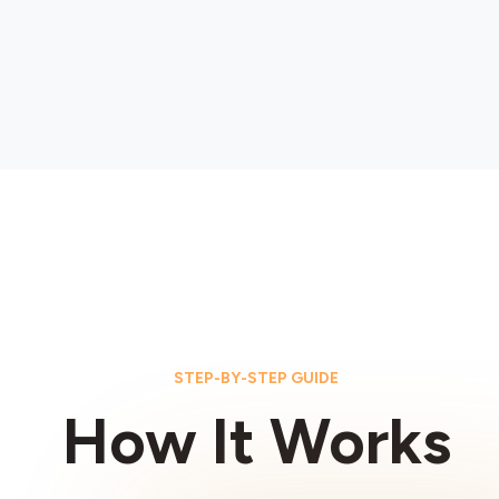
STEP-BY-STEP GUIDE
How It Works