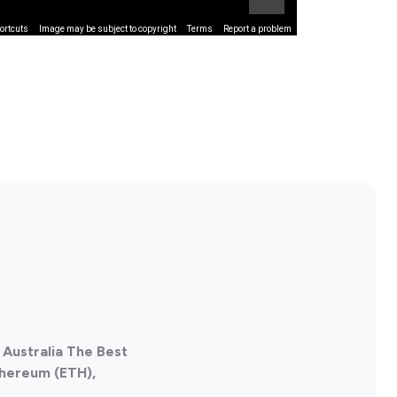
ortcuts
Image may be subject to copyright
Terms
Report a problem
 Australia The Best
thereum (ETH),