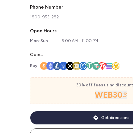
Phone Number
1800-953-282
Open Hours
Mon-Sun
5:00 AM - 11:00 PM
Coins
Buy
30% off fees using discoun
WEB30
Get directions