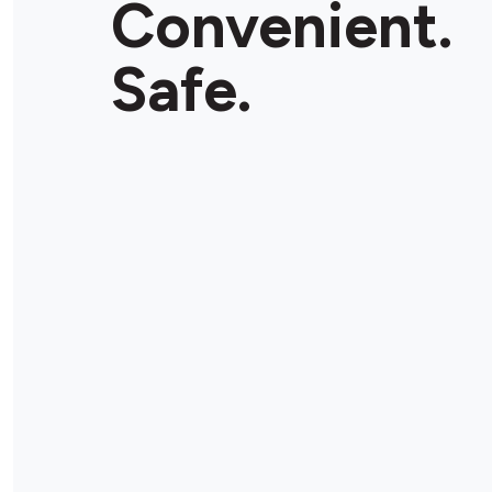
Convenient.
Safe.