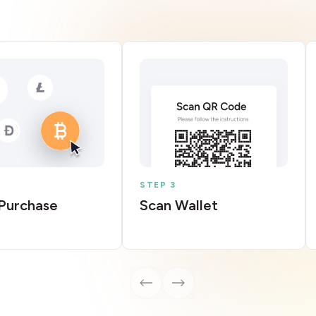
STEP 3
Purchase
Scan Wallet