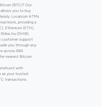
Bitcoin (BTC)? Our
 allows you to buy
lessly. Localcoin ATMs
nsactions, providing a
TC), Ethereum (ETH),
Shiba Inu (SHIB).
ve customer support
guide you through any
ves across 885
the nearest Bitcoin
Penshurst with
 as your trusted
TC transactions.