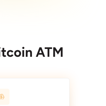
Bitcoin ATM