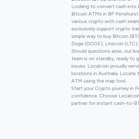
Looking to convert cash into 
Bitcoin ATMs in BP Penshurst
various crypto with cash seam
exclusively support crypto tra
simple way to buy Bitcoin (B
Doge (DOGE), Litecoin (LTC), 
Should questions arise, our li
team is on standby, ready to 
issues. Localcoin proudly ser
locations in Australia. Locate 
ATM using the map tool.
Start your Crypto journey in 
confidence. Choose Localcoin
partner for instant cash-to-B