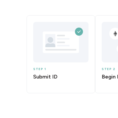
STEP 1
STEP 2
Submit ID
Begin 