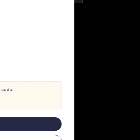
t code: