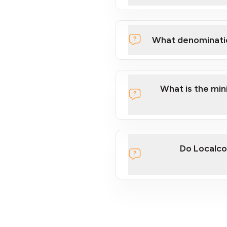
What denominati
What is the mi
Do Localco
section