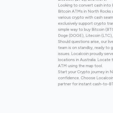
Looking to convert cash into 
Bitcoin ATMs in North Rocks 
various crypto with cash seam
exclusively support crypto tra
simple way to buy Bitcoin (B
Doge (DOGE), Litecoin (LTC), 
Should questions arise, our li
team is on standby, ready to 
issues. Localcoin proudly ser
locations in Australia. Locate 
ATM using the map tool.
Start your Crypto journey in 
confidence. Choose Localcoin
partner for instant cash-to-B