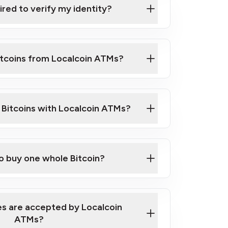
ired to verify my identity?
ils
er
o ID such as an Australian Passport or a
itcoins from Localcoin ATMs?
d address
f text messaging and taking photos
nd you are good to go!
ck Video on How to Buy Bitcoin at Our
l Bitcoins with Localcoin ATMs?
our map
to buy one whole Bitcoin?
s are accepted by Localcoin
ATMs?