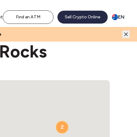
M network. Enjoy the extra revenue and customer traffic
EN
nt
Find an ATM
Sell Crypto Online
e
 Rocks
2