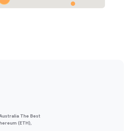
Australia The Best
thereum (ETH),