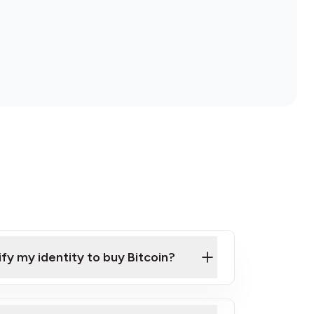
ify my identity to buy Bitcoin?