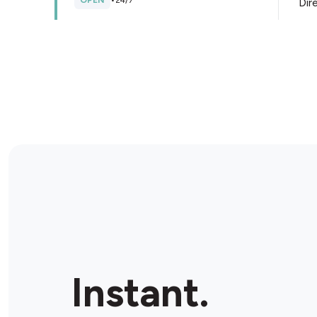
OPEN
•
24/7
Dir
Store Details
BP Oakes
48-50 Aiken Rd, West Pennant Hills, 2125, Australia
CLOSED
•
Opens at 06:00 am
Dir
Store Details
BP Dundas Ultra
256 Kissing Point Rd, Dundas, 2117, Australia
Instant.
OPEN
•
24/7
Dir