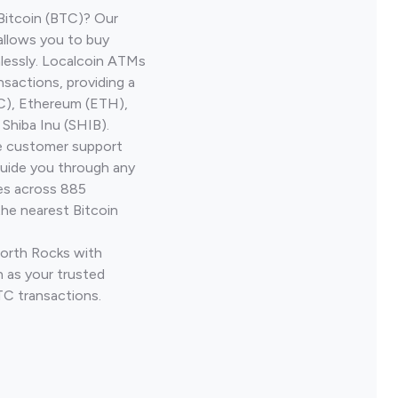
Bitcoin (BTC)? Our
allows you to buy
lessly. Localcoin ATMs
nsactions, providing a
TC), Ethereum (ETH),
Shiba Inu (SHIB).
ve customer support
guide you through any
ves across 885
the nearest Bitcoin
North Rocks with
 as your trusted
TC transactions.