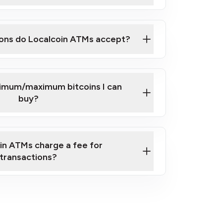
here
ons do Localcoin ATMs accept?
nimum/maximum bitcoins I can
buy?
in ATMs charge a fee for
transactions?
fees