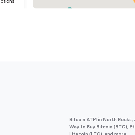
ections
ections
Bitcoin ATM in North Rocks, 
ections
Way to Buy Bitcoin (BTC), E
Litecoin (LTC), and more.