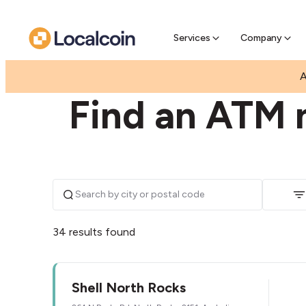
Pre-Se
Pre-sell
Services
Company
|
|
AUSTRALIA
NEW SOUTH WALES
NORTH ROC
A
Find an ATM 
34 results found
Shell North Rocks