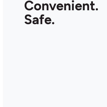
Convenient.
Store Details
Safe.