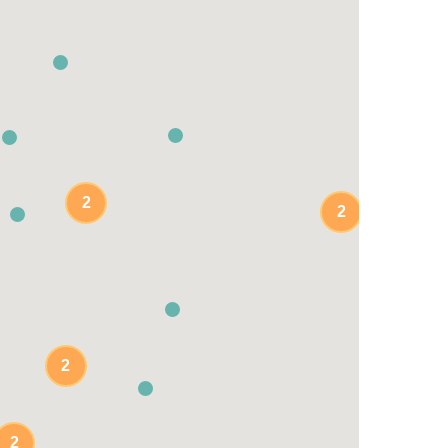
2
2
2
2