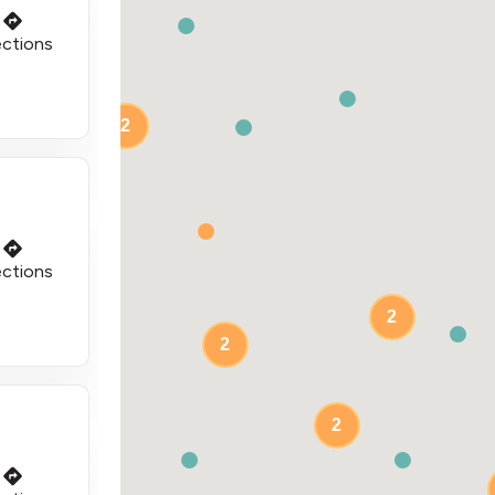
ections
2
ections
2
2
2