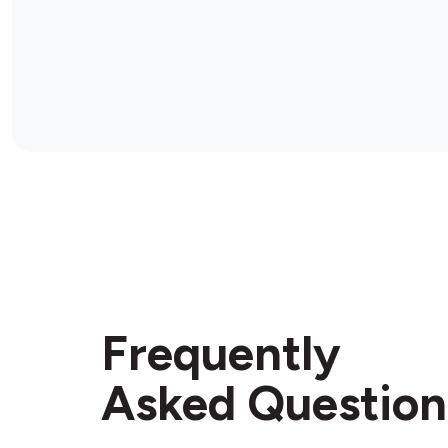
Frequently
Asked Question