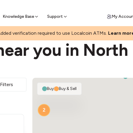
Join a rapidly growing Bitcoin AT
Find Out How
ll Bitcoin Online
 Bitcoin online & skip the wait at ATM
Knowledge Base
Support
My Accou
KS
dded verification required to use Localcoin ATMs.
Learn mor
near you in North
Filters
Buy
|
Buy & Sell
2
2