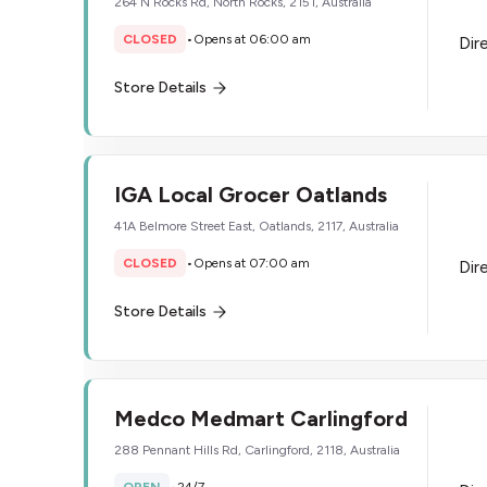
264 N Rocks Rd, North Rocks, 2151, Australia
CLOSED
•
Opens at 06:00 am
Dir
Store Details
IGA Local Grocer Oatlands
41A Belmore Street East, Oatlands, 2117, Australia
CLOSED
•
Opens at 07:00 am
Dir
Store Details
Medco Medmart Carlingford
288 Pennant Hills Rd, Carlingford, 2118, Australia