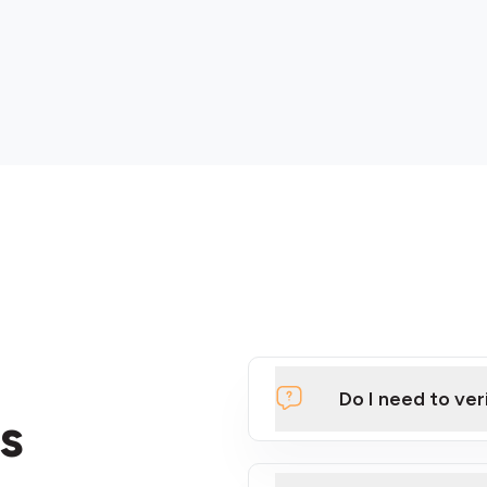
Do I need to ver
s