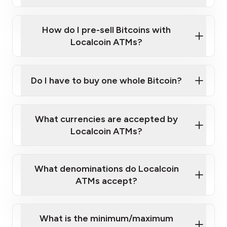
A cell phone capable of text messaging and
Wait for verification, and you are good to go!
Click Here to Watch a Quick Video on How to Buy
taking photos
this link
Bitcoin at Our ATMs
How do I pre-sell Bitcoins with
Localcoin ATMs?
Do I have to buy one whole Bitcoin?
our
What currencies are accepted by
map
Localcoin ATMs?
What denominations do Localcoin
sign-up portal
ATMs accept?
What is the minimum/maximum