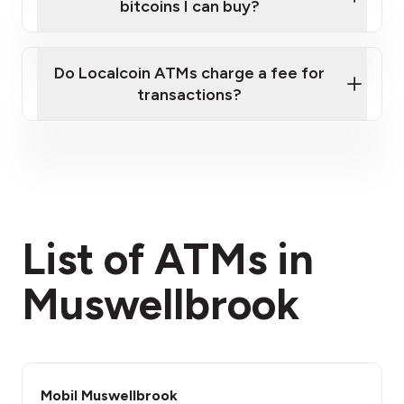
bitcoins I can buy?
here
Do Localcoin ATMs charge a fee for
transactions?
fees section
List of ATMs in
Muswellbrook
Mobil Muswellbrook