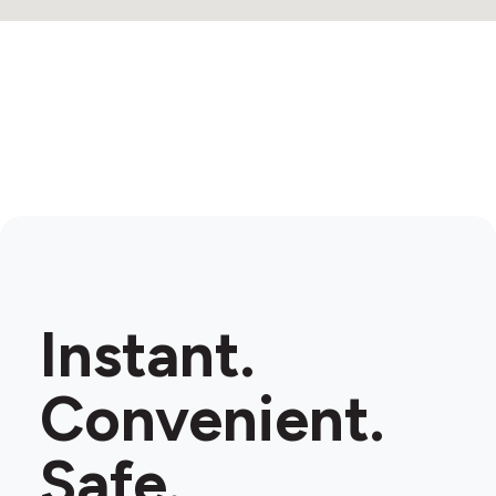
Instant.
Convenient.
Safe.