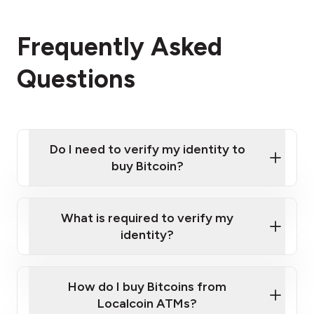
Frequently Asked
Questions
Do I need to verify my identity to
buy Bitcoin?
What is required to verify my
identity?
Enter your personal details
Verify your phone number
Government-issued photo ID such as an
How do I buy Bitcoins from
Provide photo ID
Australian Passport or a driver's license
Disclose occupation and address
Localcoin ATMs?