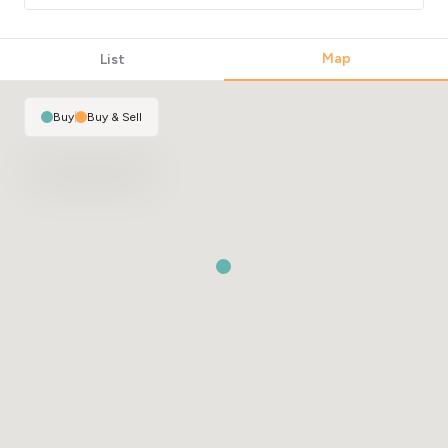
Map
List
Buy
|
Buy & Sell