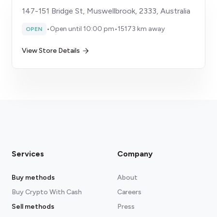
147-151 Bridge St, Muswellbrook, 2333, Australia
•
Open until 10:00 pm
•
15173 km away
OPEN
View Store Details
Services
Company
Buy methods
About
Buy Crypto With Cash
Careers
Sell methods
Press