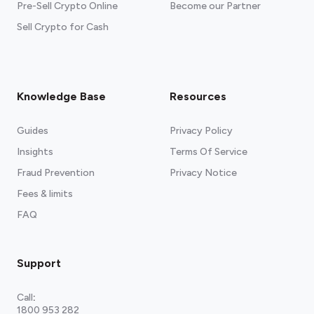
Pre-Sell Crypto Online
Become our Partner
Sell Crypto for Cash
Knowledge Base
Resources
Guides
Privacy Policy
Insights
Terms Of Service
Fraud Prevention
Privacy Notice
Fees & limits
FAQ
Support
Call
:
1800 953 282