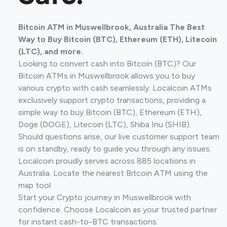
Bitcoin ATM in Muswellbrook, Australia The Best
Way to Buy Bitcoin (BTC), Ethereum (ETH), Litecoin
(LTC), and more.
Looking to convert cash into Bitcoin (BTC)? Our
Bitcoin ATMs in Muswellbrook allows you to buy
various crypto with cash seamlessly. Localcoin ATMs
exclusively support crypto transactions, providing a
simple way to buy Bitcoin (BTC), Ethereum (ETH),
Doge (DOGE), Litecoin (LTC), Shiba Inu (SHIB).
Should questions arise, our live customer support team
is on standby, ready to guide you through any issues.
Localcoin proudly serves across 885 locations in
Australia. Locate the nearest Bitcoin ATM using the
map tool.
Start your Crypto journey in Muswellbrook with
confidence. Choose Localcoin as your trusted partner
for instant cash-to-BTC transactions.