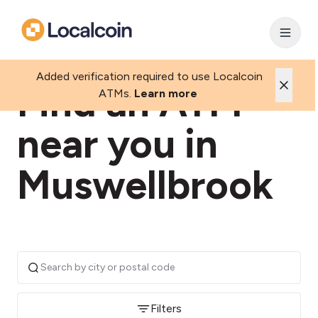
Added verification required to use Localcoin
Find an ATM
ATMs.
Learn more
near you in
Muswellbrook
Filters