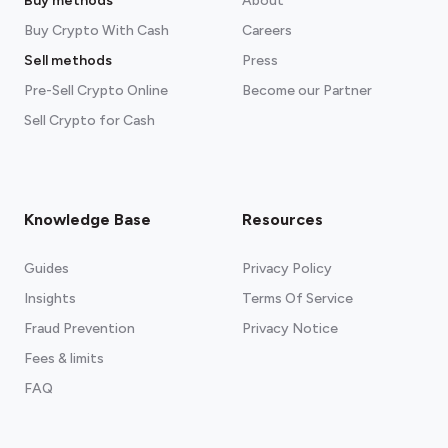
Buy methods
About
Buy Crypto With Cash
Careers
Sell methods
Press
Pre-Sell Crypto Online
Become our Partner
Sell Crypto for Cash
Knowledge Base
Resources
Guides
Privacy Policy
Insights
Terms Of Service
Fraud Prevention
Privacy Notice
Fees & limits
FAQ