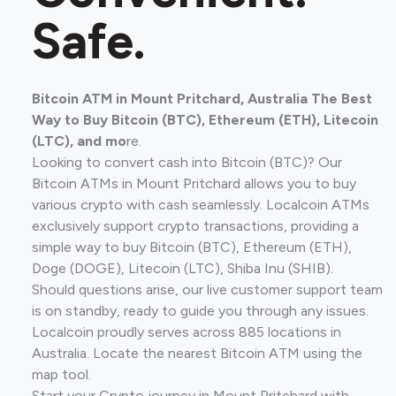
Safe.
Bitcoin ATM in Mount Pritchard, Australia The Best
Way to Buy Bitcoin (BTC), Ethereum (ETH), Litecoin
(LTC), and mo
re.
Looking to convert cash into Bitcoin (BTC)? Our
Bitcoin ATMs in Mount Pritchard allows you to buy
various crypto with cash seamlessly. Localcoin ATMs
exclusively support crypto transactions, providing a
simple way to buy Bitcoin (BTC), Ethereum (ETH),
Doge (DOGE), Litecoin (LTC), Shiba Inu (SHIB).
Should questions arise, our live customer support team
is on standby, ready to guide you through any issues.
Localcoin proudly serves across 885 locations in
Australia. Locate the nearest Bitcoin ATM using the
map tool.
Start your Crypto journey in Mount Pritchard with