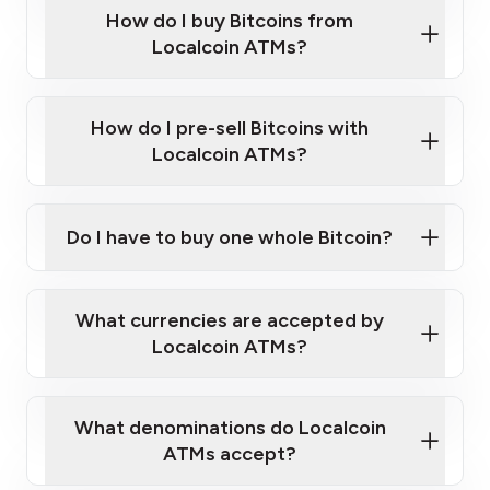
Government-issued photo ID such as an
How do I buy Bitcoins from
Provide photo ID
Australian Passport or a driver's license
Disclose occupation and address
Localcoin ATMs?
A cell phone capable of text messaging and
Wait for verification, and you are good to go!
Click Here to Watch a Quick Video on How to Buy
taking photos
this link
Bitcoin at Our ATMs
How do I pre-sell Bitcoins with
Localcoin ATMs?
Do I have to buy one whole Bitcoin?
our
What currencies are accepted by
map
Localcoin ATMs?
What denominations do Localcoin
sign-up portal
ATMs accept?