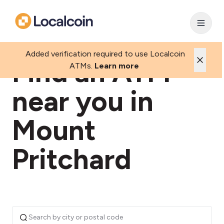
Added verification required to use Localcoin
Find an ATM
ATMs.
Learn more
near you in
Mount
Pritchard