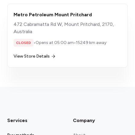
Metro Petroleum Mount Pritchard
472 Cabramatta Rd W, Mount Pritchard, 2170,
Australia
•
Opens at 05:00 am
•
15249 km away
CLOSED
View Store Details
Services
Company