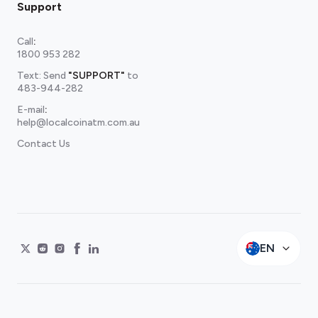
Support
Call
:
1800 953 282
Text: Send
"SUPPORT"
to
483-944-282
E-mail
:
help@localcoinatm.com.au
Contact Us
EN