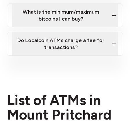
What is the minimum/maximum
bitcoins I can buy?
here
Do Localcoin ATMs charge a fee for
transactions?
fees section
List of ATMs in
Mount Pritchard