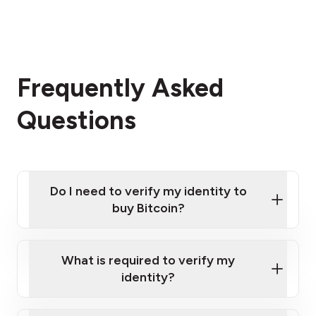
Frequently Asked
Questions
Do I need to verify my identity to
buy Bitcoin?
What is required to verify my
identity?
Enter your personal details
Verify your phone number