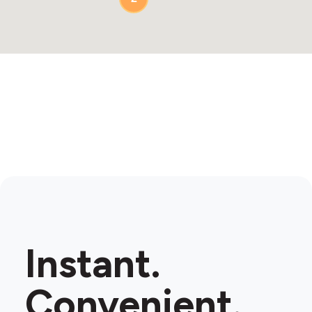
Instant.
Convenient.