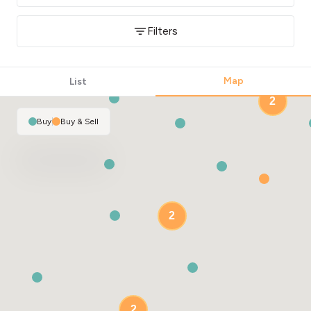
Filters
Map
List
2
Buy
|
Buy & Sell
2
2