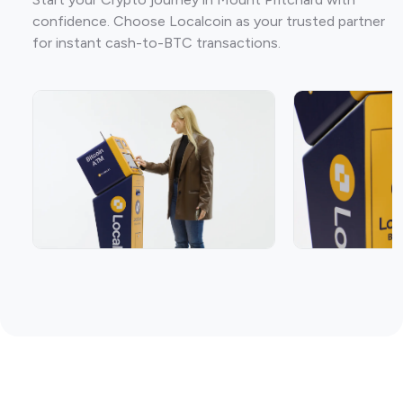
confidence. Choose Localcoin as your trusted partner
for instant cash-to-BTC transactions.