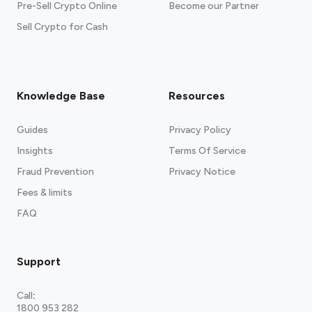
Pre-Sell Crypto Online
Become our Partner
Sell Crypto for Cash
Knowledge Base
Resources
Guides
Privacy Policy
Insights
Terms Of Service
Fraud Prevention
Privacy Notice
Fees & limits
FAQ
Support
Call
:
1800 953 282