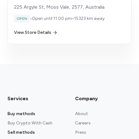
225 Argyle St, Moss Vale, 2577, Australia
•
Open until 11:00 pm
•
15323 km away
OPEN
View Store Details
Services
Company
Buy methods
About
Buy Crypto With Cash
Careers
Sell methods
Press