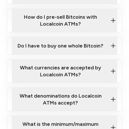
A cell phone capable of text messaging and
Wait for verification, and you are good to go!
Click Here to Watch a Quick Video on How to Buy
taking photos
this link
Bitcoin at Our ATMs
How do I pre-sell Bitcoins with
Localcoin ATMs?
Do I have to buy one whole Bitcoin?
our
What currencies are accepted by
map
Localcoin ATMs?
What denominations do Localcoin
sign-up portal
ATMs accept?
What is the minimum/maximum