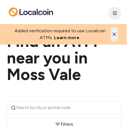
Added verification required to use Localcoin
Find an ATM
ATMs.
Learn more
near you in
Moss Vale
Filters