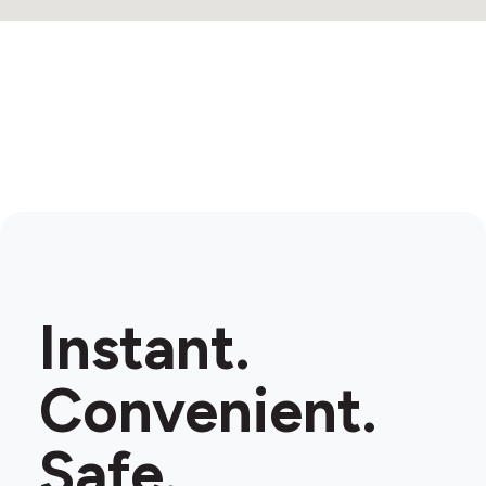
Instant.
Convenient.
Safe.