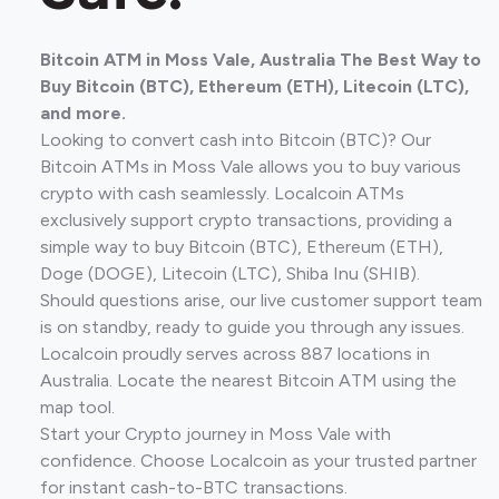
Bitcoin ATM in Moss Vale, Australia The Best Way to
Buy Bitcoin (BTC), Ethereum (ETH), Litecoin (LTC),
and more.
Looking to convert cash into Bitcoin (BTC)? Our
Bitcoin ATMs in Moss Vale allows you to buy various
crypto with cash seamlessly. Localcoin ATMs
exclusively support crypto transactions, providing a
simple way to buy Bitcoin (BTC), Ethereum (ETH),
Doge (DOGE), Litecoin (LTC), Shiba Inu (SHIB).
Should questions arise, our live customer support team
is on standby, ready to guide you through any issues.
Localcoin proudly serves across 887 locations in
Australia. Locate the nearest Bitcoin ATM using the
map tool.
Start your Crypto journey in Moss Vale with
confidence. Choose Localcoin as your trusted partner
for instant cash-to-BTC transactions.