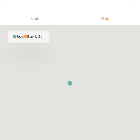
Map
List
Buy
|
Buy & Sell