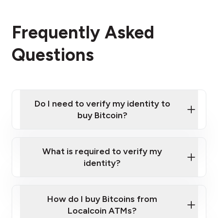
Frequently Asked
Questions
Do I need to verify my identity to
buy Bitcoin?
What is required to verify my
identity?
Enter your personal details
Verify your phone number
Government-issued photo ID such as an
How do I buy Bitcoins from
Provide photo ID
Australian Passport or a driver's license
Disclose occupation and address
Localcoin ATMs?