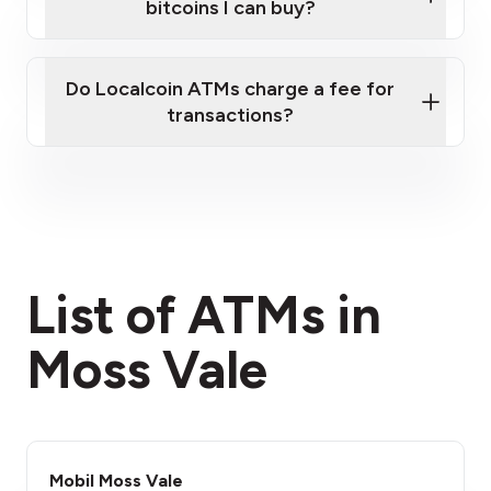
bitcoins I can buy?
here
Do Localcoin ATMs charge a fee for
transactions?
fees section
List of ATMs in
Moss Vale
Mobil Moss Vale