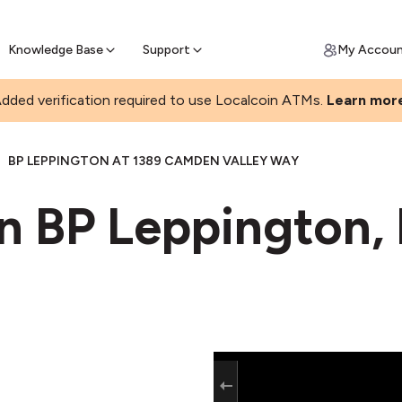
Join a rapidly growing Bitcoin AT
Find Out How
ll Bitcoin Online
 Bitcoin online & skip the wait at ATM
Knowledge Base
Support
My Accou
dded verification required to use Localcoin ATMs.
Learn mor
|
BP LEPPINGTON AT 1389 CAMDEN VALLEY WAY
in BP Leppington,