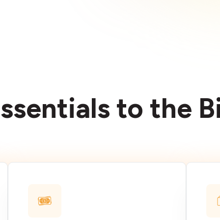
ssentials to the 