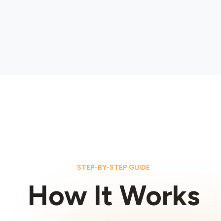
STEP-BY-STEP GUIDE
How It Works