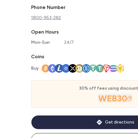
Phone Number
1800-953-282
Open Hours
Mon-Sun
24/7
Coins
Buy
30% off fees using discoun
WEB30
Get directions