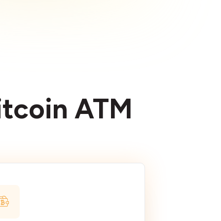
Bitcoin ATM