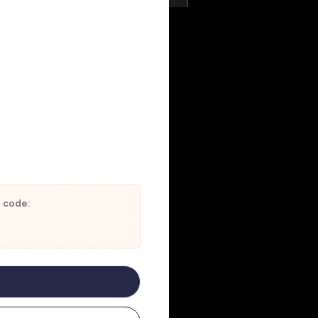
t code: