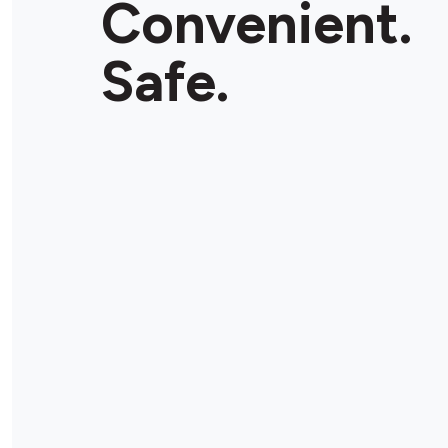
Convenient.
Safe.