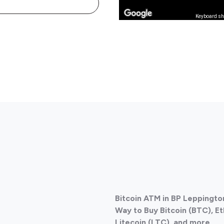
Keyboard sh
Bitcoin ATM in BP Leppington
Way to Buy Bitcoin (BTC), E
Litecoin (LTC), and more
.