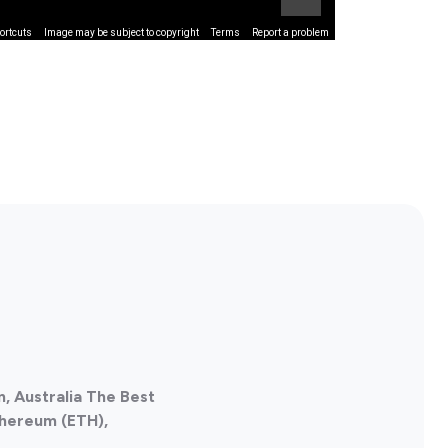
ortcuts
Image may be subject to copyright
Terms
Report a problem
, Australia The Best
thereum (ETH),