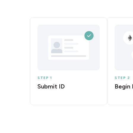
STEP 1
STEP 2
Submit ID
Begin 