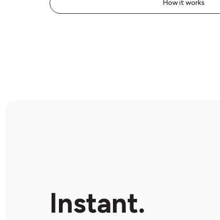
How it works
Instant.