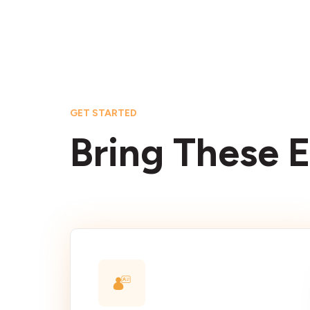
GET STARTED
Bring These E