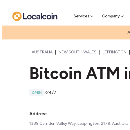
Pre-Se
Pre-sell
Services
Company
A
|
|
AUSTRALIA
NEW SOUTH WALES
LEPPINGTON
Bitcoin ATM 
•
24/7
OPEN
Address
1389 Camden Valley Way, Leppington, 2179, Australia