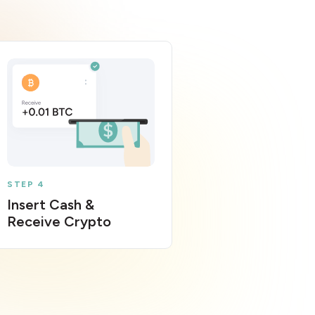
STEP 4
Insert Cash &
Receive Crypto