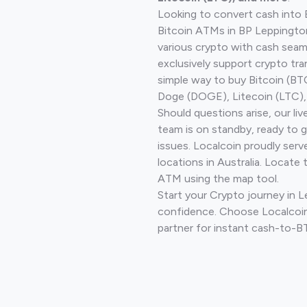
Looking to convert cash into 
Bitcoin ATMs in BP Leppingto
various crypto with cash seam
exclusively support crypto tra
simple way to buy Bitcoin (B
Doge (DOGE), Litecoin (LTC), 
Should questions arise, our li
team is on standby, ready to 
issues. Localcoin proudly ser
locations in Australia. Locate 
ATM using the map tool.
Start your Crypto journey in 
confidence. Choose Localcoin
partner for instant cash-to-B