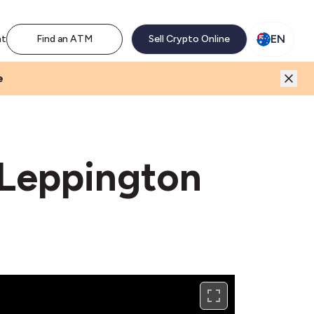
M network. Enjoy the extra revenue and customer traffic
EN
nt
Find an ATM
Sell Crypto Online
e
 Leppington