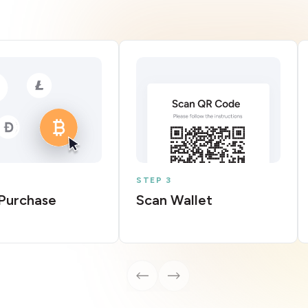
STEP 3
Purchase
Scan Wallet