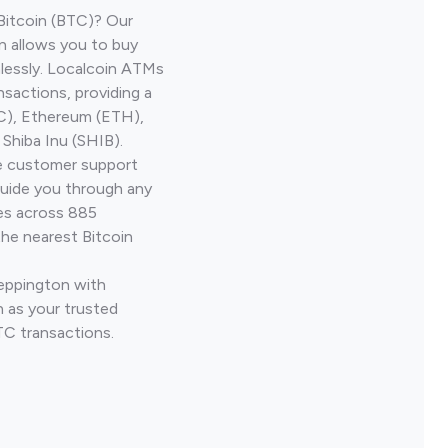
Bitcoin (BTC)? Our
n allows you to buy
lessly. Localcoin ATMs
nsactions, providing a
TC), Ethereum (ETH),
Shiba Inu (SHIB).
ve customer support
guide you through any
ves across 885
the nearest Bitcoin
Leppington with
 as your trusted
TC transactions.