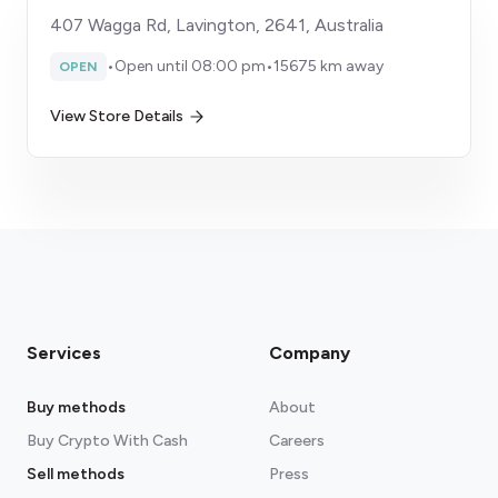
407 Wagga Rd, Lavington, 2641, Australia
•
Open until 08:00 pm
•
15675 km away
OPEN
View Store Details
Services
Company
Buy methods
About
Buy Crypto With Cash
Careers
Sell methods
Press