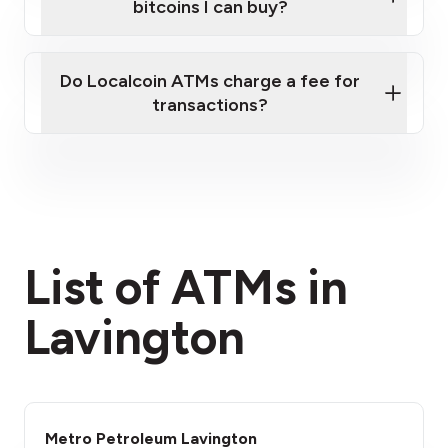
bitcoins I can buy?
here
Do Localcoin ATMs charge a fee for
transactions?
fees section
List of ATMs in
Lavington
Metro Petroleum Lavington