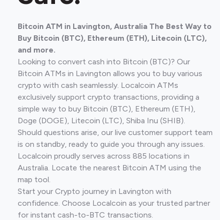
Bitcoin ATM in Lavington, Australia The Best Way to
Buy Bitcoin (BTC), Ethereum (ETH), Litecoin (LTC),
and more.
Looking to convert cash into Bitcoin (BTC)? Our
Bitcoin ATMs in Lavington allows you to buy various
crypto with cash seamlessly. Localcoin ATMs
exclusively support crypto transactions, providing a
simple way to buy Bitcoin (BTC), Ethereum (ETH),
Doge (DOGE), Litecoin (LTC), Shiba Inu (SHIB).
Should questions arise, our live customer support team
is on standby, ready to guide you through any issues.
Localcoin proudly serves across 885 locations in
Australia. Locate the nearest Bitcoin ATM using the
map tool.
Start your Crypto journey in Lavington with
confidence. Choose Localcoin as your trusted partner
for instant cash-to-BTC transactions.