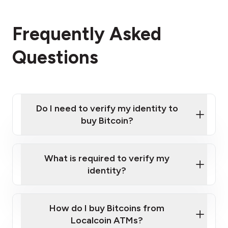
Frequently Asked
Questions
Do I need to verify my identity to
buy Bitcoin?
What is required to verify my
identity?
Enter your personal details
Verify your phone number
Government-issued photo ID such as an
How do I buy Bitcoins from
Provide photo ID
Australian Passport or a driver's license
Disclose occupation and address
Localcoin ATMs?