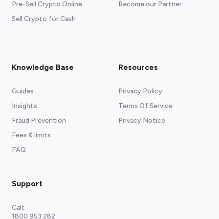
Pre-Sell Crypto Online
Become our Partner
Sell Crypto for Cash
Knowledge Base
Resources
Guides
Privacy Policy
Insights
Terms Of Service
Fraud Prevention
Privacy Notice
Fees & limits
FAQ
Support
Call
:
1800 953 282