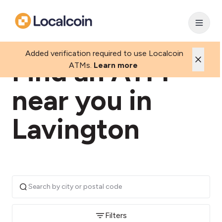
Added verification required to use Localcoin
Find an ATM
ATMs.
Learn more
near you in
Lavington
Filters