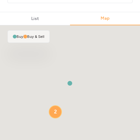
Map
List
Buy
|
Buy & Sell
2