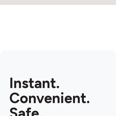
Instant.
Convenient.
Safe.