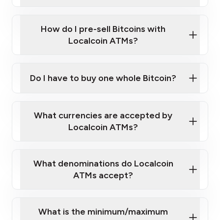
A cell phone capable of text messaging and
Wait for verification, and you are good to go!
Click Here to Watch a Quick Video on How to Buy
taking photos
this link
Bitcoin at Our ATMs
How do I pre-sell Bitcoins with
Localcoin ATMs?
Do I have to buy one whole Bitcoin?
our
What currencies are accepted by
map
Localcoin ATMs?
What denominations do Localcoin
sign-up portal
ATMs accept?
What is the minimum/maximum