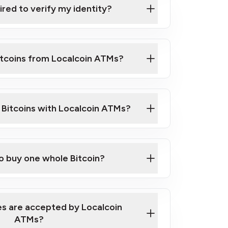
ired to verify my identity?
ils
er
o ID such as an Australian Passport or a
itcoins from Localcoin ATMs?
d address
f text messaging and taking photos
nd you are good to go!
ck Video on How to Buy Bitcoin at Our
l Bitcoins with Localcoin ATMs?
our map
to buy one whole Bitcoin?
s are accepted by Localcoin
ATMs?