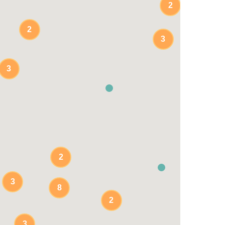
2
2
3
3
2
3
8
2
3