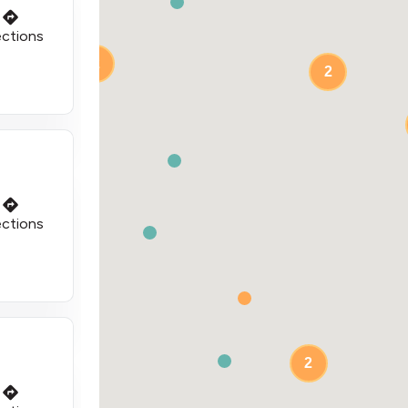
ections
2
2
2
ections
2