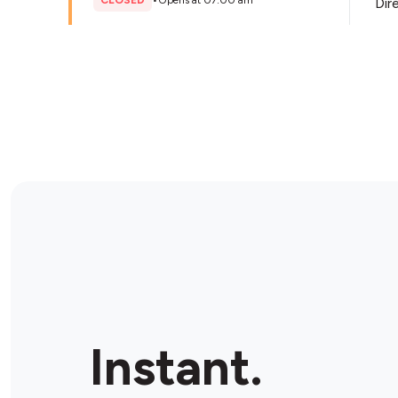
CLOSED
•
Opens at 07:00 am
Dir
Store Details
EzyMart Roseville
47 Hill St, Roseville, 2069, Australia
OPEN
•
Open until 11:00 pm
Dir
Store Details
BP Willoughby North
316 Penshurst Street, Willoughby, 2068, Australia
Instant.
OPEN
•
Open until 11:00 pm
Dir