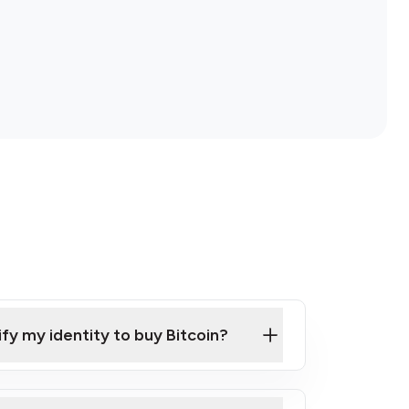
ify my identity to buy Bitcoin?