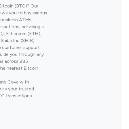
Bitcoin (BTC)? Our
ows you to buy various
 Localcoin ATMs
nsactions, providing a
TC), Ethereum (ETH),
Shiba Inu (SHIB).
ve customer support
guide you through any
ves across 885
the nearest Bitcoin
Lane Cove with
 as your trusted
TC transactions.