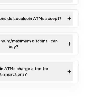
here
ons do Localcoin ATMs accept?
nimum/maximum bitcoins I can
buy?
in ATMs charge a fee for
transactions?
fees