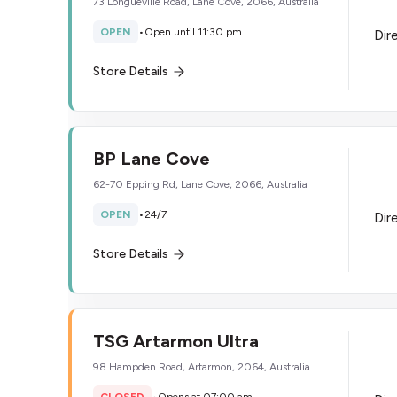
73 Longueville Road, Lane Cove, 2066, Australia
OPEN
•
Open until 11:30 pm
Dir
Store Details
BP Lane Cove
62-70 Epping Rd, Lane Cove, 2066, Australia
OPEN
•
24/7
Dir
Store Details
TSG Artarmon Ultra
98 Hampden Road, Artarmon, 2064, Australia