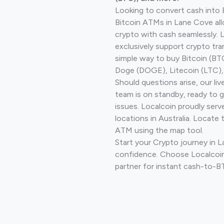
Looking to convert cash into 
Bitcoin ATMs in Lane Cove all
crypto with cash seamlessly.
exclusively support crypto tra
simple way to buy Bitcoin (B
Doge (DOGE), Litecoin (LTC), 
Should questions arise, our li
team is on standby, ready to 
issues. Localcoin proudly ser
locations in Australia. Locate 
ATM using the map tool.
Start your Crypto journey in 
confidence. Choose Localcoin
partner for instant cash-to-B