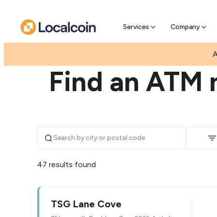
Pre-Se
Pre-sell
Services
Company
|
|
AUSTRALIA
NEW SOUTH WALES
LANE COVE
A
Find an ATM 
47 results found
TSG Lane Cove