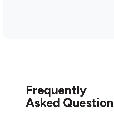
Frequently
Asked Question