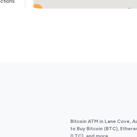
ections
2
2
ections
Bitcoin ATM in Lane Cove, A
ections
to Buy Bitcoin (BTC), Ethere
(LTC), and more.