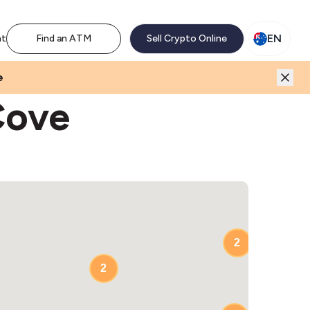
M network. Enjoy the extra revenue and customer traffic
EN
nt
Find an ATM
Sell Crypto Online
e
Cove
2
2