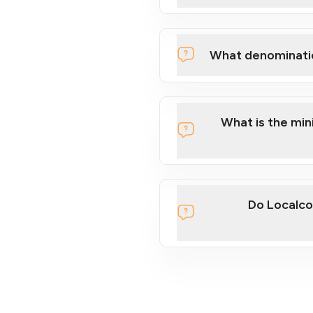
What denominati
What is the mi
Do Localco
section