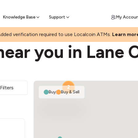
Join a rapidly growing Bitcoin AT
Find Out How
ll Bitcoin Online
 Bitcoin online & skip the wait at ATM
Knowledge Base
Support
My Accou
dded verification required to use Localcoin ATMs.
Learn mor
near you in Lane 
2
Filters
Buy
|
Buy & Sell