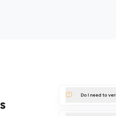
Do I need to ver
s