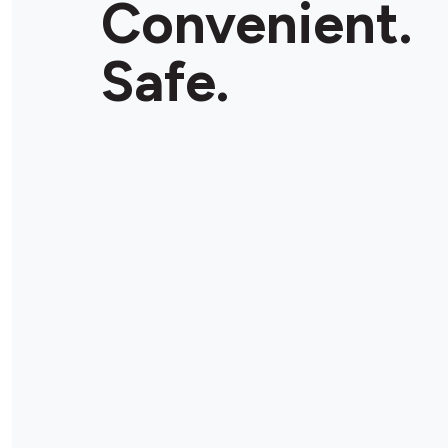
Convenient.
Store Details
Safe.