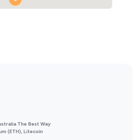
4
ustralia The Best Way
um (ETH), Litecoin